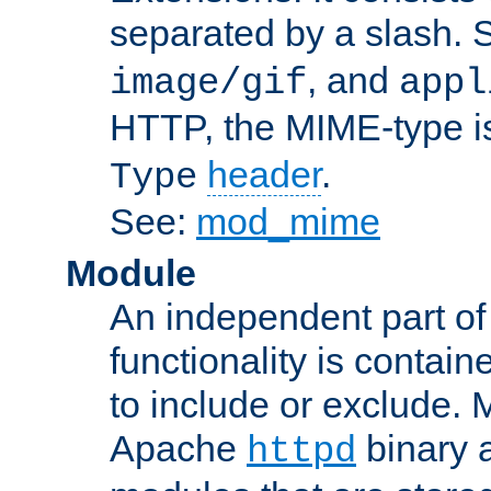
separated by a slash.
, and
image/gif
appl
HTTP, the MIME-type is
header
.
Type
See:
mod_mime
Module
An independent part of
functionality is contai
to include or exclude. 
Apache
binary 
httpd