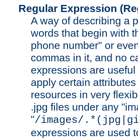
Regular Expression
(Re
A way of describing a pa
words that begin with th
phone number" or even
commas in it, and no ca
expressions are useful
apply certain attributes 
resources in very flexib
.jpg files under any "i
"
/images/.*(jpg|g
expressions are used to