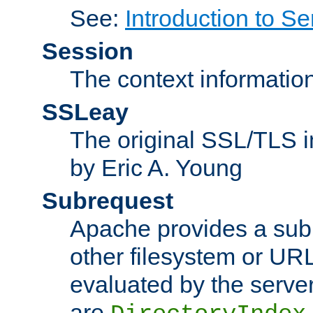
See:
Introduction to Se
Session
The context informatio
SSLeay
The original SSL/TLS i
by Eric A. Young
Subrequest
Apache provides a subr
other filesystem or URL 
evaluated by the serve
are