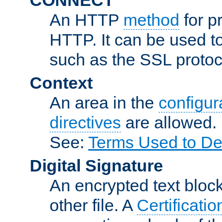
An HTTP
method
for p
HTTP. It can be used t
such as the SSL protoc
Context
An area in the
configura
directives
are allowed.
See:
Terms Used to De
Digital Signature
An encrypted text block 
other file. A
Certificatio