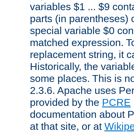
variables $1 ... $9 con
parts (in parentheses)
special variable $0 co
matched expression. To w
replacement string, it 
Historically, the variab
some places. This is no
2.3.6. Apache uses Pe
provided by the
PCRE
documentation about P
at that site, or at
Wikip