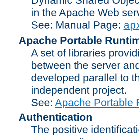
in the Apache Web serv
See: Manual Page:
ap
Apache Portable Runti
A set of libraries provi
between the server and
developed parallel to
independent project.
See:
Apache Portable 
Authentication
The positive identificat