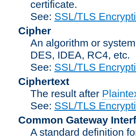
certificate.
See:
SSL/TLS Encrypt
Cipher
An algorithm or system
DES, IDEA, RC4, etc.
See:
SSL/TLS Encrypt
Ciphertext
The result after
Plainte
See:
SSL/TLS Encrypt
Common Gateway Inter
A standard definition f