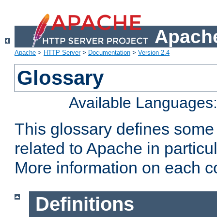
Apache
Apache
>
HTTP Server
>
Documentation
>
Version 2.4
Glossary
Available Languages
This glossary defines some
related to Apache in particu
More information on each con
Definitions