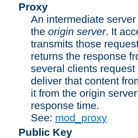
Proxy
An intermediate server 
the
origin server
. It ac
transmits those request
returns the response fro
several clients request
deliver that content fro
it from the origin serv
response time.
See:
mod_proxy
Public Key