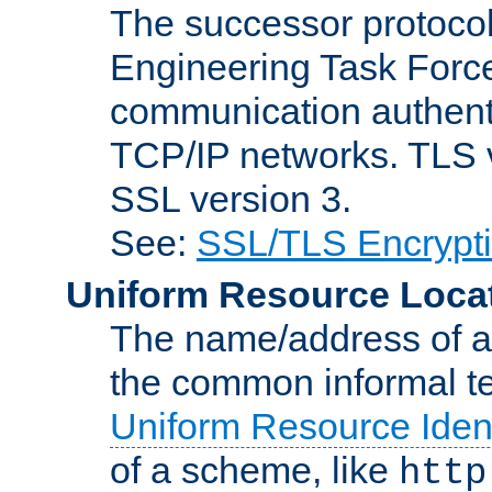
The successor protocol 
Engineering Task Force
communication authenti
TCP/IP networks. TLS ve
SSL version 3.
See:
SSL/TLS Encrypt
Uniform Resource Loca
The name/address of a r
the common informal ter
Uniform Resource Ident
of a scheme, like
http