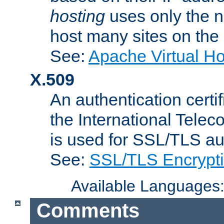
hosting
uses only the n
host many sites on the
See:
Apache Virtual H
X.509
An authentication cer
the International Tele
is used for SSL/TLS au
See:
SSL/TLS Encrypt
Available Languages
Comments