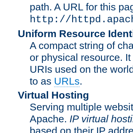
path. A URL for this pa
http://httpd.apac
Uniform Resource Identi
A compact string of char
or physical resource. It
URIs used on the worl
to as
URLs
.
Virtual Hosting
Serving multiple websit
Apache.
IP virtual host
based on their IP addr