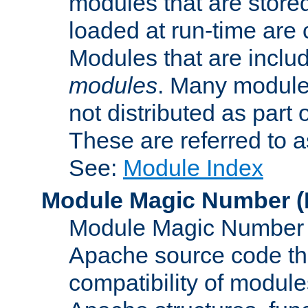
modules that are store
loaded at run-time are
Modules that are includ
modules
. Many modules
not distributed as par
These are referred to 
See:
Module Index
Module Magic Number
(
Module Magic Number is
Apache source code tha
compatibility of module