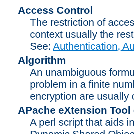
Access Control
The restriction of acce
context usually the rest
See:
Authentication, A
Algorithm
An unambiguous formula 
problem in a finite num
encryption are usually
APache eXtension Tool
A perl script that aids 
Dynamic Shared Object