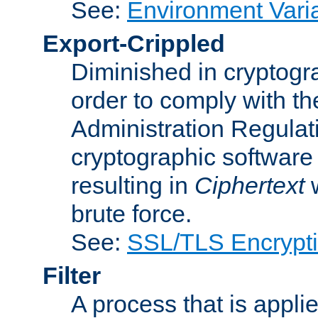
See:
Environment Vari
Export-Crippled
Diminished in cryptogra
order to comply with th
Administration Regulat
cryptographic software i
resulting in
Ciphertext
w
brute force.
See:
SSL/TLS Encrypt
Filter
A process that is applie