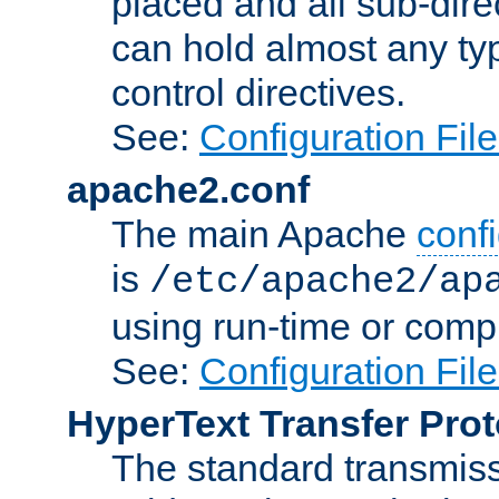
placed and all sub-direc
can hold almost any typ
control directives.
See:
Configuration Fil
apache2.conf
The main Apache
confi
is
/etc/apache2/ap
using run-time or compi
See:
Configuration Fil
HyperText Transfer Prot
The standard transmiss