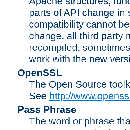
Apache structures, func
parts of API change in 
compatibility cannot 
change, all third party
recompiled, sometimes 
work with the new vers
OpenSSL
The Open Source toolk
See
http://www.openssl
Pass Phrase
The word or phrase that 