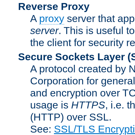
Reverse Proxy
A
proxy
server that appe
server
. This is useful t
the client for security 
Secure Sockets Layer
(
A protocol created by
Corporation for genera
and encryption over T
usage is
HTTPS
, i.e.
(HTTP) over SSL.
See:
SSL/TLS Encrypt