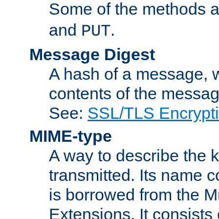
Some of the methods a
and
.
PUT
Message Digest
A hash of a message, w
contents of the message
See:
SSL/TLS Encrypt
MIME-type
A way to describe the 
transmitted. Its name co
is borrowed from the Mu
Extensions. It consists