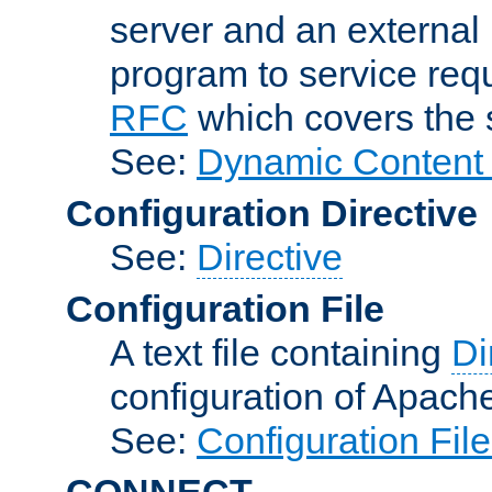
server and an external 
program to service req
RFC
which covers the s
See:
Dynamic Content 
Configuration Directive
See:
Directive
Configuration File
A text file containing
Di
configuration of Apach
See:
Configuration Fil
CONNECT