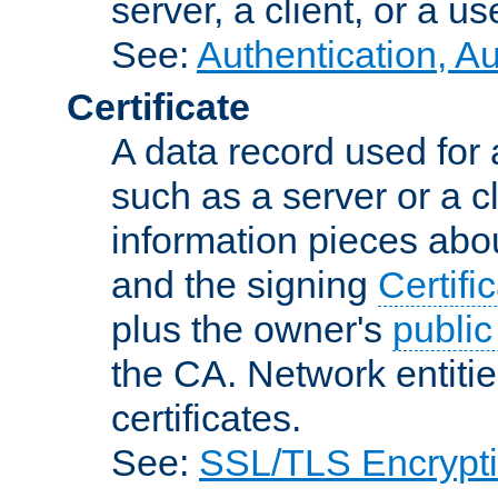
server, a client, or a us
See:
Authentication, A
Certificate
A data record used for 
such as a server or a cl
information pieces abou
and the signing
Certifi
plus the owner's
public
the CA. Network entitie
certificates.
See:
SSL/TLS Encrypt