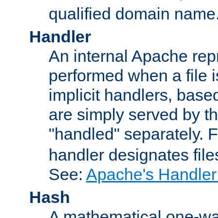
qualified domain name
Handler
An internal Apache repr
performed when a file is
implicit handlers, based 
are simply served by the
"handled" separately. 
handler designates fil
See:
Apache's Handler
Hash
A mathematical one-way