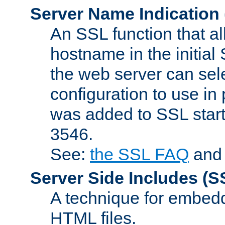
Server Name Indication
An SSL function that a
hostname in the initia
the web server can selec
configuration to use in
was added to SSL start
3546.
See:
the SSL FAQ
an
Server Side Includes
(S
A technique for embedd
HTML files.