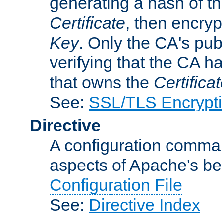
generating a hash of t
Certificate
, then encryp
Key
. Only the CA's pub
verifying that the CA h
that owns the
Certifica
See:
SSL/TLS Encrypt
Directive
A configuration comman
aspects of Apache's beh
Configuration File
See:
Directive Index