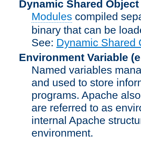
Dynamic Shared Object
Modules
compiled sepa
binary that can be lo
See:
Dynamic Shared O
Environment Variable
(e
Named variables manag
and used to store inf
programs. Apache also c
are referred to as envi
internal Apache structur
environment.