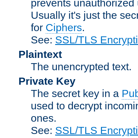
prevents unauthorized 
Usually it's just the s
for
Ciphers
.
See:
SSL/TLS Encrypt
Plaintext
The unencrypted text.
Private Key
The secret key in a
Pub
used to decrypt incom
ones.
See:
SSL/TLS Encrypt