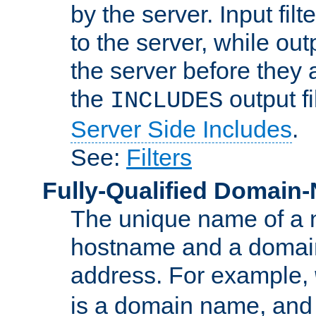
by the server. Input fil
to the server, while ou
the server before they 
the
output f
INCLUDES
Server Side Includes
.
See:
Filters
Fully-Qualified Domain
The unique name of a ne
hostname and a domain
address. For example,
is a domain name, an