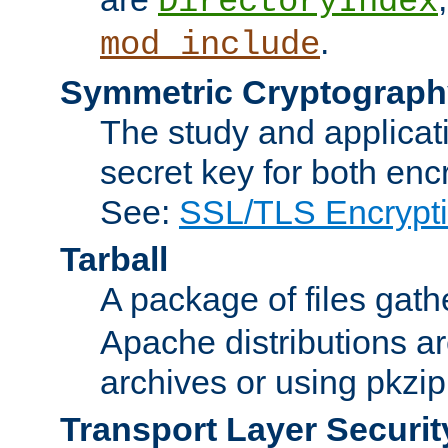
DirectoryIndex
.
mod_include
Symmetric Cryptograph
The study and applicat
secret key for both enc
See:
SSL/TLS Encrypt
Tarball
A package of files gat
Apache distributions a
archives or using pkzip
Transport Layer Securit