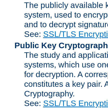
The publicly available 
system, used to encryp
and to decrypt signatu
See:
SSL/TLS Encrypt
Public Key Cryptograp
The study and applicat
systems, which use one
for decryption. A corre
constitutes a key pair.
Cryptography.
See:
SSL/TLS Encrypt