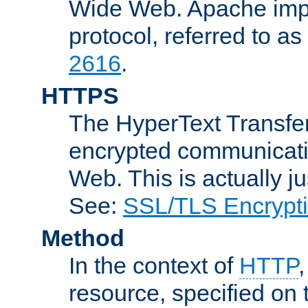
Wide Web. Apache impl
protocol, referred to 
2616
.
HTTPS
The HyperText Transfer
encrypted communicat
Web. This is actually 
See:
SSL/TLS Encrypt
Method
In the context of
HTTP
resource, specified on t