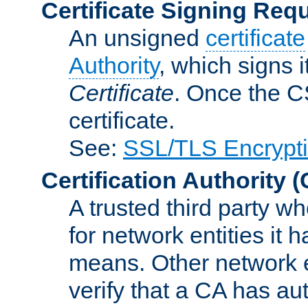
Certificate Signing Req
An unsigned
certificate
Authority
, which signs i
Certificate
. Once the C
certificate.
See:
SSL/TLS Encrypt
Certification Authority
(
A trusted third party wh
for network entities it
means. Other network e
verify that a CA has au