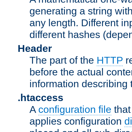
generating a string with
any length. Different in
different hashes (depen
Header
The part of the
HTTP
re
before the actual conte
information describing 
.htaccess
A
configuration file
that
applies configuration
d