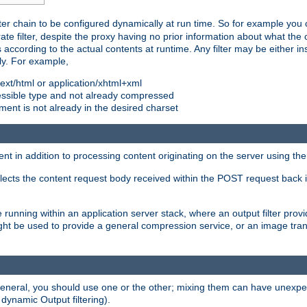
ilter chain to be configured dynamically at run time. So for example yo
 filter, despite the proxy having no prior information about what the o
s according to the actual contents at runtime. Any filter may be either in
ly. For example,
 text/html or application/xhtml+xml
pressible type and not already compressed
cument is not already in the desired charset
ient in addition to processing content originating on the server using th
lects the content request body received within the POST request back 
 running within an application server stack, where an output filter prov
t be used to provide a general compression service, or an image trans
 general, you should use one or the other; mixing them can have unex
 dynamic Output filtering).