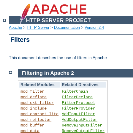
Apache
>
HTTP Server
>
Documentation
>
Version 2.4
Filters
This document describes the use of filters in Apache.
Filtering in Apache 2
Related Modules
Related Directives
mod_filter
FilterChain
mod_deflate
FilterDeclare
mod_ext_filter
FilterProtocol
mod_include
FilterProvider
mod_charset_lite
AddInputFilter
mod_reflector
AddOutputFilter
mod_buffer
RemoveInputFilter
mod_data
RemoveOutputFilter