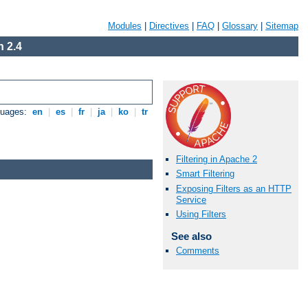
Modules
|
Directives
|
FAQ
|
Glossary
|
Sitemap
 2.4
guages:
en
|
es
|
fr
|
ja
|
ko
|
tr
Filtering in Apache 2
Smart Filtering
Exposing Filters as an HTTP
Service
Using Filters
See also
Comments