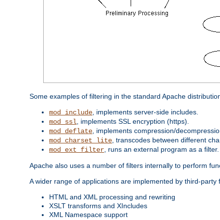
Some examples of filtering in the standard Apache distributio
, implements server-side includes.
mod_include
, implements SSL encryption (https).
mod_ssl
, implements compression/decompression 
mod_deflate
, transcodes between different cha
mod_charset_lite
, runs an external program as a filter.
mod_ext_filter
Apache also uses a number of filters internally to perform fu
A wider range of applications are implemented by third-party 
HTML and XML processing and rewriting
XSLT transforms and XIncludes
XML Namespace support