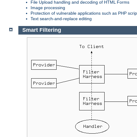
File Upload handling and decoding of HTML Forms
Image processing
Protection of vulnerable applications such as PHP scrip
Text search-and-replace editing
Smart Filtering