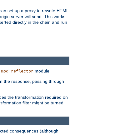
u can set up a proxy to rewrite HTML
rigin server will send. This works
serted directly in the chain and run
e
module.
mod_reflector
in the response, passing through
ides the transformation required on
formation filter might be turned
pected consequences (although