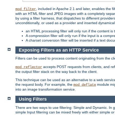
, included in Apache 2.1 and later, enables the f
mod_filter
with an HTML filter and JPEG images with a completely separate
by using a filter harness, that dispatches to different provider
unconditionally, or used as a provider and inserted dynamical
an HTML processing filter will only run if the content is
A compression filter will only run if the input is a com
A charset conversion filter will be inserted if a text do
Exposing Filters as an HTTP Service
Filters can be used to process content originating from the cl
accepts POST requests from clients, and ref
mod_reflector
the output filter stack on the way back to the client.
This technique can be used as an alternative to a web service
the request body. For example, the
module migh
mod_deflate
into an image transformation service.
Using Filters
There are two ways to use filtering: Simple and Dynamic. In
simple Input filtering can be mixed freely with either simple or