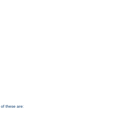
of these are: