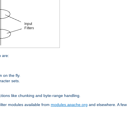
n are:
on the fly.
racter sets.
nctions like chunking and byte-range handling.
filter modules available from
modules.apache.org
and elsewhere. A few 