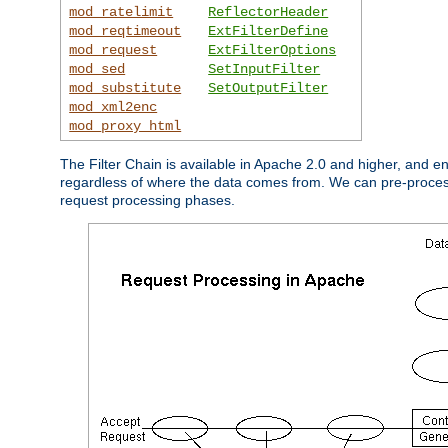
mod_ratelimit
ReflectorHeader
mod_reqtimeout
ExtFilterDefine
mod_request
ExtFilterOptions
mod_sed
SetInputFilter
mod_substitute
SetOutputFilter
mod_xml2enc
mod_proxy_html
The Filter Chain is available in Apache 2.0 and higher, and e
regardless of where the data comes from. We can pre-process i
request processing phases.