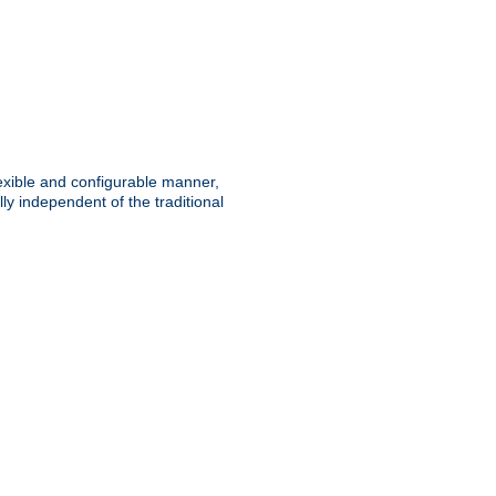
lexible and configurable manner,
y independent of the traditional