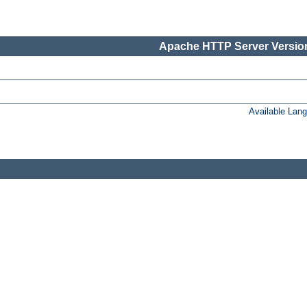
Apache HTTP Server Version
Available Lan