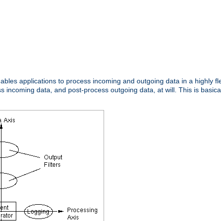
nables applications to process incoming and outgoing data in a highly f
ncoming data, and post-process outgoing data, at will. This is basicall