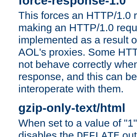
force-response-1.0
This forces an HTTP/1.0 r
making an HTTP/1.0 reques
implemented as a result o
AOL's proxies. Some HTT
not behave correctly whe
response, and this can be
interoperate with them.
gzip-only-text/html
When set to a value of "1",
disables the
out
DEFLATE