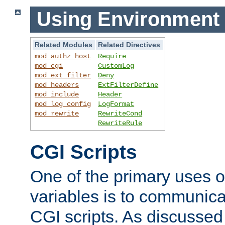
Using Environment 
Related Modules
Related Directives
mod_authz_host
Require
mod_cgi
CustomLog
mod_ext_filter
Deny
mod_headers
ExtFilterDefine
mod_include
Header
mod_log_config
LogFormat
mod_rewrite
RewriteCond
RewriteRule
CGI Scripts
One of the primary uses 
variables is to communica
CGI scripts. As discussed