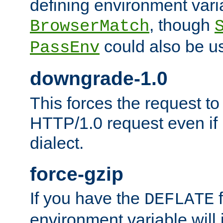
defining environment varia
, though
BrowserMatch
could also be u
PassEnv
downgrade-1.0
This forces the request to
HTTP/1.0 request even if i
dialect.
force-gzip
If you have the
f
DEFLATE
environment variable will 