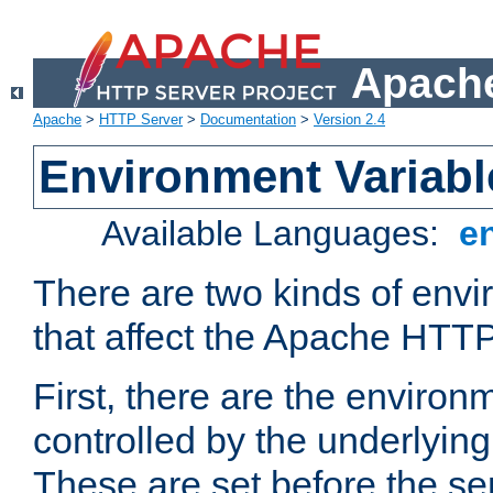
Apache
Apache
>
HTTP Server
>
Documentation
>
Version 2.4
Environment Variabl
Available Languages:
e
There are two kinds of envi
that affect the Apache HTTP
First, there are the environ
controlled by the underlyin
These are set before the se