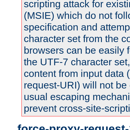
scripting attack for exis
(MSIE) which do not fol
specification and attemp
character set from the c
browsers can be easily f
the UTF-7 character set
content from input data 
request-URI) will not be
usual escaping mechani
prevent cross-site-script
force-proxy-request-