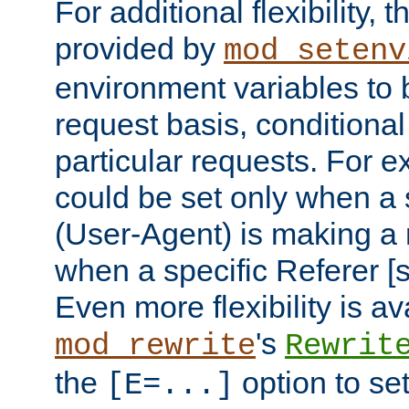
For additional flexibility, t
provided by
mod_setenv
environment variables to 
request basis, conditional
particular requests. For e
could be set only when a 
(User-Agent) is making a 
when a specific Referer [s
Even more flexibility is a
's
mod_rewrite
Rewrit
the
option to se
[E=...]