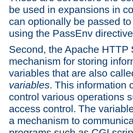
be used in expansions in con
can optionally be passed to
using the PassEnv directive
Second, the Apache HTTP S
mechanism for storing info
variables that are also call
variables
. This information
control various operations 
access control. The variabl
a mechanism to communicat
programs such as CGI scrip