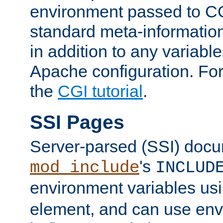
environment passed to CG
standard meta-information
in addition to any variable
Apache configuration. For
the
CGI tutorial
.
SSI Pages
Server-parsed (SSI) doc
's
mod_include
INCLUD
environment variables us
element, and can use env