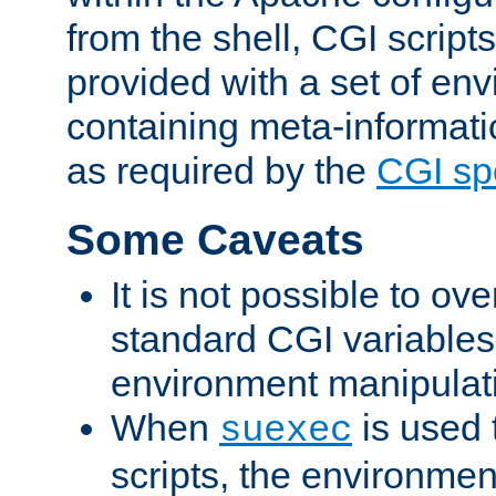
from the shell, CGI scrip
provided with a set of en
containing meta-informati
as required by the
CGI spe
Some Caveats
It is not possible to ov
standard CGI variables
environment manipulati
When
is used 
suexec
scripts, the environmen