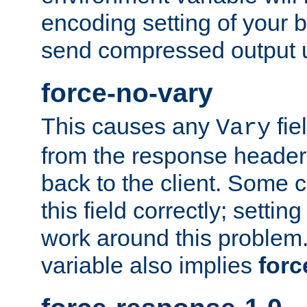
encoding setting of your 
send compressed output u
force-no-vary
This causes any
fie
Vary
from the response header b
back to the client. Some cl
this field correctly; settin
work around this problem. 
variable also implies
forc