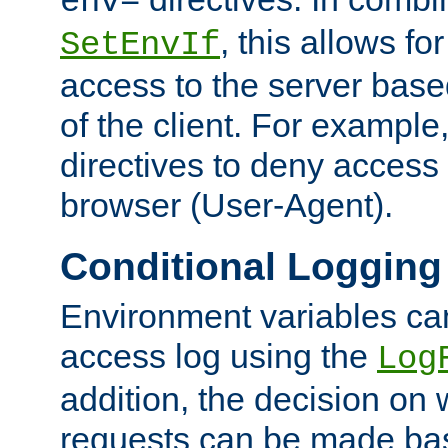
env=
, this allows for
SetEnvIf
access to the server base
of the client. For exampl
directives to deny access 
browser (User-Agent).
Conditional Logging
Environment variables ca
access log using the
Log
addition, the decision on 
requests can be made bas