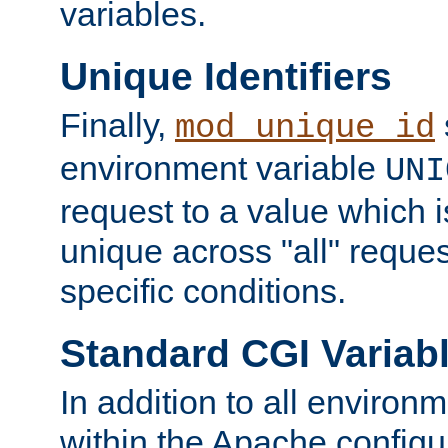
variables.
Unique Identifiers
Finally,
mod_unique_id
environment variable
UNI
request to a value which 
unique across "all" reque
specific conditions.
Standard CGI Variab
In addition to all environ
within the Apache config