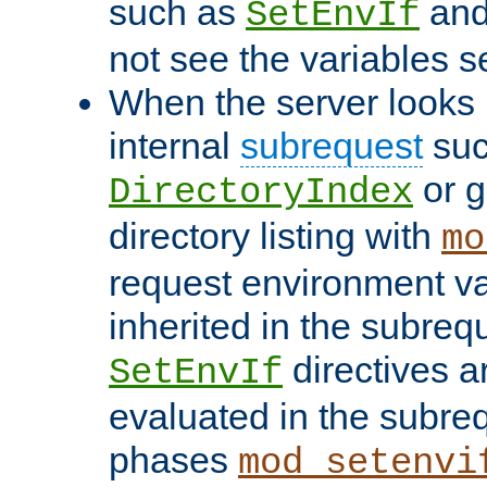
such as
an
SetEnvIf
not see the variables set
When the server looks 
internal
subrequest
suc
or g
DirectoryIndex
directory listing with
mo
request environment va
inherited in the subrequ
directives a
SetEnvIf
evaluated in the subre
phases
mod_setenvi