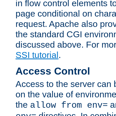
in flow control elements t
page conditional on charac
request. Apache also pro
the standard CGI environ
discussed above. For more
SSI tutorial
.
Access Control
Access to the server can 
on the value of environme
the
a
allow from env=
directives. In combi