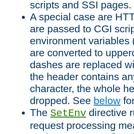
scripts and SSI pages.
A special case are HT
are passed to CGI scrip
environment variables 
are converted to upper
dashes are replaced wi
the header contains any
character, the whole he
dropped. See
below
fo
The
directive 
SetEnv
request processing mea