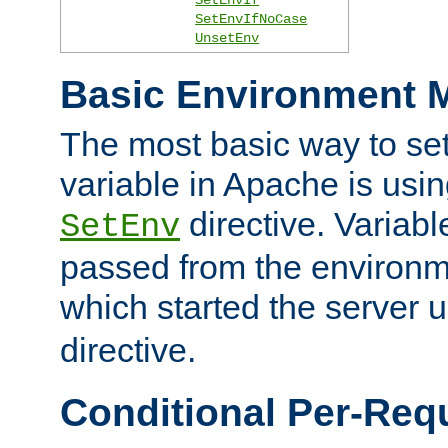
SetEnvIfNoCase
UnsetEnv
Basic Environment M
The most basic way to se
variable in Apache is usin
directive. Variab
SetEnv
passed from the environme
which started the server 
directive.
Conditional Per-Req