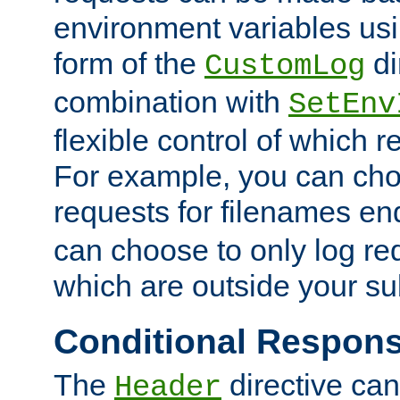
environment variables usi
form of the
di
CustomLog
combination with
SetEnv
flexible control of which 
For example, you can cho
requests for filenames en
can choose to only log re
which are outside your su
Conditional Respon
The
directive ca
Header