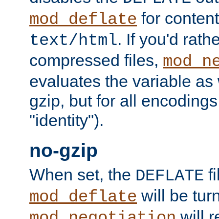
for content
mod_deflate
. If you'd rath
text/html
compressed files,
mod_n
evaluates the variable as w
gzip, but for all encodings 
"identity").
no-gzip
When set, the
fi
DEFLATE
will be tur
mod_deflate
will r
mod_negotiation