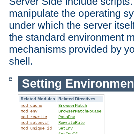
Server Side Include scripts. 
manipulate the operating s
under which the server itsel
the standard environment m
mechanisms provided by yo
shell.
Setting Environmen
Related Modules
Related Directives
mod_cache
BrowserMatch
mod_env
BrowserMatchNoCase
mod_rewrite
PassEnv
mod_setenvif
RewriteRule
mod_unique_id
SetEnv
SetEnvIf