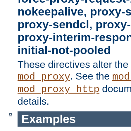
nokeepalive, proxy-
proxy-sendcl, proxy-
proxy-interim-respon
initial-not-pooled
These directives alter the
. See the
mod_proxy
mod
docume
mod_proxy_http
details.
Examples