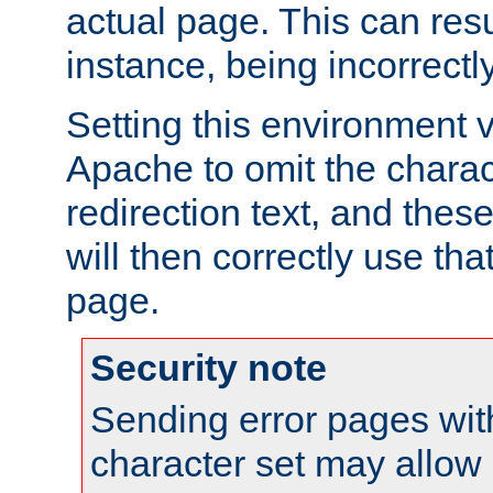
actual page. This can resu
instance, being incorrectl
Setting this environment 
Apache to omit the charact
redirection text, and the
will then correctly use tha
page.
Security note
Sending error pages wit
character set may allow 