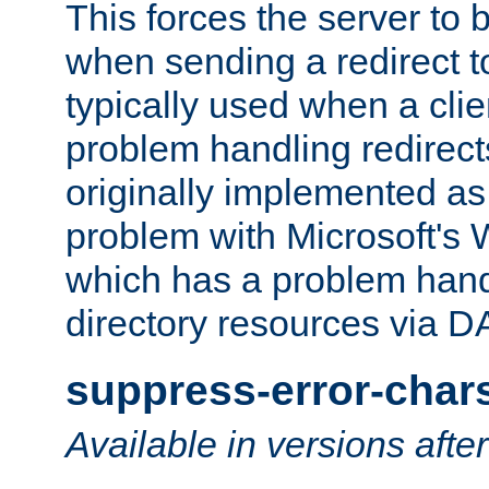
This forces the server to 
when sending a redirect to 
typically used when a cli
problem handling redirect
originally implemented as 
problem with Microsoft's
which has a problem hand
directory resources via 
suppress-error-char
Available in versions afte