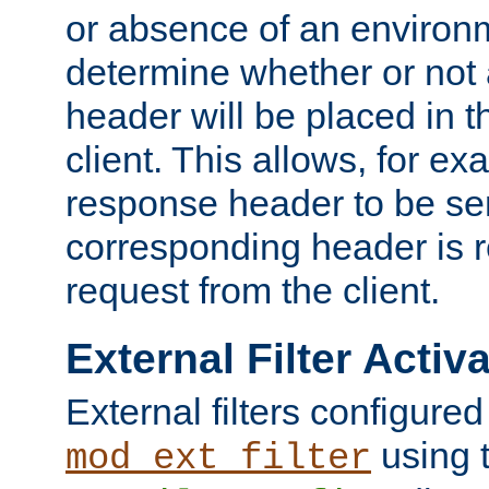
or absence of an environm
determine whether or not
header will be placed in t
client. This allows, for ex
response header to be sen
corresponding header is r
request from the client.
External Filter Activ
External filters configured
using 
mod_ext_filter