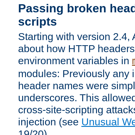
Passing broken head
scripts
Starting with version 2.4,
about how HTTP headers 
environment variables in
modules: Previously any i
header names were simply
underscores. This allowed
cross-site-scripting attac
injection (see
Unusual W
19/20).