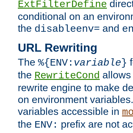
direc
ExtFilterDefine
conditional on an environ
the
and
disableenv=
e
URL Rewriting
The
f
%{ENV:
variable
}
the
allow
RewriteCond
rewrite engine to make de
on environment variables.
variables accessible in
m
the
prefix are not a
ENV: