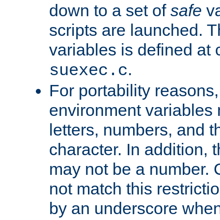
down to a set of
safe
va
scripts are launched. Th
variables is defined at
.
suexec.c
For portability reasons
environment variables 
letters, numbers, and 
character. In addition, t
may not be a number. 
not match this restricti
by an underscore when