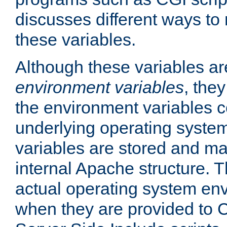
discusses different ways to
these variables.
Although these variables are
environment variables
, the
the environment variables c
underlying operating system
variables are stored and ma
internal Apache structure.
actual operating system en
when they are provided to C