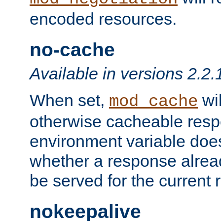
encoded resources.
no-cache
Available in versions 2.2.
When set,
wil
mod_cache
otherwise cacheable resp
environment variable does
whether a response alread
be served for the current 
nokeepalive