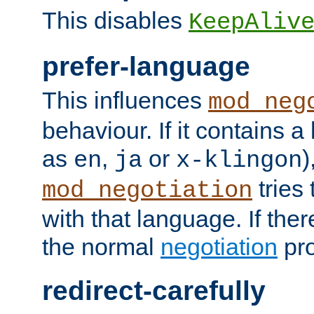
This disables
KeepAliv
prefer-language
This influences
mod_neg
behaviour. If it contains 
as
,
or
)
en
ja
x-klingon
tries 
mod_negotiation
with that language. If ther
the normal
negotiation
pro
redirect-carefully