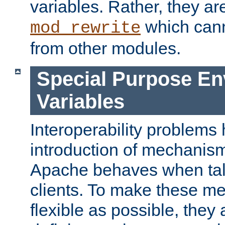
variables. Rather, they ar
which can
mod_rewrite
from other modules.
Special Purpose En
Variables
Interoperability problems 
introduction of mechanis
Apache behaves when talk
clients. To make these m
flexible as possible, they