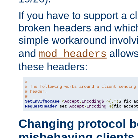
If you have to support a c
broken headers and which 
simple workaround invol
and
allows 
mod_headers
these headers:
# 
# The following works around a client sending
# header.
#
SetEnvIfNoCase
^
Accept
.
Encoding$
^(.*)
$ fix_a
RequestHeader
 set 
Accept
-
Encoding
%{
fix_accep
Changing protocol b
misbehaving clients