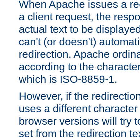
When Apache issues a red
a client request, the res
actual text to be displayed
can't (or doesn't) automati
redirection. Apache ordinar
according to the character
which is ISO-8859-1.
However, if the redirection
uses a different characte
browser versions will try 
set from the redirection te