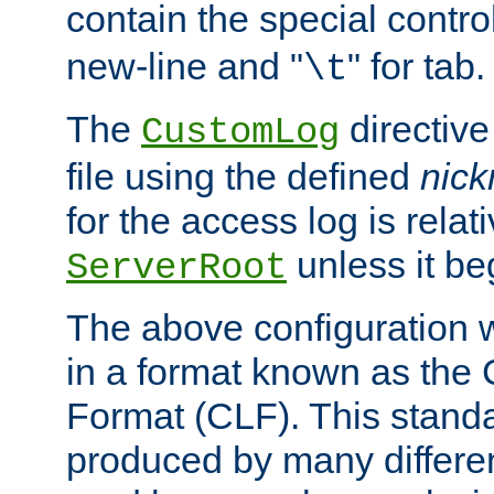
contain the special contro
new-line and "
" for tab.
\t
The
directive
CustomLog
file using the defined
nic
for the access log is relati
unless it be
ServerRoot
The above configuration wi
in a format known as th
Format (CLF). This stand
produced by many differe