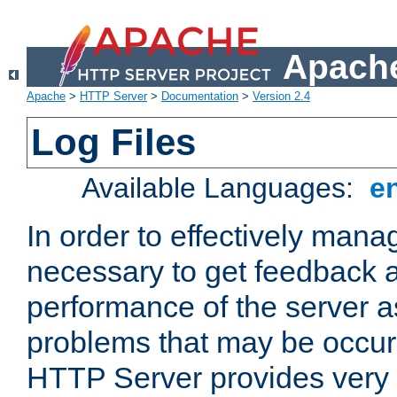
Apache
Apache
>
HTTP Server
>
Documentation
>
Version 2.4
Log Files
Available Languages:
e
In order to effectively manag
necessary to get feedback a
performance of the server a
problems that may be occur
HTTP Server provides very