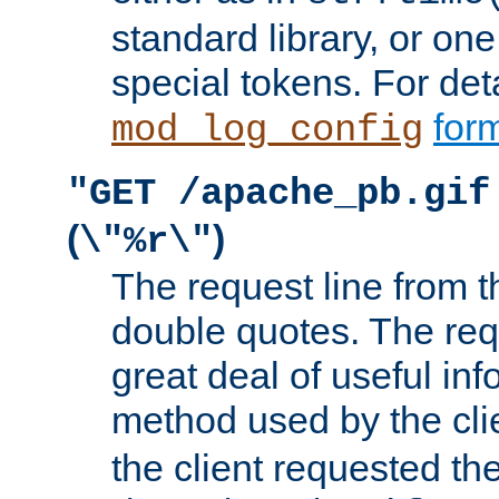
standard library, or on
special tokens. For det
form
mod_log_config
"GET /apache_pb.gif
(
)
\"%r\"
The request line from th
double quotes. The req
great deal of useful inf
method used by the cli
the client requested th