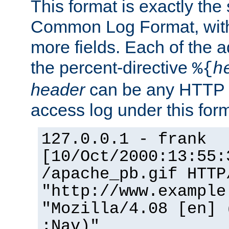
This format is exactly the
Common Log Format, with 
more fields. Each of the a
the percent-directive
%{
h
header
can be any HTTP 
access log under this forma
127.0.0.1 - frank
[10/Oct/2000:13:55:
/apache_pb.gif HTTP
"http://www.example
"Mozilla/4.08 [en] 
;Nav)"