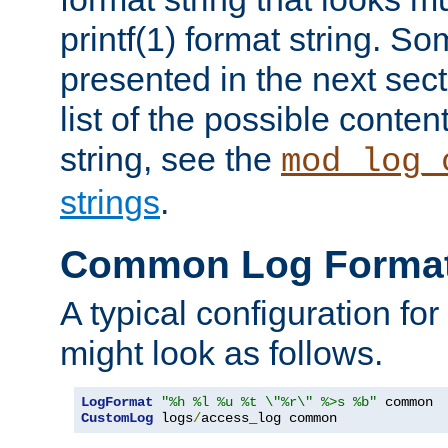
printf(1) format string. 
presented in the next sec
list of the possible conten
string, see the
mod_log_
strings
.
Common Log Forma
A typical configuration fo
might look as follows.
LogFormat
"%h %l %u %t \"%r\" %>s %b"
CustomLog
 logs
/
access_log common