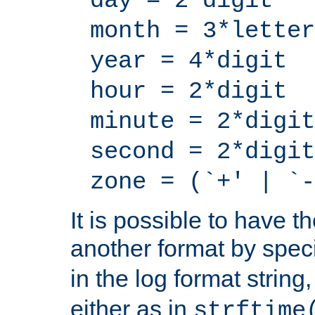
day = 2*digit
month = 3*letter
year = 4*digit
hour = 2*digit
minute = 2*digit
second = 2*digit
zone = (`+' | `-
It is possible to have t
another format by spec
in the log format strin
either as in
strftime