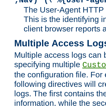
;Nav)"
\"%{User-age
The User-Agent HTTP 
This is the identifying 
client browser reports a
Multiple Access Log
Multiple access logs can 
specifying multiple
Custo
the configuration file. Fo
following directives will 
logs. The first contains t
information, while the sec