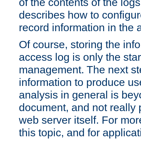
of the contents of the logs
describes how to configur
record information in the 
Of course, storing the inf
access log is only the star
management. The next step
information to produce use
analysis in general is bey
document, and not really p
web server itself. For mor
this topic, and for applic