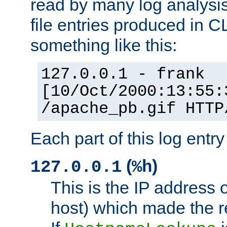
read by many log analysi
file entries produced in CL
something like this:
127.0.0.1 - frank
[10/Oct/2000:13:55:
/apache_pb.gif HTTP
Each part of this log entr
(
)
127.0.0.1
%h
This is the IP address o
host) which made the re