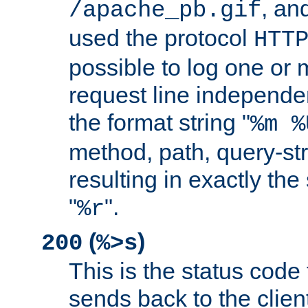
, and
/apache_pb.gif
used the protocol
HTT
possible to log one or 
request line independe
the format string "
%m %
method, path, query-str
resulting in exactly th
"
".
%r
(
)
200
%>s
This is the status code 
sends back to the client