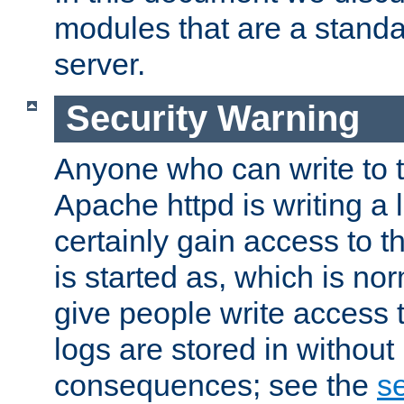
modules that are a standar
server.
Security Warning
Anyone who can write to t
Apache httpd is writing a 
certainly gain access to th
is started as, which is no
give people write access t
logs are stored in without
consequences; see the
se