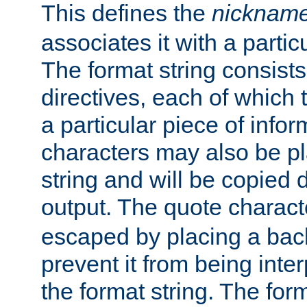
This defines the
nicknam
associates it with a partic
The format string consists
directives, each of which t
a particular piece of infor
characters may also be pl
string and will be copied d
output. The quote charact
escaped by placing a back
prevent it from being inte
the format string. The for