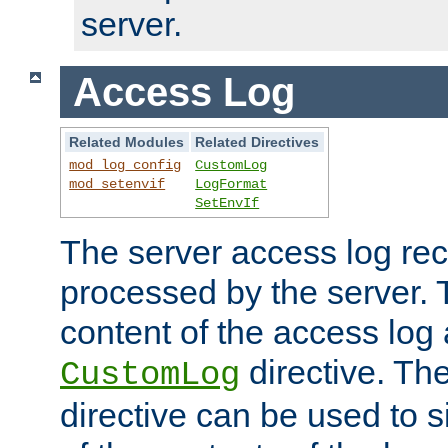
server.
Access Log
Related Modules
Related Directives
mod_log_config
CustomLog
mod_setenvif
LogFormat
SetEnvIf
The server access log rec
processed by the server. 
content of the access log 
directive. Th
CustomLog
directive can be used to s