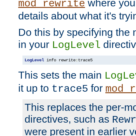
where you
mod_rewrite
details about what it's tryi
Do this by specifying the
in your
directiv
LogLevel
LogLevel
 info rewrite
:
trace5
This sets the main
LogLe
it up to
for
trace5
mod_r
This replaces the per-m
directives, such as
Rew
were present in earlier v