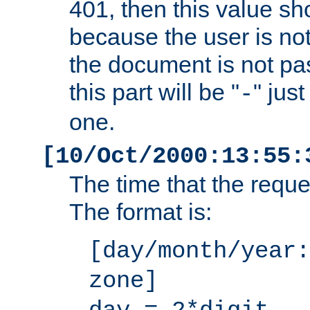
401, then this value sh
because the user is not
the document is not pa
this part will be "
" jus
-
one.
[10/Oct/2000:13:55:
The time that the requ
The format is:
[day/month/year:
zone]