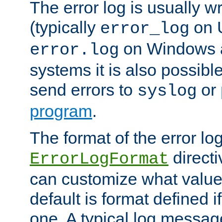
The error log is usually wri
(typically
on 
error_log
on Windows a
error.log
systems it is also possibl
send errors to
or
syslog
program
.
The format of the error lo
directi
ErrorLogFormat
can customize what value
default is format defined i
one. A typical log messag