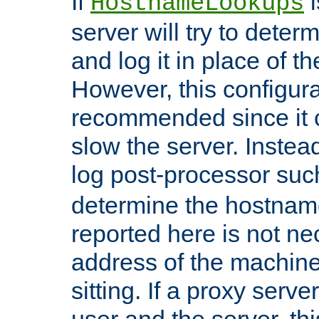
If
i
HostnameLookups
server will try to dete
and log it in place of t
However, this configura
recommended since it c
slow the server. Instead,
log post-processor su
determine the hostnam
reported here is not ne
address of the machine
sitting. If a proxy serv