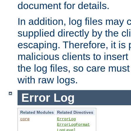
document for details.
In addition, log files may 
supplied directly by the cl
escaping. Therefore, it is 
malicious clients to insert
the log files, so care mus
with raw logs.
Error Log
Related Modules
Related Directives
core
ErrorLog
ErrorLogFormat
LogLevel