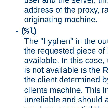
user and the server, thi
address of the proxy, r
originating machine.
(
)
-
%l
The "hyphen" in the out
the requested piece of 
available. In this case,
is not available is the 
the client determined 
clients machine. This i
unreliable and should 