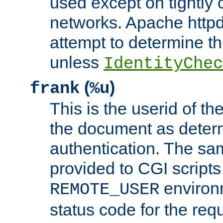
used except on tightly c
networks. Apache httpd
attempt to determine th
unless
IdentityChec
(
)
frank
%u
This is the userid of t
the document as dete
authentication. The sam
provided to CGI scripts
environm
REMOTE_USER
status code for the req