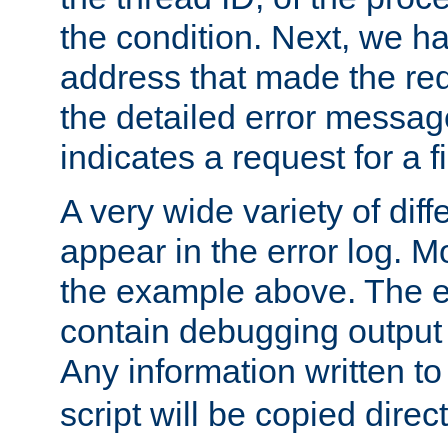
the condition. Next, we ha
address that made the requ
the detailed error messag
indicates a request for a fi
A very wide variety of di
appear in the error log. Mo
the example above. The er
contain debugging output 
Any information written t
script will be copied direct