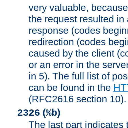
very valuable, because
the request resulted in
response (codes beginn
redirection (codes begi
caused by the client (c
or an error in the serv
in 5). The full list of p
can be found in the
HTT
(RFC2616 section 10).
(
)
2326
%b
The last part indicates 