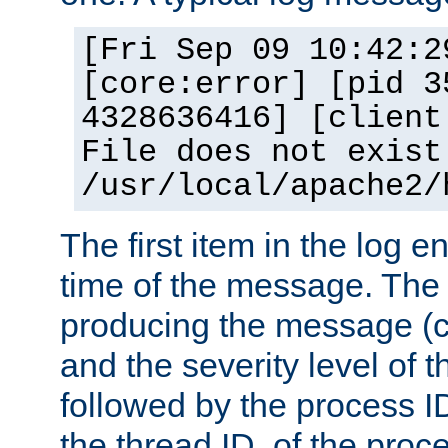
[Fri Sep 09 10:42:2
[core:error] [pid 3
4328636416] [client
File does not exist
/usr/local/apache2/
The first item in the log e
time of the message. The 
producing the message (co
and the severity level of 
followed by the process ID
the thread ID, of the proc