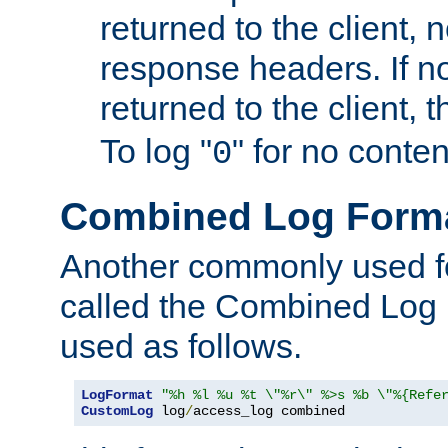
returned to the client, 
response headers. If n
returned to the client, t
To log "
" for no conte
0
Combined Log Form
Another commonly used fo
called the Combined Log 
used as follows.
LogFormat
"%h %l %u %t \"%r\" %>s %b \"%{Refe
CustomLog
 log
/
access_log combined