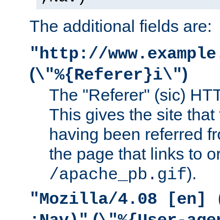
The additional fields are:
"http://www.example
(
)
\"%{Referer}i\"
The "Referer" (sic) HT
This gives the site that 
having been referred f
the page that links to o
).
/apache_pb.gif
"Mozilla/4.08 [en] 
(