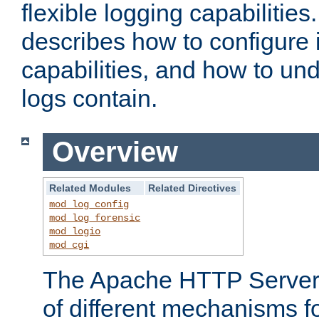
flexible logging capabilitie
describes how to configure i
capabilities, and how to un
logs contain.
Overview
Related Modules
Related Directives
mod_log_config
mod_log_forensic
mod_logio
mod_cgi
The Apache HTTP Server 
of different mechanisms f