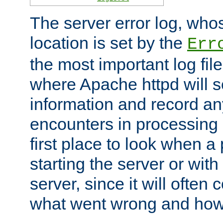
The server error log, wh
location is set by the
Err
the most important log file
where Apache httpd will s
information and record any
encounters in processing r
first place to look when a
starting the server or with
server, since it will often 
what went wrong and how t