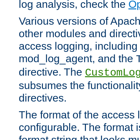
log analysis, check the
Op
Various versions of Apac
other modules and directiv
access logging, including
mod_log_agent, and the
directive. The
CustomLo
subsumes the functionality
directives.
The format of the access l
configurable. The format i
format string that looks m