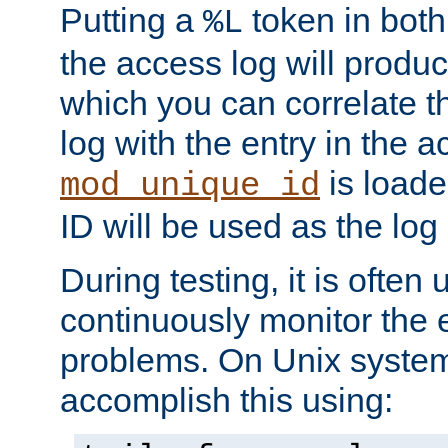
Putting a
token in both
%L
the access log will produc
which you can correlate th
log with the entry in the ac
is loade
mod_unique_id
ID will be used as the log 
During testing, it is often 
continuously monitor the e
problems. On Unix syste
accomplish this using: