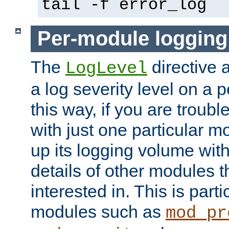
tail -f error_log
Per-module logging
The
directive 
LogLevel
a log severity level on a 
this way, if you are troub
with just one particular m
up its logging volume with
details of other modules t
interested in. This is parti
modules such as
mod_pr