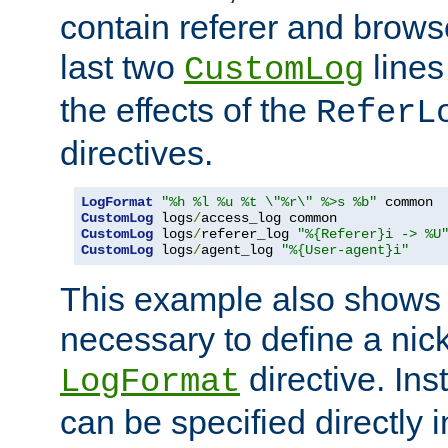
contain referer and brows
last two
lines
CustomLog
the effects of the
ReferL
directives.
LogFormat
"%h %l %u %t \"%r\" %>s %b"
CustomLog
 logs
/
CustomLog
 logs
/
referer_log 
"%{Referer}i -> %U
CustomLog
 logs
/
agent_log 
"%{User-agent}i"
This example also shows th
necessary to define a nic
directive. Ins
LogFormat
can be specified directly 