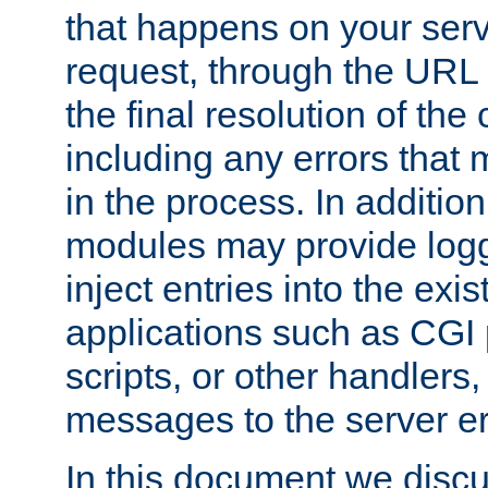
that happens on your serve
request, through the URL
the final resolution of the
including any errors that
in the process. In addition 
modules may provide loggi
inject entries into the exis
applications such as CGI
scripts, or other handlers
messages to the server er
In this document we discu