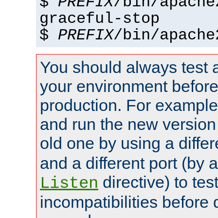
$
PREFIX
/bin/apache
graceful-stop
$
PREFIX
/bin/apache
You should always test 
your environment before p
production. For example,
and run the new version
old one by using a diffe
and a different port (by 
directive) to tes
Listen
incompatibilities before 