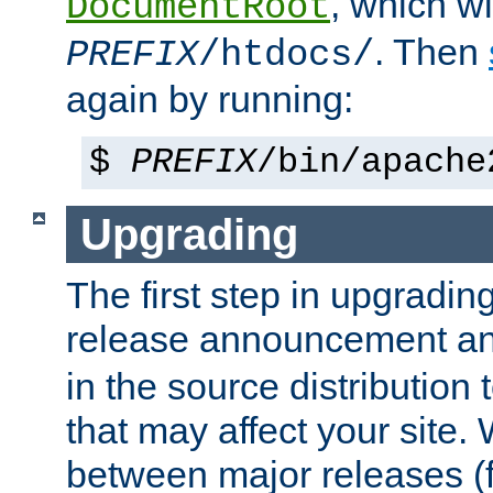
, which wi
DocumentRoot
. Then
PREFIX
/htdocs/
again by running:
$
PREFIX
/bin/apache
Upgrading
The first step in upgrading
release announcement and
in the source distribution
that may affect your site
between major releases (