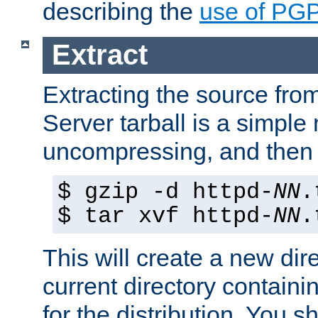
describing the
use of PG
Extract
Extracting the source fr
Server tarball is a simple 
uncompressing, and then 
$ gzip -d httpd-
NN
.
$ tar xvf httpd-
NN
.
This will create a new dir
current directory contain
for the distribution. You 