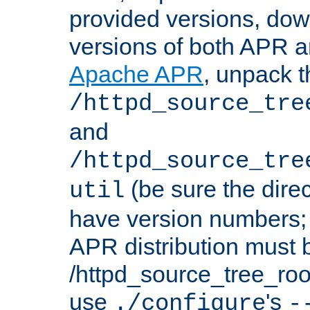
provided versions, dow
versions of both APR a
Apache APR
, unpack t
/httpd_source_tre
and
/httpd_source_tre
(be sure the dire
util
have version numbers; 
APR distribution must 
/httpd_source_tree_root
use
's
./configure
-