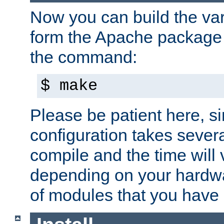
Now you can build the var
form the Apache package 
the command:
$ make
Please be patient here, s
configuration takes sever
compile and the time will 
depending on your hardw
of modules that you have