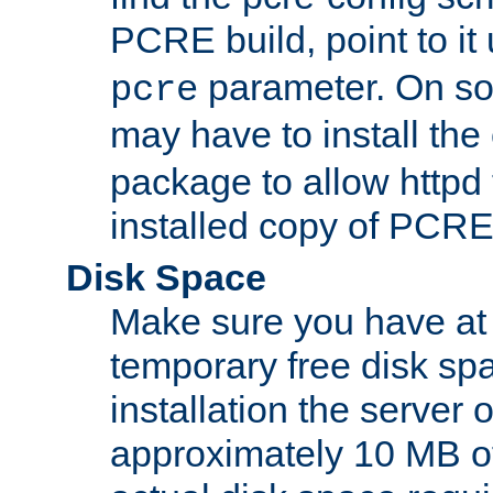
PCRE build, point to it
parameter. On so
pcre
may have to install th
package to allow httpd 
installed copy of PCRE
Disk Space
Make sure you have at 
temporary free disk spa
installation the server
approximately 10 MB o