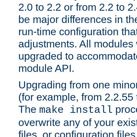
2.0 to 2.2 or from 2.2 to 2.4
be major differences in t
run-time configuration tha
adjustments. All modules 
upgraded to accommodate
module API.
Upgrading from one minor 
(for example, from 2.2.55 t
The
proce
make install
overwrite any of your exi
files, or configuration files