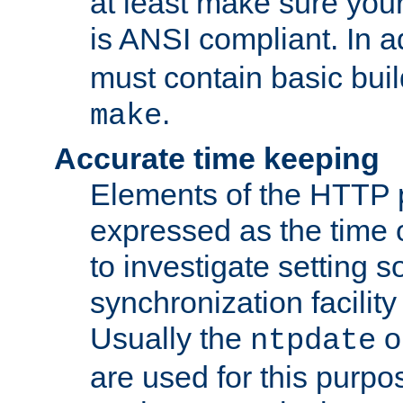
at least make sure you
is ANSI compliant. In a
must contain basic buil
.
make
Accurate time keeping
Elements of the HTTP p
expressed as the time of
to investigate setting 
synchronization facilit
Usually the
o
ntpdate
are used for this purp