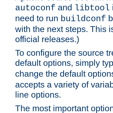
and
autoconf
libtool
need to run
b
buildconf
with the next steps. This 
official releases.)
To configure the source tr
default options, simply t
change the default option
accepts a variety of var
line options.
The most important option