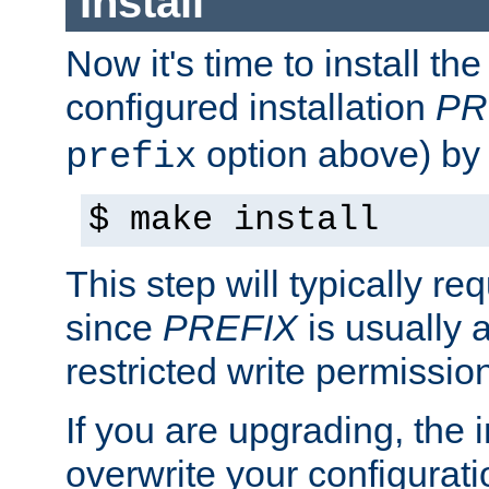
Install
Now it's time to install t
configured installation
PR
option above) by 
prefix
$ make install
This step will typically req
since
PREFIX
is usually a
restricted write permissio
If you are upgrading, the in
overwrite your configuratio