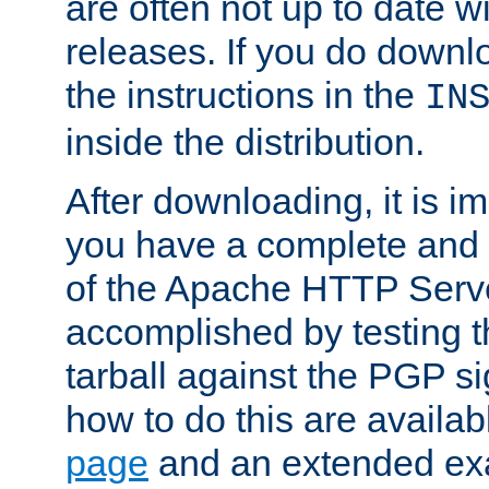
are often not up to date wi
releases. If you do downlo
the instructions in the
IN
inside the distribution.
After downloading, it is im
you have a complete and 
of the Apache HTTP Serve
accomplished by testing 
tarball against the PGP si
how to do this are availa
page
and an extended exa