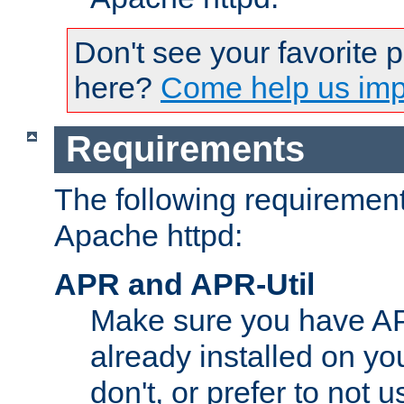
Don't see your favorite 
here?
Come help us impr
Requirements
The following requirements
Apache httpd:
APR and APR-Util
Make sure you have A
already installed on yo
don't, or prefer to not 