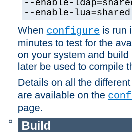
--enable-ldap=share
--enable-lua=shared
When
is run i
configure
minutes to test for the avai
on your system and build 
later be used to compile t
Details on all the differen
are available on the
conf
page.
Build