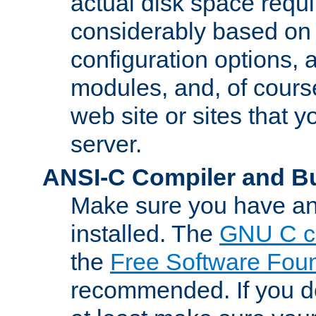
actual disk space requi
considerably based on
configuration options, a
modules, and, of course
web site or sites that 
server.
ANSI-C Compiler and B
Make sure you have an
installed. The
GNU C c
the
Free Software Fou
recommended. If you d