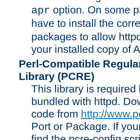
option. On some p
apr
have to install the cor
packages to allow httpd
your installed copy of
Perl-Compatible Regula
Library (PCRE)
This library is required
bundled with httpd. Do
code from
http://www.p
Port or Package. If you
find the pcre-config scr