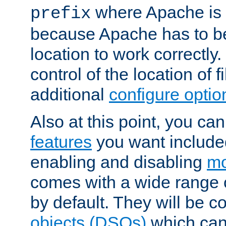
where Apache is to
prefix
because Apache has to be 
location to work correctly
control of the location of f
additional
configure optio
Also at this point, you ca
features
you want include
enabling and disabling
mo
comes with a wide range 
by default. They will be 
objects (DSOs)
which can