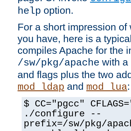
option.
help
For a short impression of 
you have, here is a typic
compiles Apache for the in
with a 
/sw/pkg/apache
and flags plus the two ad
and
:
mod_ldap
mod_lua
$ CC="pgcc" CFLAGS=
./configure --
prefix=/sw/pkg/apac