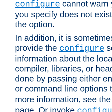
cannot warn y
configure
you specify does not exist;
the option.
In addition, it is sometim
provide the
sc
configure
information about the loca
compiler, libraries, or head
done by passing either e
or command line options 
more information, see th
page. Or invoke
configu