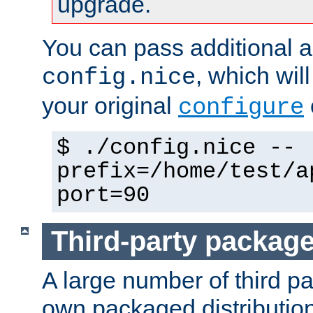
upgrade.
You can pass additional 
, which wil
config.nice
your original
configure
$ ./config.nice --
prefix=/home/test/a
port=90
Third-party packag
A large number of third pa
own packaged distributio