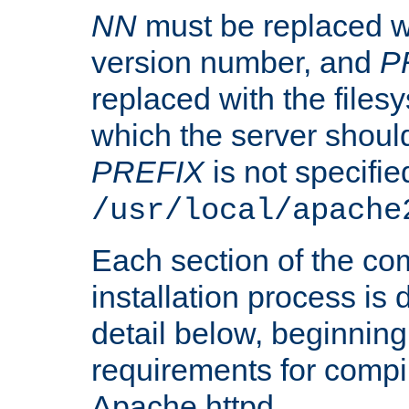
NN
must be replaced wi
version number, and
P
replaced with the files
which the server should 
PREFIX
is not specified
/usr/local/apache
Each section of the co
installation process is
detail below, beginning
requirements for compil
Apache httpd.