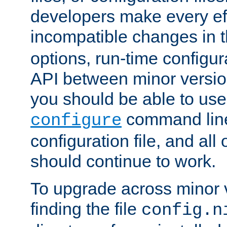
developers make every eff
incompatible changes in 
options, run-time configur
API between minor versio
you should be able to use
command line,
configure
configuration file, and all
should continue to work.
To upgrade across minor v
finding the file
config.n