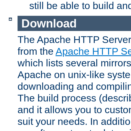
still be able to build a
Download
The Apache HTTP Server
from the
Apache HTTP Ser
which lists several mirror
Apache on unix-like system
downloading and compilin
The build process (descri
and it allows you to custo
suit your needs. In additi