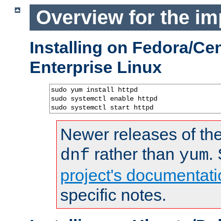
Overview for the im
Installing on Fedora/C
Enterprise Linux
sudo yum install httpd

sudo systemctl enable httpd

sudo systemctl start httpd
Newer releases of the
rather than
.
dnf
yum
project's documentati
specific notes.