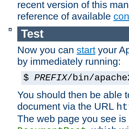
recent version of this ma
reference of available
con
Test
Now you can
start
your A
by immediately running:
$
PREFIX
/bin/apache
You should then be able to
document via the URL
ht
The web page you see is 