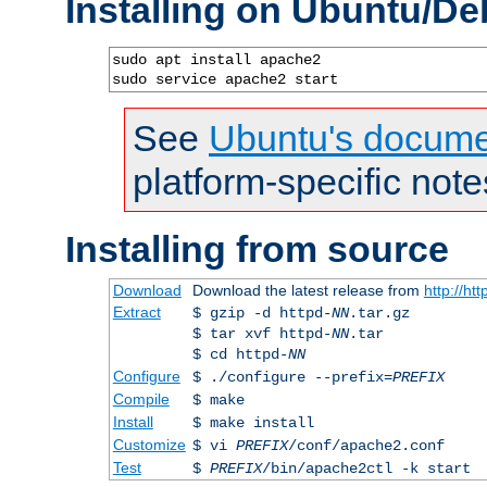
Installing on Ubuntu/De
sudo apt install apache2

sudo service apache2 start
See
Ubuntu's docume
platform-specific note
Installing from source
Download
Download the latest release from
http://ht
Extract
$ gzip -d httpd-
NN
.tar.gz
$ tar xvf httpd-
NN
.tar
$ cd httpd-
NN
Configure
$ ./configure --prefix=
PREFIX
Compile
$ make
Install
$ make install
Customize
$ vi
PREFIX
/conf/apache2.conf
Test
$
PREFIX
/bin/apache2ctl -k start