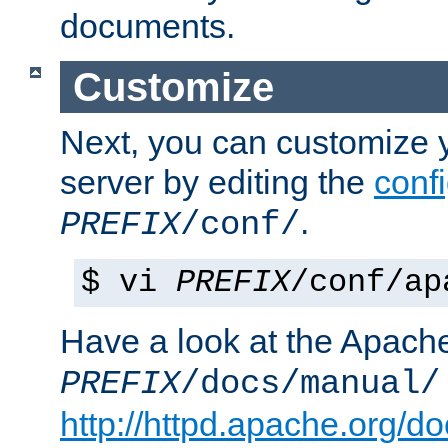
documents.
Customize
Next, you can customize
server by editing the
confi
.
PREFIX
/conf/
$ vi
PREFIX
/conf/ap
Have a look at the Apach
PREFIX
/docs/manual/
http://httpd.apache.org/do