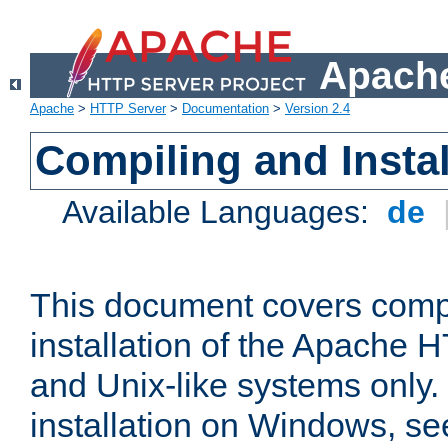
Apache
Apache
>
HTTP Server
>
Documentation
>
Version 2.4
Compiling and Instal
Available Languages:
de
This document covers comp
installation of the Apache 
and Unix-like systems only.
installation on Windows, s