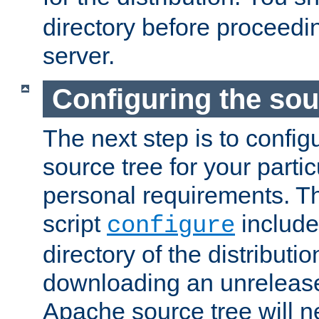
directory before proceedi
server.
Configuring the sou
The next step is to confi
source tree for your parti
personal requirements. Th
script
include
configure
directory of the distributi
downloading an unrelease
Apache source tree will n