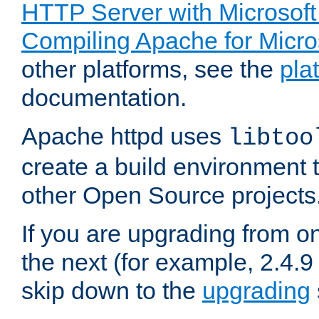
HTTP Server with Microsof
Compiling Apache for Micr
other platforms, see the
pla
documentation.
Apache httpd uses
libtoo
create a build environment 
other Open Source projects
If you are upgrading from o
the next (for example, 2.4.9
skip down to the
upgrading