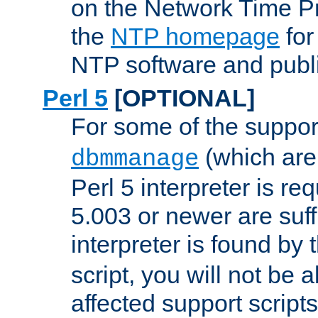
on the Network Time P
the
NTP homepage
for
NTP software and publi
Perl 5
[OPTIONAL]
For some of the support
(which are 
dbmmanage
Perl 5 interpreter is re
5.003 or newer are suffi
interpreter is found by
script, you will not be 
affected support scripts