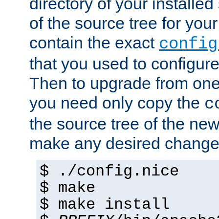
directory of your installed 
of the source tree for your 
contain the exact
config
that you used to configure
Then to upgrade from one 
you need only copy the
c
the source tree of the new 
make any desired changes
$ ./config.nice
$ make
$ make install