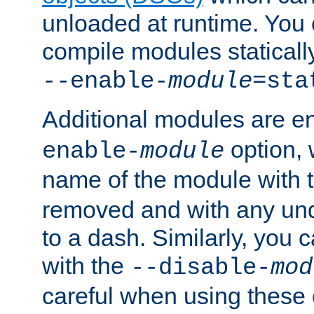
unloaded at runtime. You 
compile modules staticall
--enable-
module
=sta
Additional modules are e
option,
enable-
module
name of the module with 
removed and with any un
to a dash. Similarly, you
with the
--disable-
mod
careful when using these 