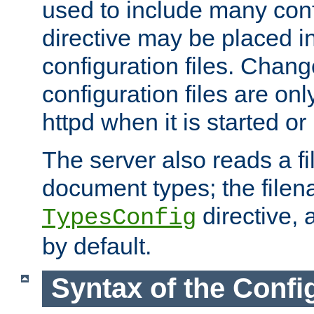
used to include many confi
directive may be placed i
configuration files. Chang
configuration files are on
httpd when it is started or
The server also reads a f
document types; the filen
directive, 
TypesConfig
by default.
Syntax of the Config