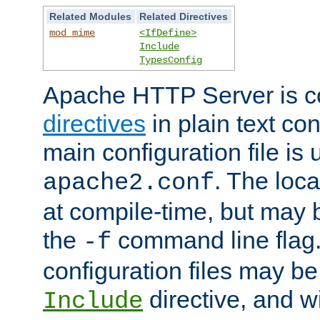
Related Modules
Related Directives
mod_mime
<IfDefine>
Include
TypesConfig
Apache HTTP Server is co
directives
in plain text con
main configuration file is 
. The locat
apache2.conf
at compile-time, but may 
the
command line flag. 
-f
configuration files may b
directive, and w
Include