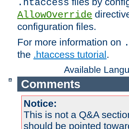
files by confi
.htaccess
directiv
AllowOverride
configuration files.
For more information on
the
.htaccess tutorial
.
Available Lang
Comments
Notice:
This is not a Q&A sect
should be pointed towar