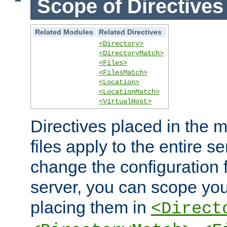
Scope of Directives
Related Modules
Related Directives
<Directory>
<DirectoryMatch>
<Files>
<FilesMatch>
<Location>
<LocationMatch>
<VirtualHost>
Directives placed in the m
files apply to the entire se
change the configuration f
server, you can scope you
placing them in
<Direct