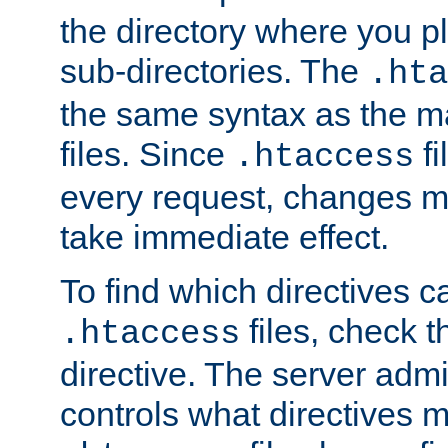
the directory where you pla
sub-directories. The
.hta
the same syntax as the ma
files. Since
fi
.htaccess
every request, changes ma
take immediate effect.
To find which directives c
files, check 
.htaccess
directive. The server admin
controls what directives 