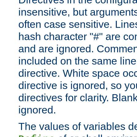
insensitive, but arguments
often case sensitive. Line
hash character "#" are c
and are ignored. Comme
included on the same line
directive. White space oc
directive is ignored, so y
directives for clarity. Blan
ignored.
The values of variables d