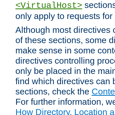
sections,
<VirtualHost>
only apply to requests for 
Although most directives 
of these sections, some di
make sense in some conte
directives controlling pro
only be placed in the main
find which directives can
sections, check the
Conte
For further information, w
How Directory, Location a