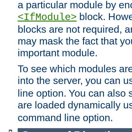
a particular module by en
block. How
<IfModule>
blocks are not required, 
may mask the fact that yo
important module.
To see which modules are
into the server, you can 
line option. You can also
are loaded dynamically u
command line option.