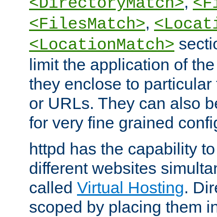
,
<DirectoryMatch>
<F
,
<FilesMatch>
<Locat
secti
<LocationMatch>
limit the application of th
they enclose to particular
or URLs. They can also b
for very fine grained confi
httpd has the capability 
different websites simulta
called
Virtual Hosting
. Di
scoped by placing them i