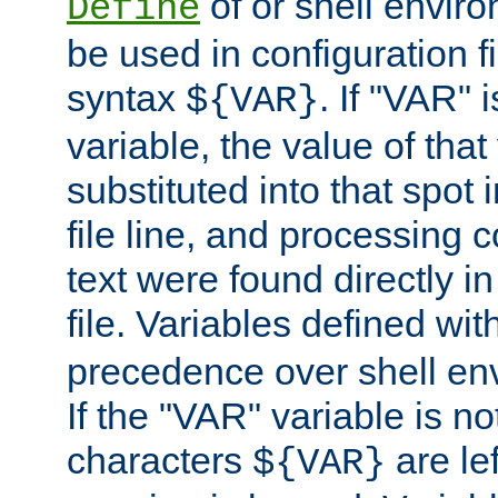
of or shell envir
Define
be used in configuration fi
syntax
. If "VAR" 
${VAR}
variable, the value of that
substituted into that spot 
file line, and processing c
text were found directly in
file. Variables defined wit
precedence over shell en
If the "VAR" variable is no
characters
are le
${VAR}