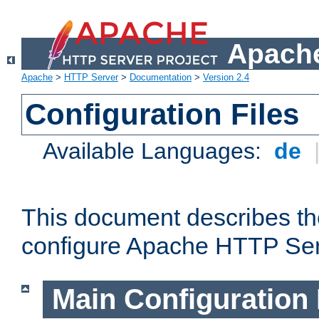
Apache
Apache
>
HTTP Server
>
Documentation
>
Version 2.4
Configuration Files
Available Languages:
de
This document describes the
configure Apache HTTP Ser
Main Configuration 