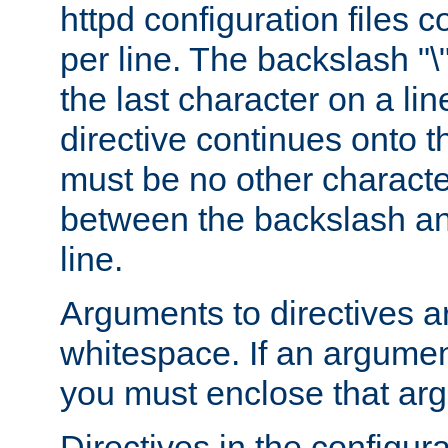
httpd configuration files c
per line. The backslash "
the last character on a lin
directive continues onto t
must be no other characte
between the backslash an
line.
Arguments to directives a
whitespace. If an argume
you must enclose that ar
Directives in the configura