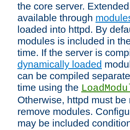
the core server. Extended
available through
module
loaded into httpd. By defa
modules is included in the
time. If the server is comp
dynamically loaded
modul
can be compiled separate
time using the
LoadModu
Otherwise, httpd must be 
remove modules. Configur
may be included condition