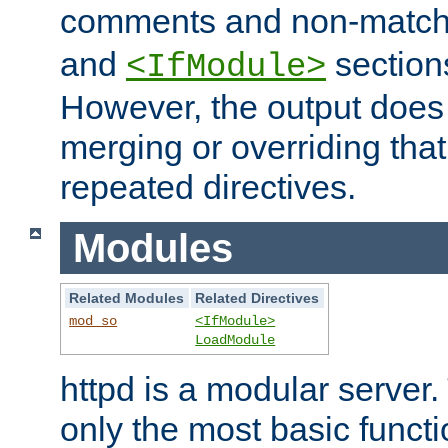
comments and non-matc
and
section
<IfModule>
However, the output does 
merging or overriding tha
repeated directives.
Modules
Related Modules
Related Directives
mod_so
<IfModule>
LoadModule
httpd is a modular server.
only the most basic functio