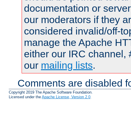
documentation or serve
our moderators if they a
considered invalid/off-t
manage the Apache HTTP
either our IRC channel, 
our
mailing lists
.
Comments are disabled fo
Copyright 2019 The Apache Software Foundation.
Licensed under the
Apache License, Version 2.0
.