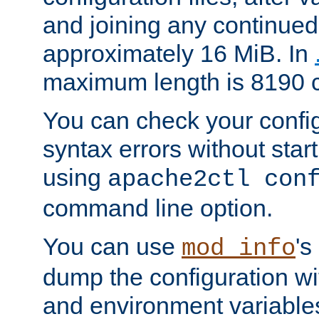
and joining any continued 
approximately 16 MiB. In
maximum length is 8190 c
You can check your configu
syntax errors without star
using
apache2ctl con
command line option.
You can use
's
mod_info
dump the configuration wit
and environment variables