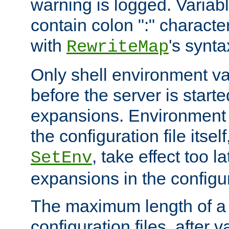
warning is logged. Varia
contain colon ":" characte
with
's synta
RewriteMap
Only shell environment va
before the server is start
expansions. Environment 
the configuration file itsel
, take effect too l
SetEnv
expansions in the configura
The maximum length of a 
configuration files, after v