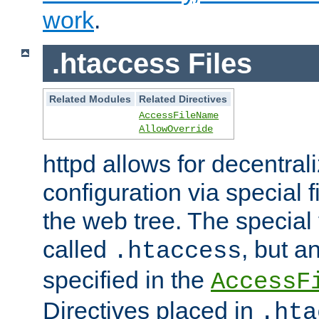
work
.
.htaccess Files
Related Modules
Related Directives
AccessFileName
AllowOverride
httpd allows for decentr
configuration via special f
the web tree. The special 
called
, but 
.htaccess
specified in the
AccessF
Directives placed in
.hta