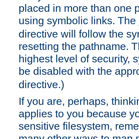
placed in more than one pa
using symbolic links. The
directive will follow the s
resetting the pathname. Th
highest level of security, 
be disabled with the appr
directive.)
If you are, perhaps, thinki
applies to you because y
sensitive filesystem, rem
many other ways to map 