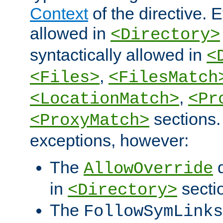
Context
of the directive. E
allowed in
<Directory>
syntactically allowed in
<
,
<Files>
<FilesMatch
,
<LocationMatch>
<Pr
sections.
<ProxyMatch>
exceptions, however:
The
d
AllowOverride
in
secti
<Directory>
The
FollowSymLinks