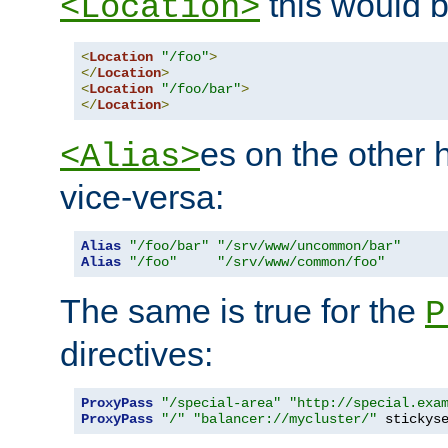
this would b
<Location>
<
Location
"/foo"
>
</
Location
>
<
Location
"/foo/bar"
>
</
Location
>
es on the other
<Alias>
vice-versa:
Alias
"/foo/bar"
"/srv/www/uncommon/bar"
Alias
"/foo"
"/srv/www/common/foo"
The same is true for the
P
directives:
ProxyPass
"/special-area"
"http://special.exa
ProxyPass
"/"
"balancer://mycluster/"
 stickys