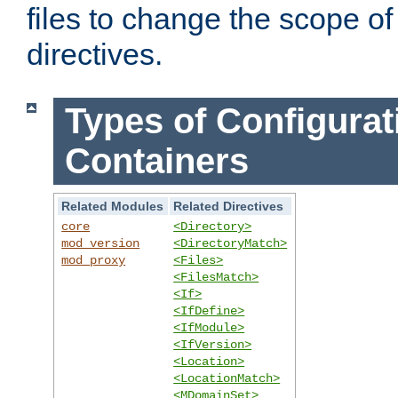
files to change the scope of
directives.
Types of Configurat
Containers
Related Modules
Related Directives
core
<Directory>
mod_version
<DirectoryMatch>
mod_proxy
<Files>
<FilesMatch>
<If>
<IfDefine>
<IfModule>
<IfVersion>
<Location>
<LocationMatch>
<MDomainSet>