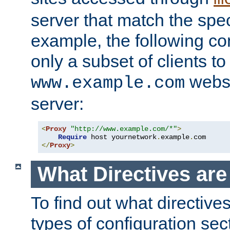
server that match the spe
example, the following con
only a subset of clients t
websi
www.example.com
server:
<
Proxy
"http://www.example.com/*"
>
Require
 host yournetwork
.
example
.
</
Proxy
>
What Directives ar
To find out what directive
types of configuration sec