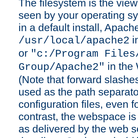
The filesystem is the view
seen by your operating s
in a default install, Apach
i
/usr/local/apache2
or
"c:/Program Files
in the
Group/Apache2"
(Note that forward slashe
used as the path separato
configuration files, even 
contrast, the webspace is 
as delivered by the web 