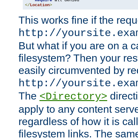
Require
</
Location
>
This works fine if the requ
http://yoursite.exa
But what if you are on a c
filesystem? Then your rest
easily circumvented by re
http://yoursite.exa
The
directi
<Directory>
apply to any content serve
regardless of how it is cal
filesystem links. The sam