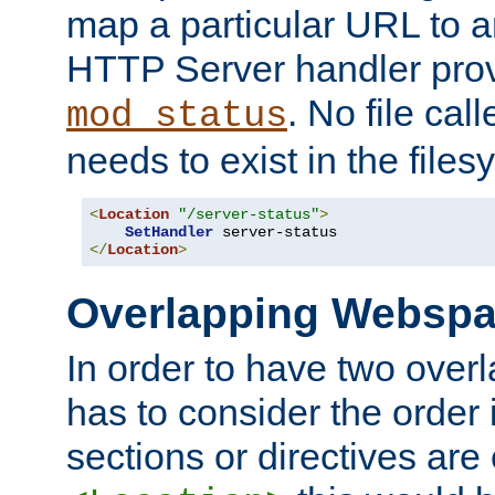
map a particular URL to a
HTTP Server handler pro
. No file cal
mod_status
needs to exist in the files
<
Location
"/server-status"
>
SetHandler
</
Location
>
Overlapping Websp
In order to have two ove
has to consider the order 
sections or directives are