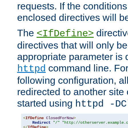
requests. If the conditions
enclosed directives will b
The
directi
<IfDefine>
directives that will only be
appropriate parameter is 
command line. For
httpd
following configuration, al
redirected to another site o
started using
httpd -DC
<
IfDefine
ClosedForNow
>
Redirect
"/"
"http://otherserver.example.
</
IfDefine
>