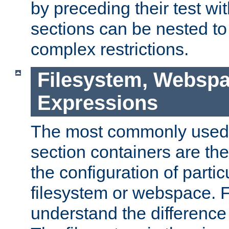
by preceding their test wit
sections can be nested t
complex restrictions.
Filesystem, Webspa
Expressions
The most commonly used 
section containers are th
the configuration of partic
filesystem or webspace. Fir
understand the difference