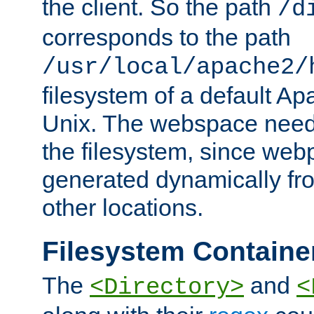
the client. So the path
/d
corresponds to the path
/usr/local/apache2/
filesystem of a default Ap
Unix. The webspace need 
the filesystem, since we
generated dynamically fr
other locations.
Filesystem Containe
The
and
<Directory>
<