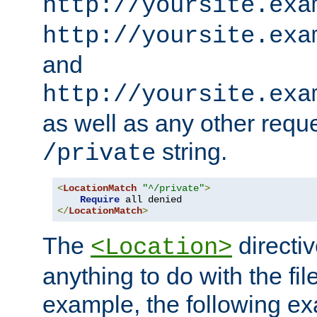
http://yoursite.exa
http://yoursite.exa
and
http://yoursite.exa
as well as any other reque
string.
/private
<
LocationMatch
"^/private"
>
Require
</
LocationMatch
>
The
directi
<Location>
anything to do with the fi
example, the following e