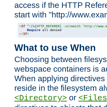
access if the HTTP Refer
start with "http://www.ex
<
If
"!(%{HTTP_REFERER} -strmatch 'http://www.
Require
</
If
>
What to use When
Choosing between filesys
webspace containers is ac
When applying directives 
reside in the filesystem 
or
<Directory>
<Files