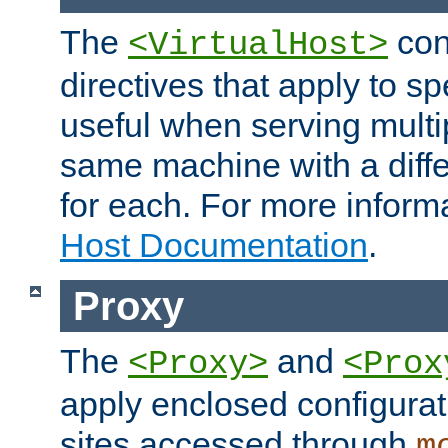
The
con
<VirtualHost>
directives that apply to sp
useful when serving multi
same machine with a diffe
for each. For more inform
Host Documentation
.
Proxy
The
and
<Proxy>
<Prox
apply enclosed configurati
sites accessed through
m