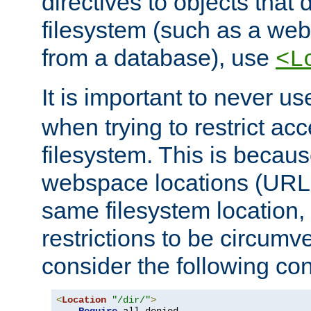
directives to objects that 
filesystem (such as a we
from a database), use
<L
It is important to never u
when trying to restrict acc
filesystem. This is becau
webspace locations (URLs
same filesystem location,
restrictions to be circum
consider the following con
<
Location
"/dir/"
>