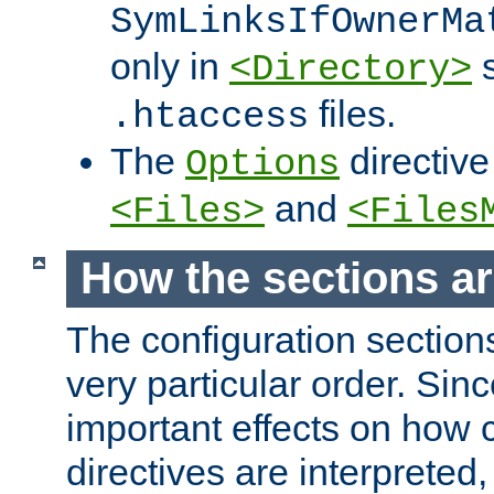
SymLinksIfOwnerMa
only in
s
<Directory>
files.
.htaccess
The
directive
Options
and
<Files>
<Files
How the sections a
The configuration sections
very particular order. Sin
important effects on how 
directives are interpreted, 