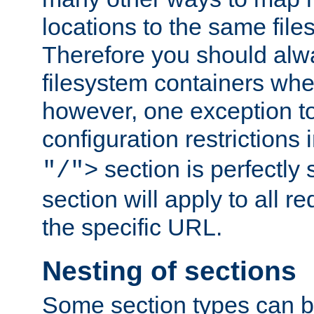
locations to the same file
Therefore you should alw
filesystem containers whe
however, one exception to 
configuration restrictions 
section is perfectly
"/">
section will apply to all r
the specific URL.
Nesting of sections
Some section types can b