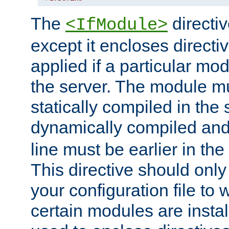
The
directiv
<IfModule>
except it encloses directiv
applied if a particular mod
the server. The module mu
statically compiled in the 
dynamically compiled and
line must be earlier in the 
This directive should onl
your configuration file to
certain modules are instal