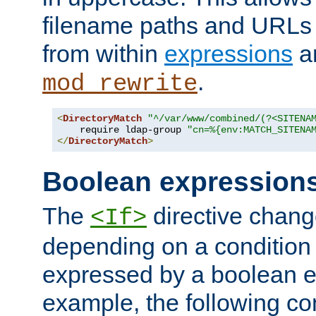
filename paths and URLs 
from within
expressions
a
.
mod_rewrite
<
DirectoryMatch
"^/var/www/combined/(?<SITENA
    require ldap-group 
"cn=%{env:MATCH_SITENA
</
DirectoryMatch
>
Boolean expression
The
directive chang
<If>
depending on a condition
expressed by a boolean e
example, the following co