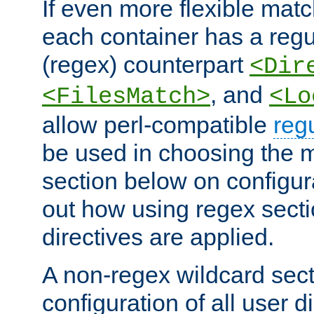
If even more flexible matc
each container has a regu
(regex) counterpart
<Dir
, and
<FilesMatch>
<Lo
allow perl-compatible
reg
be used in choosing the 
section below on configur
out how using regex sect
directives are applied.
A non-regex wildcard sect
configuration of all user d