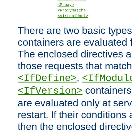
<Proxy>
<ProxyMatch>
<VirtualHost>
There are two basic types
containers are evaluated 
The enclosed directives ar
those requests that match
,
<IfDefine>
<IfModul
containers,
<IfVersion>
are evaluated only at serv
restart. If their conditions 
then the enclosed directive