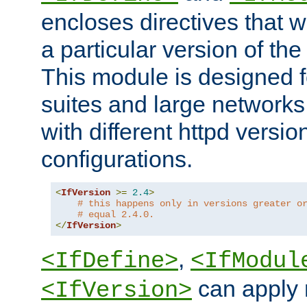
encloses directives that wi
a particular version of the
This module is designed fo
suites and large networks
with different httpd versio
configurations.
<
IfVersion
>=
2.4
>
# this happens only in versions greater o
# equal 2.4.0.
</
IfVersion
>
,
<IfDefine>
<IfModul
can apply 
<IfVersion>