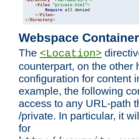
<
Directory
"/var/web/dir1"
>
<
Files
"private.html"
>
Require
 all denied

</
Files
>
</
Directory
>
Webspace Containe
The
directiv
<Location>
counterpart, on the other
configuration for content
example, the following co
access to any URL-path th
/private. In particular, it w
for