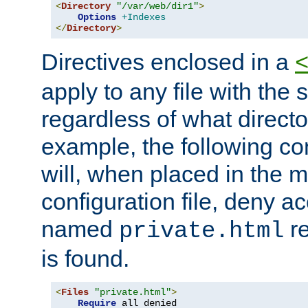
<
Directory
"/var/web/dir1"
>
Options
+Indexes
</
Directory
>
Directives enclosed in a
apply to any file with the
regardless of what directory
example, the following con
will, when placed in the m
configuration file, deny ac
named
re
private.html
is found.
<
Files
"private.html"
>
Require