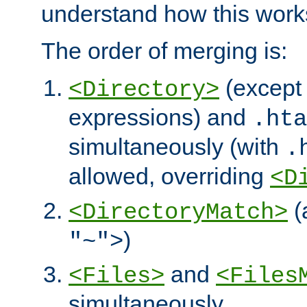
understand how this work
The order of merging is:
(except 
<Directory>
expressions) and
.hta
simultaneously (with
.
allowed, overriding
<D
(
<DirectoryMatch>
)
"~">
and
<Files>
<Files
simultaneously