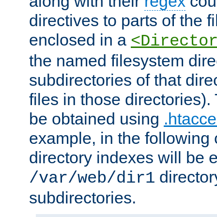
along with their
regex
coun
directives to parts of the 
enclosed in a
<Directo
the named filesystem dire
subdirectories of that dire
files in those directories)
be obtained using
.htacce
example, in the following 
directory indexes will be 
director
/var/web/dir1
subdirectories.