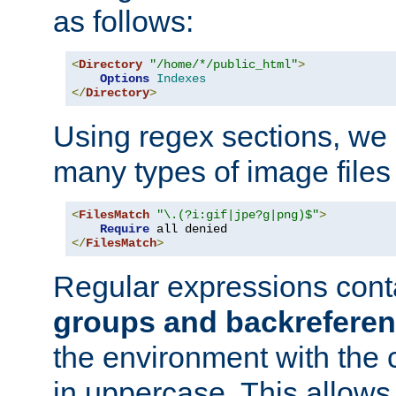
as follows:
<
Directory
"/home/*/public_html"
>
Options
Indexes
</
Directory
>
Using regex sections, we
many types of image files
<
FilesMatch
"\.(?i:gif|jpe?g|png)$"
>
Require
</
FilesMatch
>
Regular expressions cont
groups and backrefere
the environment with the
in uppercase. This allows