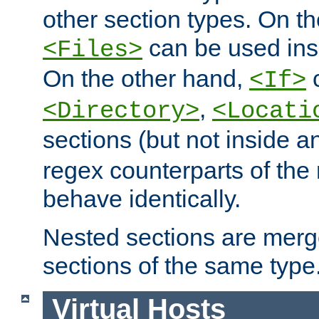
other section types. On t
can be used in
<Files>
On the other hand,
c
<If>
,
<Directory>
<Locati
sections (but not inside 
regex counterparts of the
behave identically.
Nested sections are merg
sections of the same type
Virtual Hosts