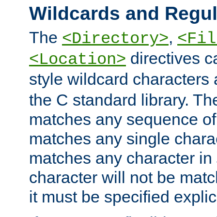
Wildcards and Regul
The
,
<Directory>
<Fil
directives c
<Location>
style wildcard characters 
the C standard library. Th
matches any sequence of 
matches any single charac
matches any character in
character will not be mat
it must be specified explici