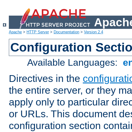
Apache
Apache
>
HTTP Server
>
Documentation
>
Version 2.4
Configuration Secti
Available Languages:
e
Directives in the
configurati
the entire server, or they ma
apply only to particular direc
or URLs. This document de
configuration section conta