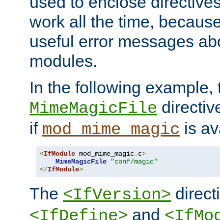
used to enclose directives
work all the time, becaus
useful error messages ab
modules.
In the following example, 
directiv
MimeMagicFile
if
is av
mod_mime_magic
<
IfModule
 mod_mime_magic
.
c
>
MimeMagicFile
"conf/magic"
</
IfModule
>
The
directi
<IfVersion>
and
<IfDefine>
<IfMo