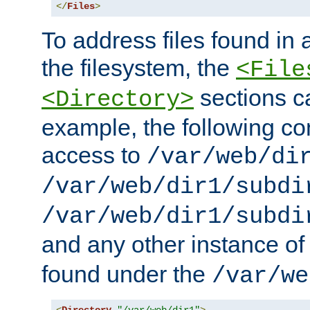
</
Files
>
To address files found in a
the filesystem, the
<File
sections c
<Directory>
example, the following con
access to
/var/web/di
/var/web/dir1/subdi
/var/web/dir1/subdi
and any other instance o
found under the
/var/we