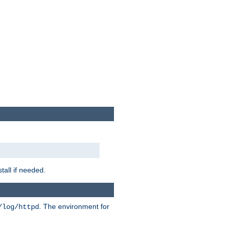
tall if needed.
. The environment for
/log/httpd