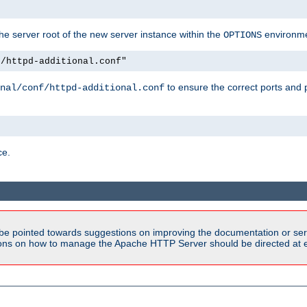
e server root of the new server instance within the
environme
OPTIONS
f/httpd-additional.conf"
to ensure the correct ports and 
nal/conf/httpd-additional.conf
ce.
be pointed towards suggestions on improving the documentation or ser
tions on how to manage the Apache HTTP Server should be directed at e