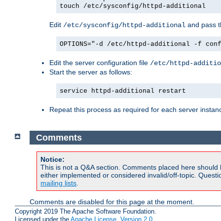
touch /etc/sysconfig/httpd-additional
Edit
and pass th
/etc/sysconfig/httpd-additional
OPTIONS="-d /etc/httpd-additional -f con
Edit the server configuration file
/etc/httpd-additio
Start the server as follows:
service httpd-additional restart
Repeat this process as required for each server instan
Comments
Notice:
This is not a Q&A section. Comments placed here should 
either implemented or considered invalid/off-topic. Ques
mailing lists
.
Comments are disabled for this page at the moment.
Copyright 2019 The Apache Software Foundation.
Licensed under the
Apache License, Version 2.0
.