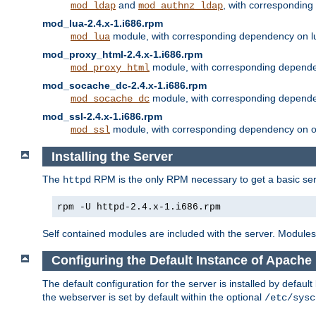
and
, with correspondin
mod_ldap
mod_authnz_ldap
mod_lua-2.4.x-1.i686.rpm
module, with corresponding dependency on l
mod_lua
mod_proxy_html-2.4.x-1.i686.rpm
module, with corresponding depende
mod_proxy_html
mod_socache_dc-2.4.x-1.i686.rpm
module, with corresponding depende
mod_socache_dc
mod_ssl-2.4.x-1.i686.rpm
module, with corresponding dependency on o
mod_ssl
Installing the Server
The
RPM is the only RPM necessary to get a basic server
httpd
rpm -U httpd-2.4.x-1.i686.rpm
Self contained modules are included with the server. Modules 
Configuring the Default Instance of Apache 
The default configuration for the server is installed by defaul
the webserver is set by default within the optional
/etc/sysc