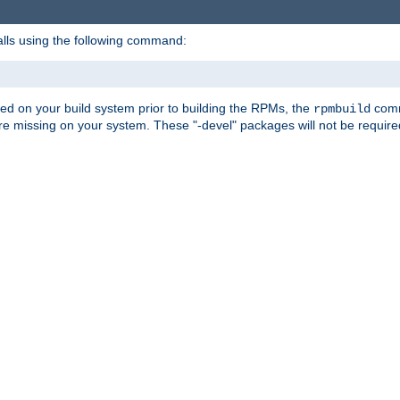
alls using the following command:
led on your build system prior to building the RPMs, the
comma
rpmbuild
e missing on your system. These "-devel" packages will not be required