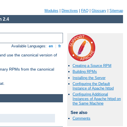
Modules
|
Directives
|
FAQ
|
Glossary
|
Sitemap
 2.4
Available Languages:
en
|
fr
and use the canonical version of
Creating a Source RPM
 binary RPMs from the canonical
Building RPMs
Installing the Server
at.
Configuring the Default
Instance of Apache httpd
Configuring Additional
Instances of Apache httpd on
the Same Machine
See also
Comments