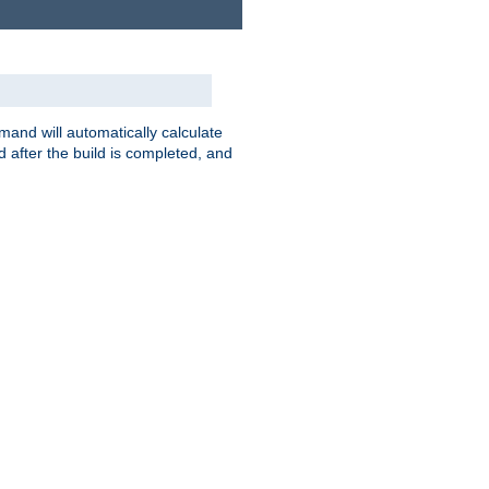
nd will automatically calculate
 after the build is completed, and