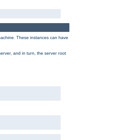
 machine. These instances can have
rver, and in turn, the server root