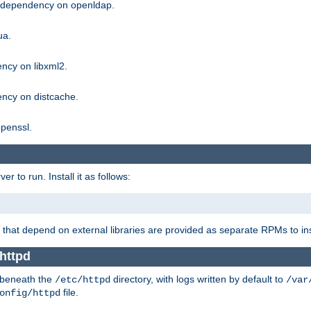
g dependency on openldap.
ua.
ncy on libxml2.
ncy on distcache.
penssl.
 to run. Install it as follows:
that depend on external libraries are provided as separate RPMs to ins
httpd
t beneath the
directory, with logs written by default to
/etc/httpd
/var
file.
onfig/httpd