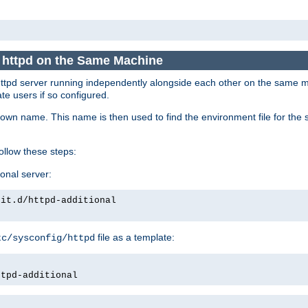
e httpd on the Same Machine
he httpd server running independently alongside each other on the same
te users if so configured.
own name. This name is then used to find the environment file for the se
follow these steps:
ional server:
nit.d/httpd-additional
file as a template:
tc/sysconfig/httpd
ttpd-additional