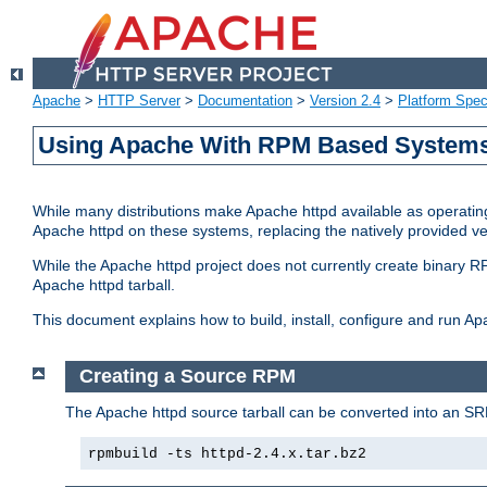
Apache
>
HTTP Server
>
Documentation
>
Version 2.4
>
Platform Spec
Using Apache With RPM Based Systems 
While many distributions make Apache httpd available as operating
Apache httpd on these systems, replacing the natively provided v
While the Apache httpd project does not currently create binary RP
Apache httpd tarball.
This document explains how to build, install, configure and run 
Creating a Source RPM
The Apache httpd source tarball can be converted into an SR
rpmbuild -ts httpd-2.4.x.tar.bz2