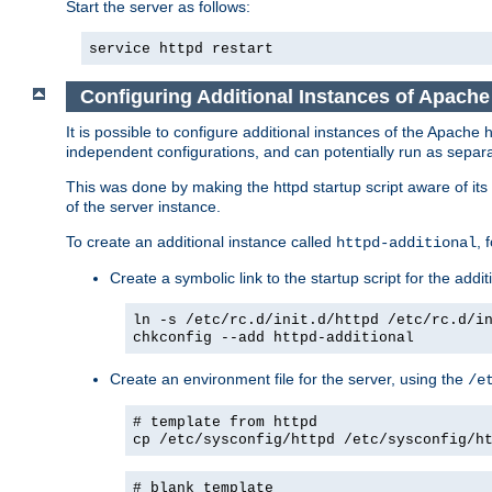
Start the server as follows:
service httpd restart
Configuring Additional Instances of Apach
It is possible to configure additional instances of the Apac
independent configurations, and can potentially run as separa
This was done by making the httpd startup script aware of its 
of the server instance.
To create an additional instance called
, 
httpd-additional
Create a symbolic link to the startup script for the addit
ln -s /etc/rc.d/init.d/httpd /etc/rc.d/i
chkconfig --add httpd-additional
Create an environment file for the server, using the
/e
# template from httpd
cp /etc/sysconfig/httpd /etc/sysconfig/h
# blank template