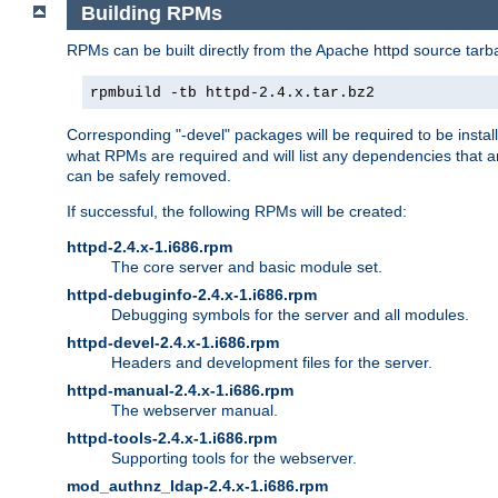
Building RPMs
RPMs can be built directly from the Apache httpd source tarb
rpmbuild -tb httpd-2.4.x.tar.bz2
Corresponding "-devel" packages will be required to be instal
what RPMs are required and will list any dependencies that ar
can be safely removed.
If successful, the following RPMs will be created:
httpd-2.4.x-1.i686.rpm
The core server and basic module set.
httpd-debuginfo-2.4.x-1.i686.rpm
Debugging symbols for the server and all modules.
httpd-devel-2.4.x-1.i686.rpm
Headers and development files for the server.
httpd-manual-2.4.x-1.i686.rpm
The webserver manual.
httpd-tools-2.4.x-1.i686.rpm
Supporting tools for the webserver.
mod_authnz_ldap-2.4.x-1.i686.rpm