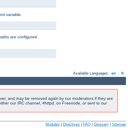
nt variable.
paths are configured.
Available Languages:
en
|
fr
ver, and may be removed again by our moderators if they are
ither our IRC channel, #httpd, on Freenode, or sent to our
Modules
|
Directives
|
FAQ
|
Glossary
|
Sitemap