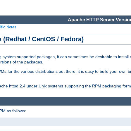
Apache HTTP Server Version
ific Notes
(Redhat / CentOS / Fedora)
 system supported packages, it can sometimes be desirable to install 
ersions of the packages.
Ms for the various distributions out there, it is easy to build your own
Apache httpd 2.4 under Unix systems supporting the RPM packaging form
PM as follows: