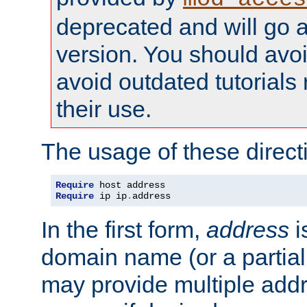
deprecated and will go a
version. You should avo
avoid outdated tutorial
their use.
The usage of these directi
Require
Require
 ip ip
.
address
In the first form,
address
i
domain name (or a partia
may provide multiple add