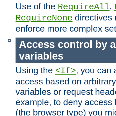
Use of the
,
RequireAll
directives
RequireNone
enforce more complex set
Access control by a
variables
Using the
, you can 
<If>
access based on arbitrar
variables or request head
example, to deny access 
(the browser type) you mig