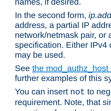
names, if desired.
In the second form,
ip.ad
address, a partial IP addr
network/netmask pair, or
specification. Either IPv4
may be used.
See
the mod_authz_host
further examples of this s
You can insert
to nega
not
requirement. Note, that s