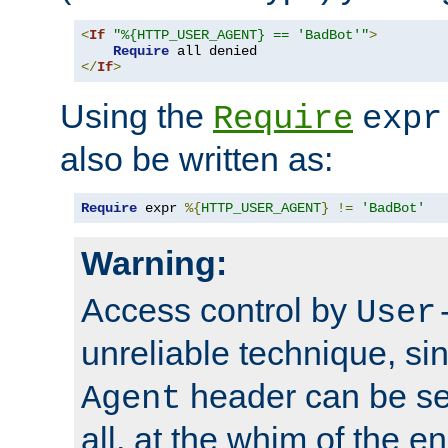
<
If
"%{HTTP_USER_AGENT} == 'BadBot'"
>
Require
</
If
>
Using the
Require
expr
also be written as:
Require
 expr 
%{
HTTP_USER_AGENT
}
!=
'BadBot'
Warning:
Access control by
User
unreliable technique, si
header can be set
Agent
all, at the whim of the e