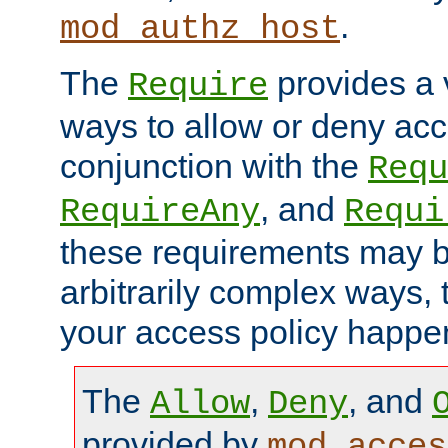
.
mod_authz_host
The
provides a v
Require
ways to allow or deny acc
conjunction with the
Requ
, and
RequireAny
Requi
these requirements may 
arbitrarily complex ways,
your access policy happen
The
,
, and
Allow
Deny
provided by
mod_acces