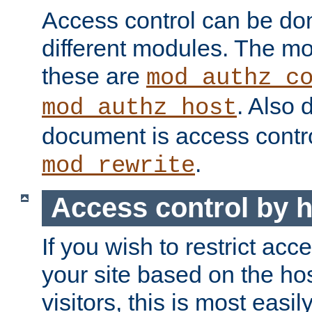
Access control can be do
different modules. The mo
these are
mod_authz_c
. Also 
mod_authz_host
document is access contr
.
mod_rewrite
Access control by 
If you wish to restrict acc
your site based on the ho
visitors, this is most easi