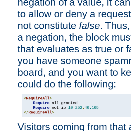
negation of a value, it can
to allow or deny a reques
not constitute
false
. Thus,
a negation, the block mu
that evaluates as true or f
you have someone spam
board, and you want to k
could do the following:
<
RequireAll
>
Require
 all granted

Require
 not ip 
10.252
.
46.165
</
RequireAll
>
Visitors coming from that