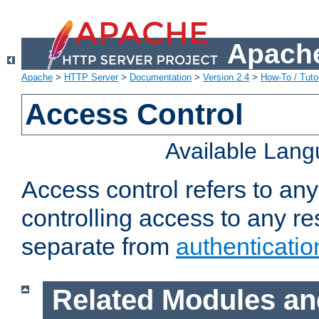
Apache
Apache
>
HTTP Server
>
Documentation
>
Version 2.4
>
How-To / Tutor
Access Control
Available Lan
Access control refers to an
controlling access to any re
separate from
authenticatio
Related Modules an