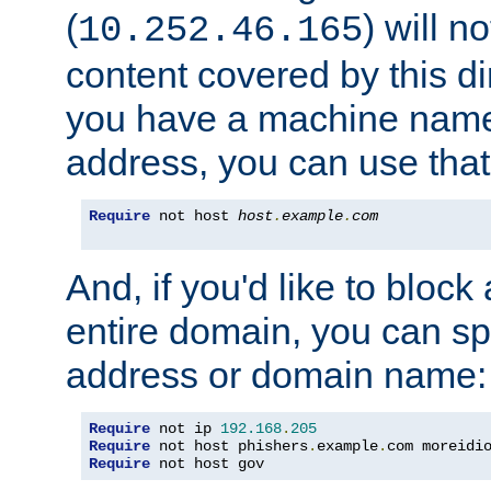
(
) will n
10.252.46.165
content covered by this dir
you have a machine name,
address, you can use that
Require
 not host 
host
.
example
.
com
And, if you'd like to bloc
entire domain, you can spe
address or domain name:
Require
 not ip 
192.168
.
205
Require
 not host phishers
.
example
.
com moreidi
Require
 not host gov