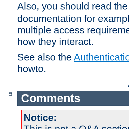
Also, you should read th
documentation for exampl
multiple access requireme
how they interact.
See also the
Authenticati
howto.
Comments
Notice:
This is not a Q&A sect