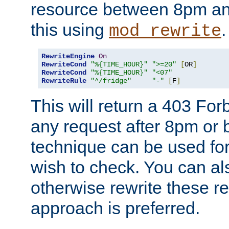
resource between 8pm an
this using
.
mod_rewrite
RewriteEngine
On
RewriteCond
"%{TIME_HOUR}"
">=20"
[
OR
]
RewriteCond
"%{TIME_HOUR}"
"<07"
RewriteRule
"^/fridge"
"-"
[
F
]
This will return a 403 Fo
any request after 8pm or 
technique can be used for 
wish to check. You can als
otherwise rewrite these req
approach is preferred.