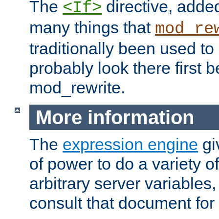
The
directive, added
<If>
many things that
mod_re
traditionally been used t
probably look there first b
mod_rewrite.
More information
The
expression engine
gi
of power to do a variety o
arbitrary server variables
consult that document for 