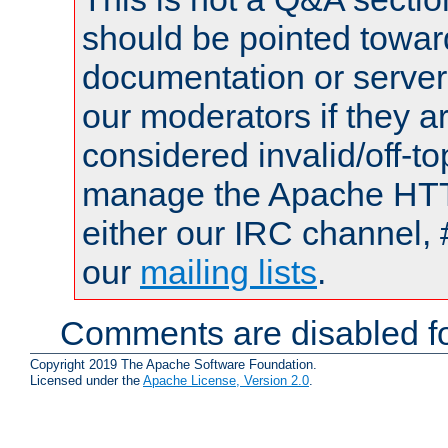
should be pointed towar
documentation or serve
our moderators if they a
considered invalid/off-t
manage the Apache HTTP
either our IRC channel, 
our
mailing lists
.
Comments are disabled fo
Copyright 2019 The Apache Software Foundation.
Licensed under the
Apache License, Version 2.0
.