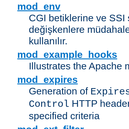
mod_env
CGI betiklerine ve SSI 
değişkenlere müdahale
kullanılır.
mod_example_hooks
Illustrates the Apache
mod_expires
Generation of
Expire
HTTP headers
Control
specified criteria