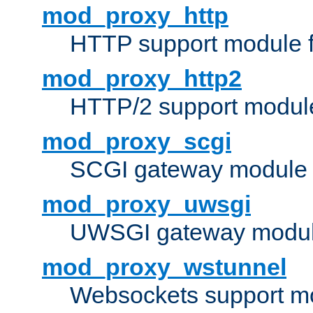
mod_proxy_http
HTTP support module 
mod_proxy_http2
HTTP/2 support modul
mod_proxy_scgi
SCGI gateway module 
mod_proxy_uwsgi
UWSGI gateway modul
mod_proxy_wstunnel
Websockets support mo