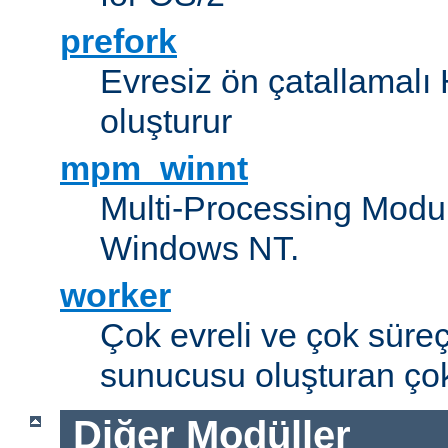
prefork
Evresiz ön çatallamal
oluşturur
mpm_winnt
Multi-Processing Modul
Windows NT.
worker
Çok evreli ve çok süre
sunucusu oluşturan çok
Diğer Modüller