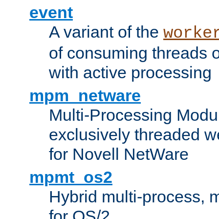
event
A variant of the
worke
of consuming threads o
with active processing
mpm_netware
Multi-Processing Modu
exclusively threaded w
for Novell NetWare
mpmt_os2
Hybrid multi-process,
for OS/2