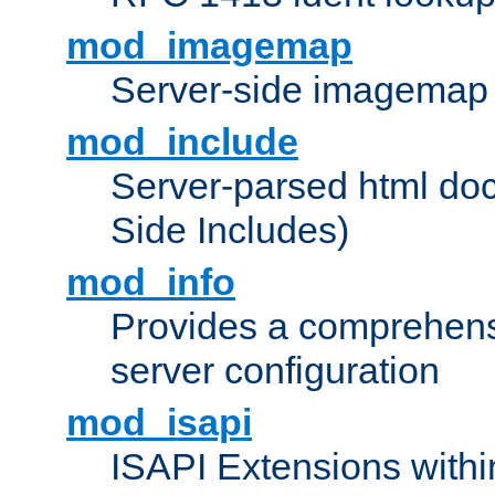
mod_imagemap
Server-side imagemap
mod_include
Server-parsed html do
Side Includes)
mod_info
Provides a comprehens
server configuration
mod_isapi
ISAPI Extensions withi