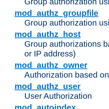
Group authorization us
mod_authz_groupfile
Group authorization usi
mod_authz_host
Group authorizations 
or IP address)
mod_authz_owner
Authorization based on
mod_authz_user
User Authorization
mod_autoindex