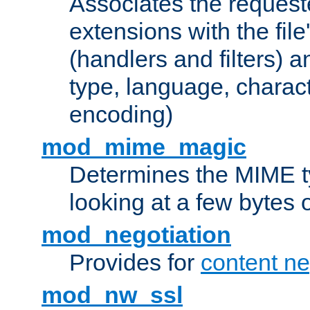
Associates the request
extensions with the file
(handlers and filters) 
type, language, charac
encoding)
mod_mime_magic
Determines the MIME ty
looking at a few bytes o
mod_negotiation
Provides for
content ne
mod_nw_ssl