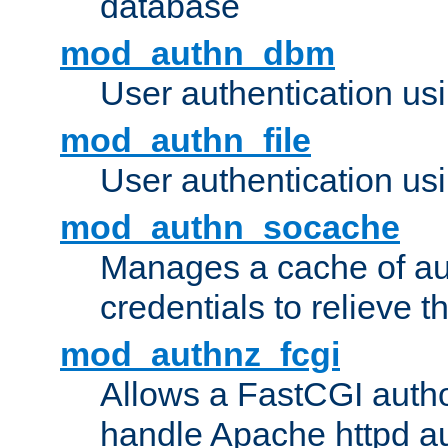
database
mod_authn_dbm
User authentication us
mod_authn_file
User authentication usin
mod_authn_socache
Manages a cache of au
credentials to relieve 
mod_authnz_fcgi
Allows a FastCGI author
handle Apache httpd au