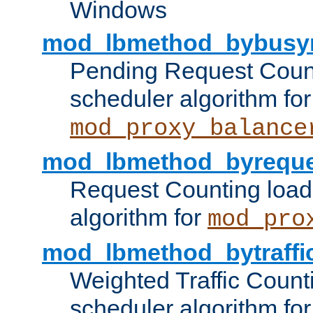
Windows
mod_lbmethod_bybusy
Pending Request Count
scheduler algorithm for
mod_proxy_balance
mod_lbmethod_byreque
Request Counting load
algorithm for
mod_pro
mod_lbmethod_bytraffi
Weighted Traffic Count
scheduler algorithm for