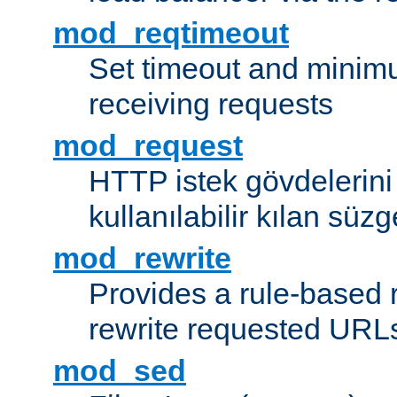
mod_reqtimeout
Set timeout and minimu
receiving requests
mod_request
HTTP istek gövdelerini
kullanılabilir kılan süzg
mod_rewrite
Provides a rule-based r
rewrite requested URLs
mod_sed