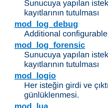
Sunucuya yapılan istek
kayıtlarının tutulması
mod_log_debug
Additional configurabl
mod_log_forensic
Sunucuya yapılan istekl
kayıtlarının tutulması
mod_logio
Her isteğin girdi ve çık
günlüklenmesi.
mod_lua