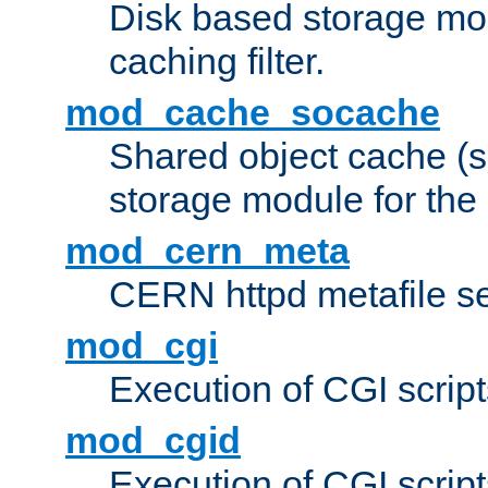
Disk based storage mo
caching filter.
mod_cache_socache
Shared object cache (
storage module for the 
mod_cern_meta
CERN httpd metafile s
mod_cgi
Execution of CGI script
mod_cgid
Execution of CGI script