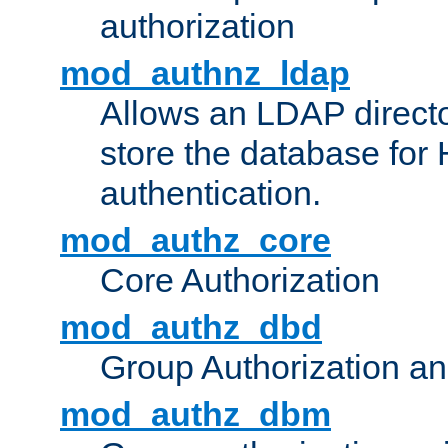
authorization
mod_authnz_ldap
Allows an LDAP directo
store the database for
authentication.
mod_authz_core
Core Authorization
mod_authz_dbd
Group Authorization a
mod_authz_dbm