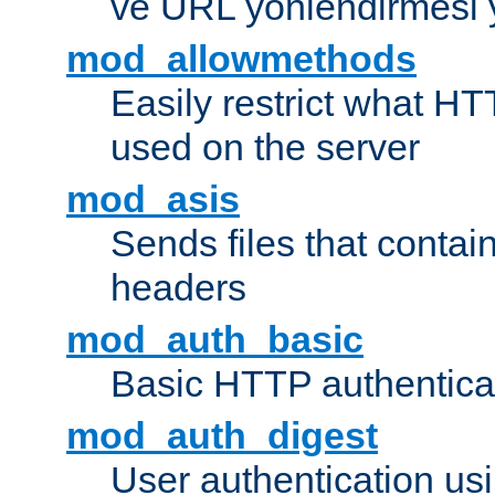
ve URL yönlendirmesi 
mod_allowmethods
Easily restrict what H
used on the server
mod_asis
Sends files that conta
headers
mod_auth_basic
Basic HTTP authentica
mod_auth_digest
User authentication u