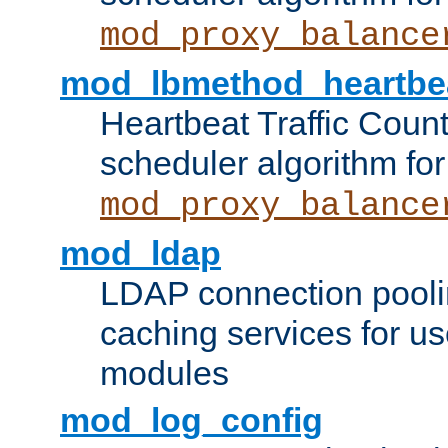
mod_proxy_balance
mod_lbmethod_heartbe
Heartbeat Traffic Coun
scheduler algorithm for
mod_proxy_balance
mod_ldap
LDAP connection pooli
caching services for u
modules
mod_log_config