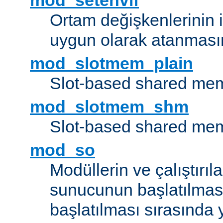
mod_setenvif
Ortam değişkenlerinin i
uygun olarak atanmasın
mod_slotmem_plain
Slot-based shared mem
mod_slotmem_shm
Slot-based shared mem
mod_so
Modüllerin ve çalıştırıl
sunucunun başlatılmas
başlatılması sırasında 