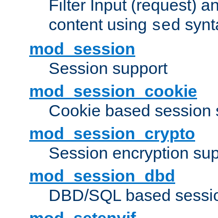
Filter Input (request) 
content using
synt
sed
mod_session
Session support
mod_session_cookie
Cookie based session 
mod_session_crypto
Session encryption sup
mod_session_dbd
DBD/SQL based sessio