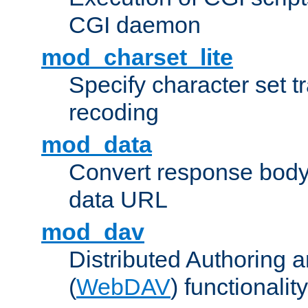
CGI daemon
mod_charset_lite
Specify character set tr
recoding
mod_data
Convert response bod
data URL
mod_dav
Distributed Authoring 
(
WebDAV
) functionality