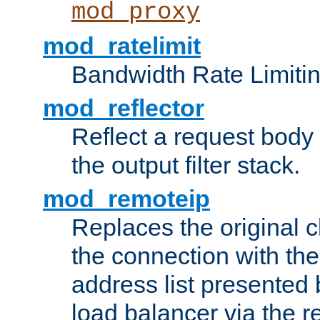
mod_proxy
mod_ratelimit
Bandwidth Rate Limitin
mod_reflector
Reflect a request body
the output filter stack.
mod_remoteip
Replaces the original c
the connection with th
address list presented 
load balancer via the 