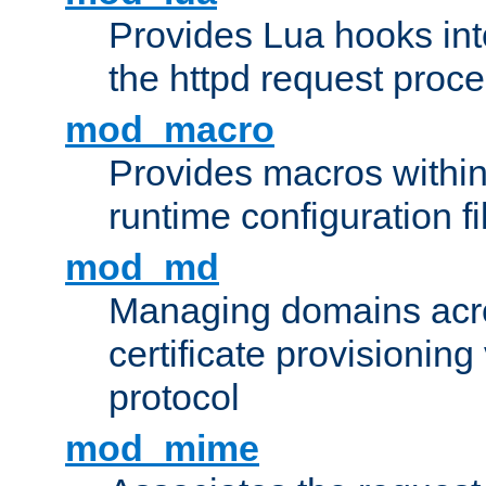
Provides Lua hooks into
the httpd request proc
mod_macro
Provides macros withi
runtime configuration fi
mod_md
Managing domains acros
certificate provisionin
protocol
mod_mime