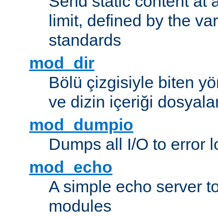
Send static content at 
limit, defined by the v
standards
mod_dir
Bölü çizgisiyle biten y
ve dizin içeriği dosyala
mod_dumpio
Dumps all I/O to error 
mod_echo
A simple echo server to 
modules