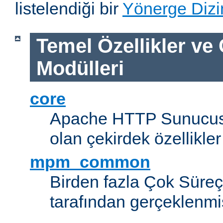
listelendiği bir
Yönerge Dizi
Temel Özellikler ve
Modülleri
core
Apache HTTP Sunucus
olan çekirdek özellikler
mpm_common
Birden fazla Çok Süreç
tarafından gerçeklenmi