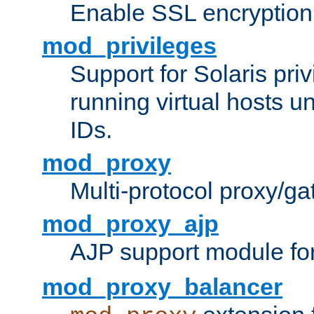
Enable SSL encryption
mod_privileges
Support for Solaris priv
running virtual hosts un
IDs.
mod_proxy
Multi-protocol proxy/g
mod_proxy_ajp
AJP support module fo
mod_proxy_balancer