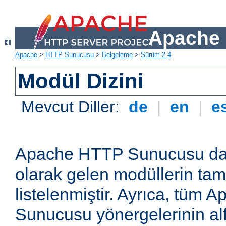
Apache 
Apache
>
HTTP Sunucusu
>
Belgeleme
>
Sürüm 2.4
Modül Dizini
Mevcut Diller:
de
|
en
|
e
Apache HTTP Sunucusu dağ
olarak gelen modüllerin ta
listelenmiştir. Ayrıca, tüm
Sunucusu yönergelerinin alf