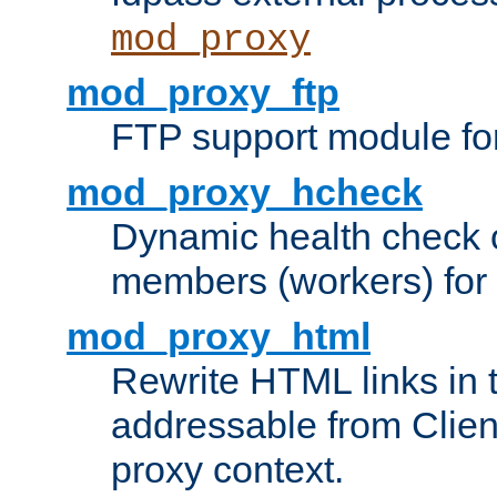
mod_proxy
mod_proxy_ftp
FTP support module fo
mod_proxy_hcheck
Dynamic health check 
members (workers) for
mod_proxy_html
Rewrite HTML links in 
addressable from Clien
proxy context.