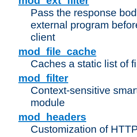
mod_ext_filter
Pass the response bod
external program before
client
mod_file_cache
Caches a static list of 
mod_filter
Context-sensitive smart 
module
mod_headers
Customization of HTTP