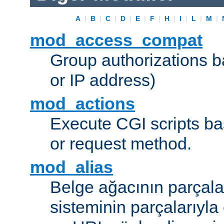
A
|
B
|
C
|
D
|
E
|
F
|
H
|
I
|
L
|
M
|
mod_access_compat
Group authorizations 
or IP address)
mod_actions
Execute CGI scripts b
or request method.
mod_alias
Belge ağacının parçala
sisteminin parçalarıyla