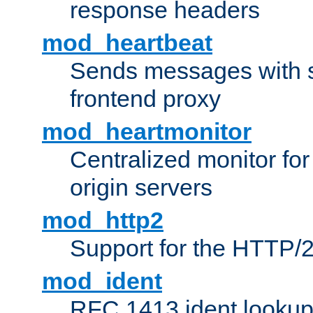
response headers
mod_heartbeat
Sends messages with s
frontend proxy
mod_heartmonitor
Centralized monitor fo
origin servers
mod_http2
Support for the HTTP/2
mod_ident
RFC 1413 ident looku