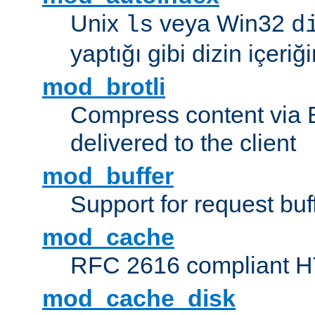
Unix
veya Win32
ls
d
yaptığı gibi dizin içeriğin
mod_brotli
Compress content via Bro
delivered to the client
mod_buffer
Support for request buf
mod_cache
RFC 2616 compliant HTT
mod_cache_disk