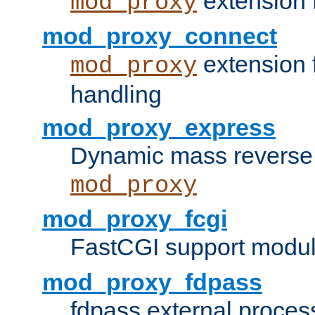
extension 
mod_proxy
mod_proxy_connect
extension 
mod_proxy
handling
mod_proxy_express
Dynamic mass reverse 
mod_proxy
mod_proxy_fcgi
FastCGI support modul
mod_proxy_fdpass
fdpass external proces