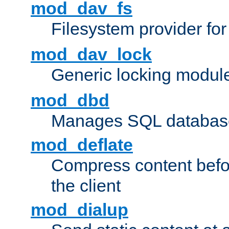
mod_dav_fs
Filesystem provider fo
mod_dav_lock
Generic locking modul
mod_dbd
Manages SQL database
mod_deflate
Compress content before
the client
mod_dialup