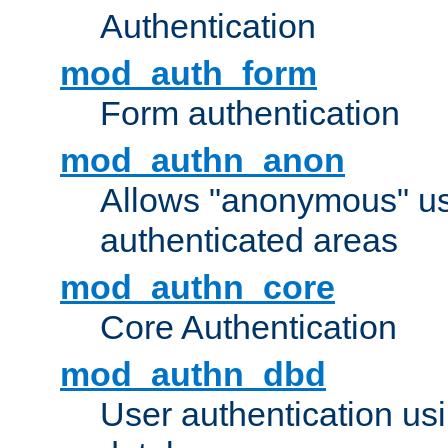
Authentication
mod_auth_form
Form authentication
mod_authn_anon
Allows "anonymous" us
authenticated areas
mod_authn_core
Core Authentication
mod_authn_dbd
User authentication u