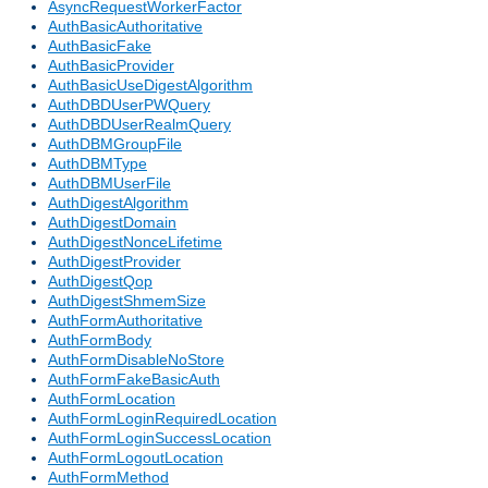
AsyncRequestWorkerFactor
AuthBasicAuthoritative
AuthBasicFake
AuthBasicProvider
AuthBasicUseDigestAlgorithm
AuthDBDUserPWQuery
AuthDBDUserRealmQuery
AuthDBMGroupFile
AuthDBMType
AuthDBMUserFile
AuthDigestAlgorithm
AuthDigestDomain
AuthDigestNonceLifetime
AuthDigestProvider
AuthDigestQop
AuthDigestShmemSize
AuthFormAuthoritative
AuthFormBody
AuthFormDisableNoStore
AuthFormFakeBasicAuth
AuthFormLocation
AuthFormLoginRequiredLocation
AuthFormLoginSuccessLocation
AuthFormLogoutLocation
AuthFormMethod