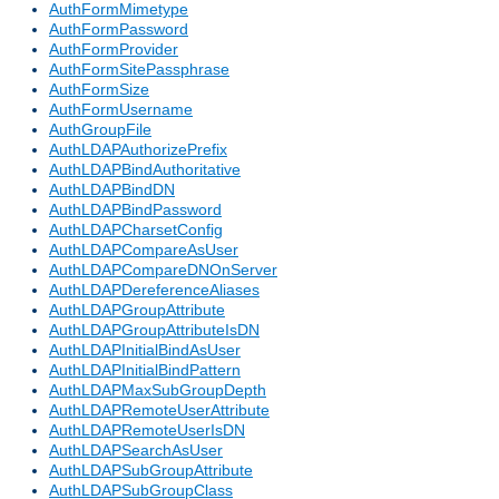
AuthFormMimetype
AuthFormPassword
AuthFormProvider
AuthFormSitePassphrase
AuthFormSize
AuthFormUsername
AuthGroupFile
AuthLDAPAuthorizePrefix
AuthLDAPBindAuthoritative
AuthLDAPBindDN
AuthLDAPBindPassword
AuthLDAPCharsetConfig
AuthLDAPCompareAsUser
AuthLDAPCompareDNOnServer
AuthLDAPDereferenceAliases
AuthLDAPGroupAttribute
AuthLDAPGroupAttributeIsDN
AuthLDAPInitialBindAsUser
AuthLDAPInitialBindPattern
AuthLDAPMaxSubGroupDepth
AuthLDAPRemoteUserAttribute
AuthLDAPRemoteUserIsDN
AuthLDAPSearchAsUser
AuthLDAPSubGroupAttribute
AuthLDAPSubGroupClass