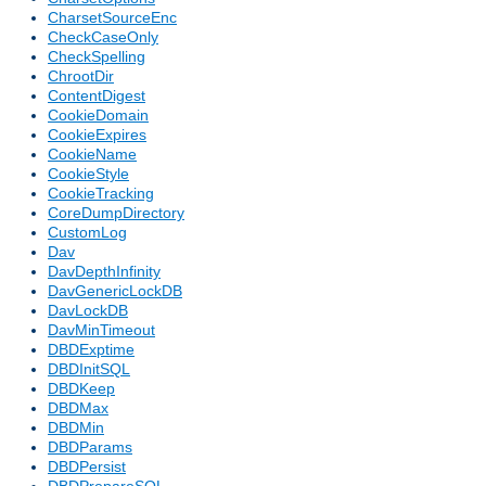
CharsetSourceEnc
CheckCaseOnly
CheckSpelling
ChrootDir
ContentDigest
CookieDomain
CookieExpires
CookieName
CookieStyle
CookieTracking
CoreDumpDirectory
CustomLog
Dav
DavDepthInfinity
DavGenericLockDB
DavLockDB
DavMinTimeout
DBDExptime
DBDInitSQL
DBDKeep
DBDMax
DBDMin
DBDParams
DBDPersist