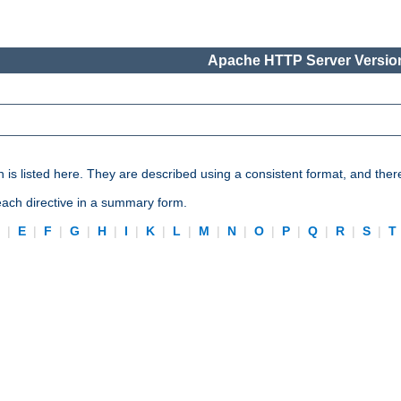
Apache HTTP Server Version
n is listed here. They are described using a consistent format, and ther
 each directive in a summary form.
D
|
E
|
F
|
G
|
H
|
I
|
K
|
L
|
M
|
N
|
O
|
P
|
Q
|
R
|
S
|
T