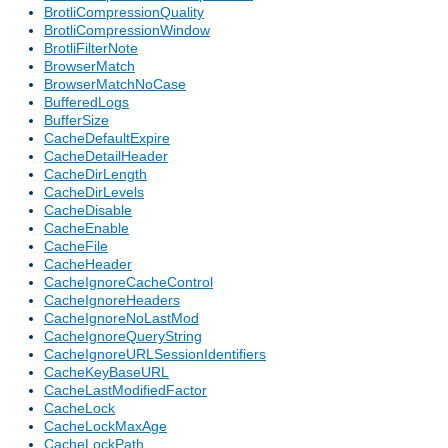
BrotliCompressionQuality
BrotliCompressionWindow
BrotliFilterNote
BrowserMatch
BrowserMatchNoCase
BufferedLogs
BufferSize
CacheDefaultExpire
CacheDetailHeader
CacheDirLength
CacheDirLevels
CacheDisable
CacheEnable
CacheFile
CacheHeader
CacheIgnoreCacheControl
CacheIgnoreHeaders
CacheIgnoreNoLastMod
CacheIgnoreQueryString
CacheIgnoreURLSessionIdentifiers
CacheKeyBaseURL
CacheLastModifiedFactor
CacheLock
CacheLockMaxAge
CacheLockPath