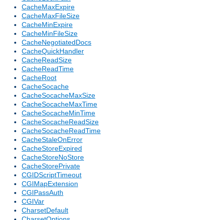
CacheMaxExpire
CacheMaxFileSize
CacheMinExpire
CacheMinFileSize
CacheNegotiatedDocs
CacheQuickHandler
CacheReadSize
CacheReadTime
CacheRoot
CacheSocache
CacheSocacheMaxSize
CacheSocacheMaxTime
CacheSocacheMinTime
CacheSocacheReadSize
CacheSocacheReadTime
CacheStaleOnError
CacheStoreExpired
CacheStoreNoStore
CacheStorePrivate
CGIDScriptTimeout
CGIMapExtension
CGIPassAuth
CGIVar
CharsetDefault
CharsetOptions