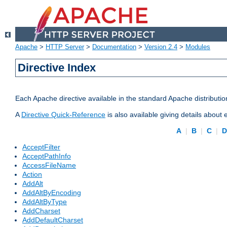
Apache
>
HTTP Server
>
Documentation
>
Version 2.4
>
Modules
Directive Index
Each Apache directive available in the standard Apache distributio
A
Directive Quick-Reference
is also available giving details about
A
|
B
|
C
|
AcceptFilter
AcceptPathInfo
AccessFileName
Action
AddAlt
AddAltByEncoding
AddAltByType
AddCharset
AddDefaultCharset