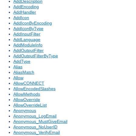
AddDescription
AddEncoding
AddHandler
AddIcon
AddIconByEncoding
AddIconByType
AddInputFilter
AddLanguage
AddModuleInfo
AddOutputFilter
AddOutputFilterByType
AddType
Alias
AliasMatch
Allow
AllowCONNECT
AllowEncodedSlashes
AllowMethods
AllowOverride
AllowOverrideList
Anonymous
Anonymous_LogEmail
Anonymous_MustGiveEmail
Anonymous_NoUserID
Anonymous_VerifyEmail