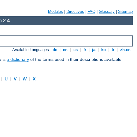
Modules
|
Directives
|
FAQ
|
Glossary
|
Sitemap
 2.4
Available Languages:
de
|
en
|
es
|
fr
|
ja
|
ko
|
tr
|
zh-cn
e is
a dictionary
of the terms used in their descriptions available.
|
U
|
V
|
W
|
X