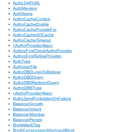
AuthLDAPURL
AuthMerging
AuthName
AuthnCacheContext
AuthnCacheEnable
AuthnCacheProvideFor
AuthnCacheSOCache
AuthnCacheTimeout
<AuthnProviderAlias>
AuthnzFcgiCheckAuthnProvider
AuthnzFcgiDefineProvider
AuthType
AuthUserFile
AuthzDBDLoginToReferer
AuthzDBDQuery
AuthzDBDRedirectQuery
AuthzDBMType
<AuthzProviderAlias>
AuthzSendForbiddenOnFailure
BalancerGrowth
BalancerInherit
BalancerMember
BalancerPersist
BrotliAlterETag
BrotliCompressionMaxInputBlock