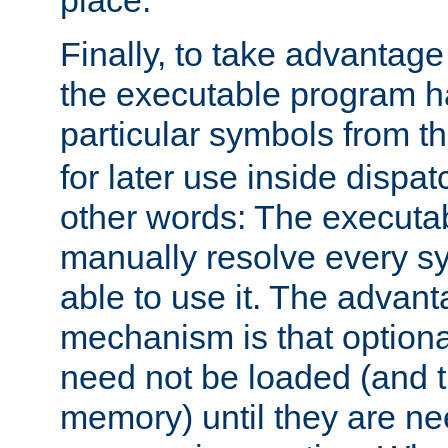
place.
Finally, to take advantag
the executable program h
particular symbols from 
for later use inside dispa
other words: The executa
manually resolve every sy
able to use it. The advant
mechanism is that option
need not be loaded (and 
memory) until they are n