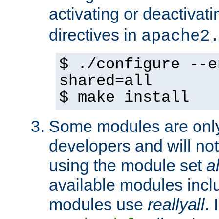
activating or deactivat
directives in
apache2
$ ./configure --e
shared=all
$ make install
Some modules are only 
developers and will no
using the module set
al
available modules incl
modules use
reallyall
. 