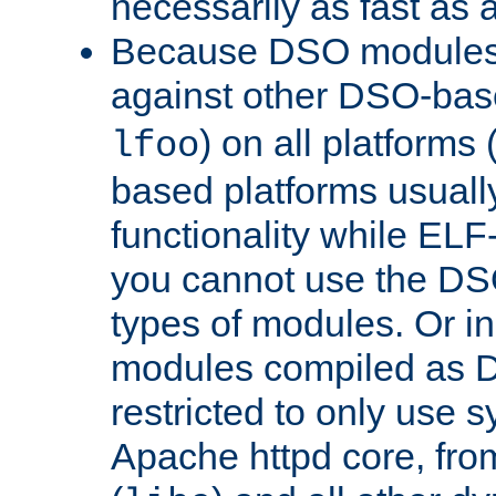
necessarily as fast as 
Because DSO modules 
against other DSO-base
) on all platforms 
lfoo
based platforms usually
functionality while ELF
you cannot use the DS
types of modules. Or in
modules compiled as D
restricted to only use 
Apache httpd core, from