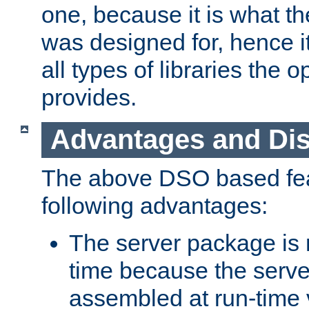
one, because it is what
was designed for, hence it
all types of libraries the 
provides.
Advantages and Di
The above DSO based fea
following advantages:
The server package is m
time because the serve
assembled at run-time