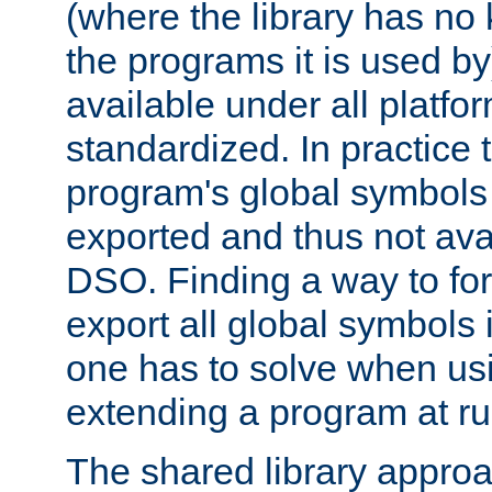
(where the library has n
the programs it is used by
available under all platfo
standardized. In practice
program's global symbols 
exported and thus not avai
DSO. Finding a way to forc
export all global symbols
one has to solve when us
extending a program at ru
The shared library approac