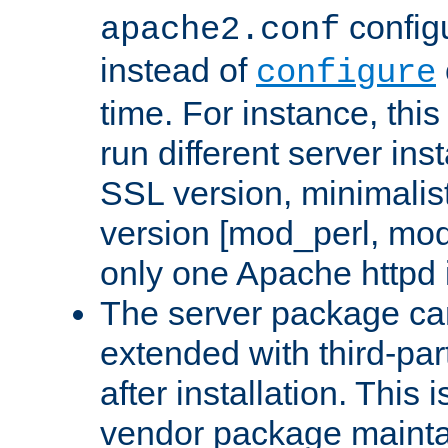
configu
apache2.conf
instead of
configure
time. For instance, this
run different server in
SSL version, minimalis
version [mod_perl, mo
only one Apache httpd i
The server package ca
extended with third-pa
after installation. This i
vendor package mainta