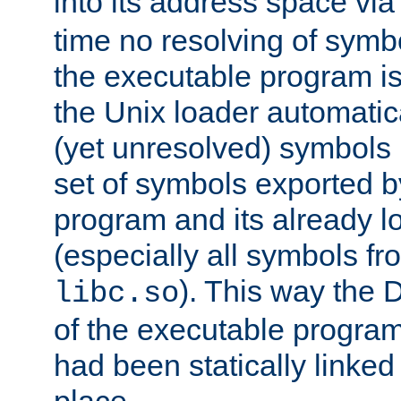
into its address space vi
time no resolving of symb
the executable program is
the Unix loader automatic
(yet unresolved) symbols
set of symbols exported b
program and its already l
(especially all symbols fr
). This way the
libc.so
of the executable program'
had been statically linked w