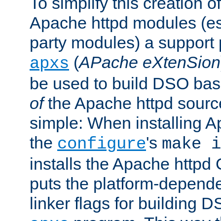
To simplify this creation o
Apache httpd modules (esp
party modules) a suppor
(
APache eXtenSion
apxs
be used to build DSO ba
of
the Apache httpd source
simple: When installing 
the
's
configure
make i
installs the Apache httpd 
puts the platform-depend
linker flags for building D