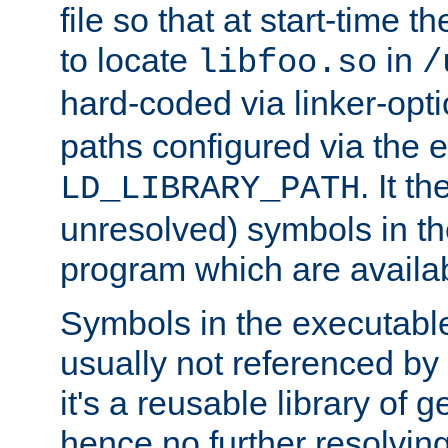
file so that at start-time t
to locate
in
libfoo.so
/
hard-coded via linker-opti
paths configured via the 
. It t
LD_LIBRARY_PATH
unresolved) symbols in t
program which are availa
Symbols in the executabl
usually not referenced b
it's a reusable library of 
hence no further resolvin