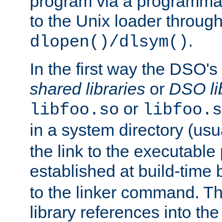
program via a programmat
to the Unix loader through
.
dlopen()/dlsym()
In the first way the DSO's
shared libraries
or
DSO li
or
libfoo.so
libfoo.s
in a system directory (usu
the link to the executable
established at build-time 
to the linker command. T
library references into t