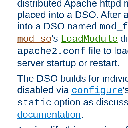
distributed Apache httpd 
placed into a DSO. After 
into a DSO named
mod_f
's
di
mod_so
LoadModule
file to lo
apache2.conf
server startup or restart.
The DSO builds for indiv
disabled via
'
configure
option as discuss
static
documentation
.