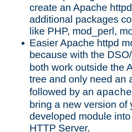
create an Apache http
additional packages co
like PHP, mod_perl, m
Easier Apache httpd mo
because with the DSO/
both work outside the 
tree and only need an
followed by an
apache
bring a new version of 
developed module into
HTTP Server.