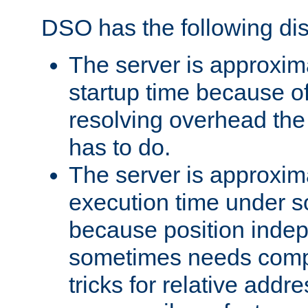
DSO has the following di
The server is approxim
startup time because o
resolving overhead the
has to do.
The server is approxim
execution time under s
because position inde
sometimes needs comp
tricks for relative addr