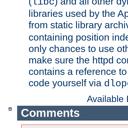
(
) and all other dy
libc
libraries used by the A
from static library archi
containing position in
only chances to use oth
make sure the httpd cor
contains a reference to 
code yourself via
dlop
Available
Comments