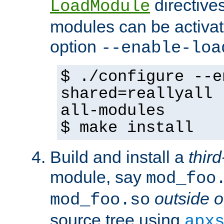
directives 
LoadModule
modules can be activat
option
--enable-loa
$ ./configure --e
shared=reallyall 
all-modules
$ make install
Build and install a
third
module, say
mod_foo
outside o
mod_foo.so
source tree using
apx