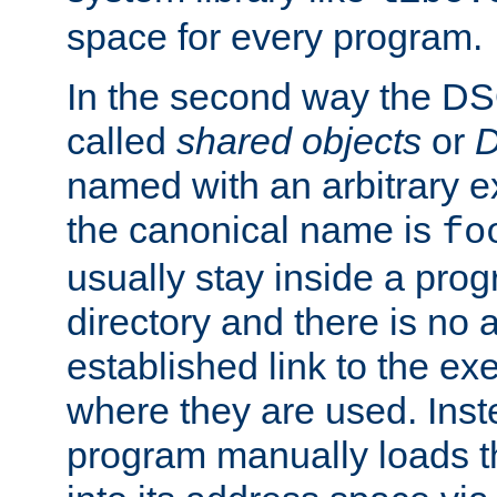
space for every program.
In the second way the DS
called
shared objects
or
D
named with an arbitrary e
the canonical name is
fo
usually stay inside a prog
directory and there is no 
established link to the e
where they are used. Inst
program manually loads t