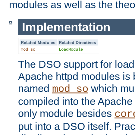
modules as well as the theo
Implementation
Related Modules
Related Directives
mod_so
LoadModule
The DSO support for loadi
Apache httpd modules is
named
which must
mod_so
compiled into the Apache h
only module besides
cor
put into a DSO itself. Pract