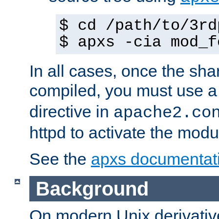
$ cd /path/to/3rd
$ apxs -cia mod_f
In all cases, once the sh
compiled, you must use 
directive in
apache2.co
httpd to activate the modu
See the
apxs documentat
Background
On modern Unix derivative