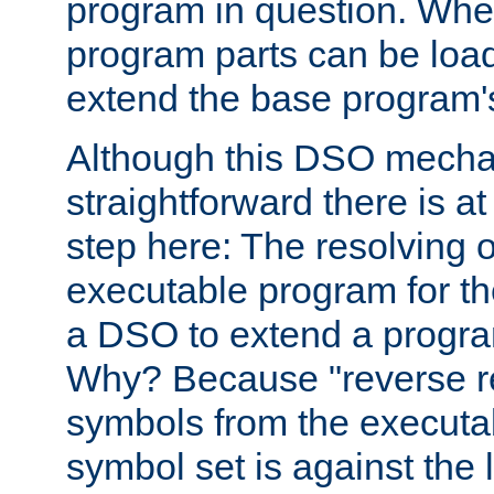
program in question. Whe
program parts can be loa
extend the base program's 
Although this DSO mech
straightforward there is at 
step here: The resolving 
executable program for 
a DSO to extend a progra
Why? Because "reverse r
symbols from the executa
symbol set is against the 