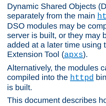
Dynamic Shared Objects (DS
separately from the main
h
DSO modules may be compil
server is built, or they may
added at a later time using
Extension Tool (
).
apxs
Alternatively, the modules c
compiled into the
bin
httpd
is built.
This document describes h