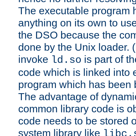
The executable program 
anything on its own to us
the DSO because the comp
done by the Unix loader. (
invoke
is part of t
ld.so
code which is linked into
program which has been b
The advantage of dynamic
common library code is ob
code needs to be stored o
system library like
libc.