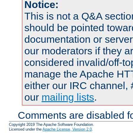
Notice:
This is not a Q&A sect
should be pointed towar
documentation or serve
our moderators if they a
considered invalid/off-t
manage the Apache HTTP
either our IRC channel, 
our
mailing lists
.
Comments are disabled fo
Copyright 2019 The Apache Software Foundation.
Licensed under the
Apache License, Version 2.0
.