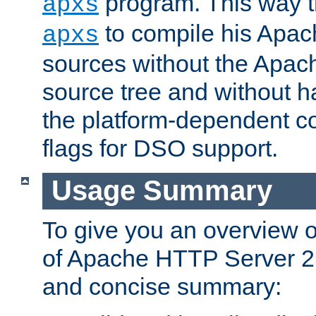
program. This way t
apxs
to compile his Apac
apxs
sources without the Apach
source tree and without ha
the platform-dependent co
flags for DSO support.
Usage Summary
To give you an overview 
of Apache HTTP Server 2.x
and concise summary: