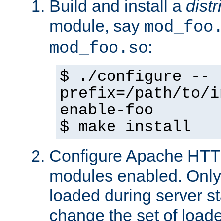
Build and install a
dist
module, say
mod_foo
:
mod_foo.so
$ ./configure --
prefix=/path/to/i
enable-foo
$ make install
Configure Apache HTTP
modules enabled. Only 
loaded during server s
change the set of loa