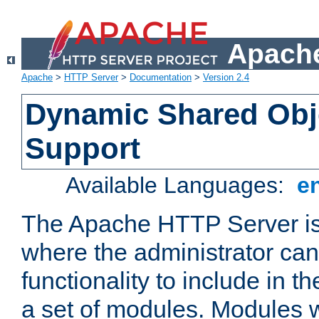
Apache
Apache
>
HTTP Server
>
Documentation
>
Version 2.4
Dynamic Shared Obj
Support
Available Languages:
e
The Apache HTTP Server is
where the administrator ca
functionality to include in t
a set of modules. Modules w