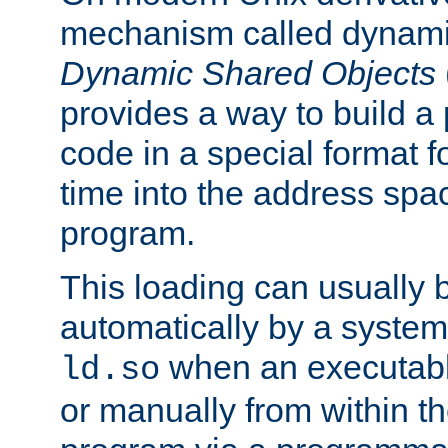
mechanism called dynamic
Dynamic Shared Objects
provides a way to build a
code in a special format fo
time into the address spa
program.
This loading can usually 
automatically by a syste
when an executabl
ld.so
or manually from within t