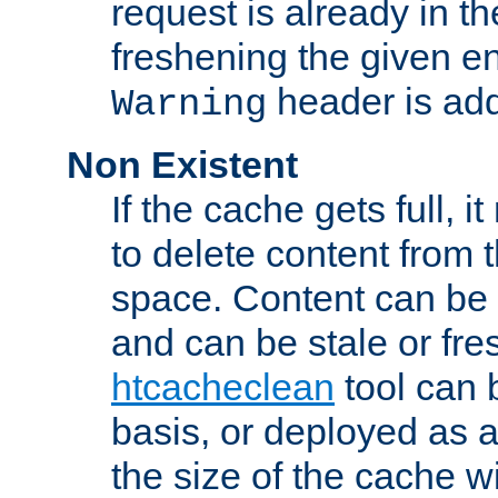
request is already in t
freshening the given en
header is add
Warning
Non Existent
If the cache gets full, i
to delete content from
space. Content can be 
and can be stale or fre
htcacheclean
tool can 
basis, or deployed as 
the size of the cache wi