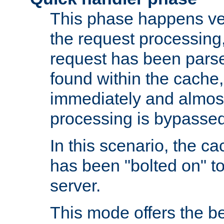
This phase happens ver
the request processing, 
request has been parsed
found within the cache, 
immediately and almost
processing is bypassed
In this scenario, the ca
has been "bolted on" to 
server.
This mode offers the b