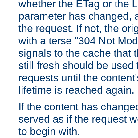
whether the ETag or the L
parameter has changed, a
the request. If not, the or
with a terse "304 Not Mod
signals to the cache that t
still fresh should be used
requests until the conten
lifetime is reached again.
If the content has changed
served as if the request w
to begin with.