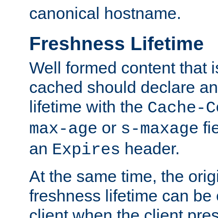
canonical hostname.
Freshness Lifetime
Well formed content that i
cached should declare an 
lifetime with the
Cache-C
or
fi
max-age
s-maxage
an
header.
Expires
At the same time, the orig
freshness lifetime can be
client when the client pre