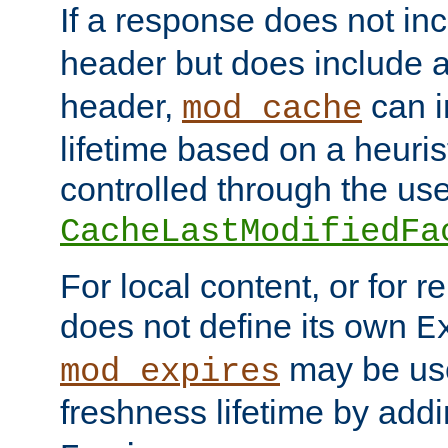
If a response does not in
header but does include 
header,
can i
mod_cache
lifetime based on a heuris
controlled through the use
CacheLastModifiedFa
For local content, or for r
does not define its own
E
may be use
mod_expires
freshness lifetime by add