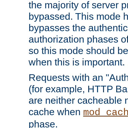
the majority of server 
bypassed. This mode 
bypasses the authentic
authorization phases o
so this mode should be
when this is important.
Requests with an "Auth
(for example, HTTP Bas
are neither cacheable 
cache when
mod_cac
phase.