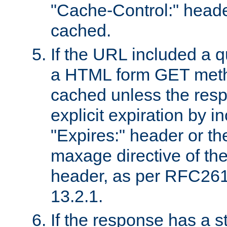
"Cache-Control:" header
cached.
If the URL included a q
a HTML form GET method
cached unless the resp
explicit expiration by i
"Expires:" header or th
maxage directive of th
header, as per RFC261
13.2.1.
If the response has a s