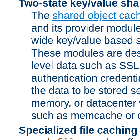
Two-state key/value sha
The
shared object cac
and its provider modul
wide key/value based s
These modules are des
level data such as SSL
authentication credent
the data to be stored s
memory, or datacenter 
such as memcache or d
Specialized file caching