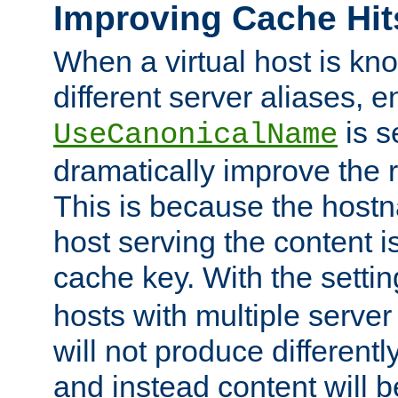
Improving Cache Hit
When a virtual host is k
different server aliases, e
is s
UseCanonicalName
dramatically improve the r
This is because the hostna
host serving the content i
cache key. With the settin
hosts with multiple serve
will not produce differentl
and instead content will 