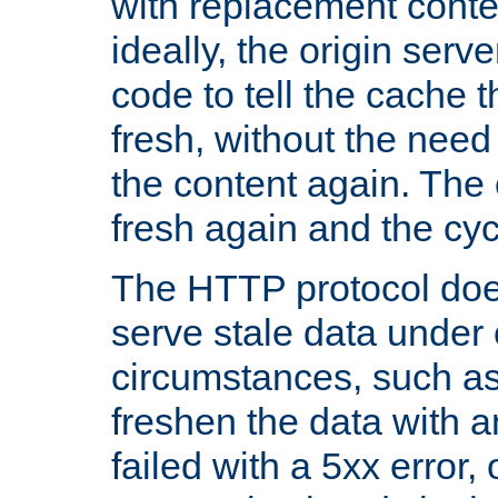
with replacement content 
ideally, the origin serv
code to tell the cache th
fresh, without the need
the content again. Th
fresh again and the cyc
The HTTP protocol doe
serve stale data under 
circumstances, such as
freshen the data with a
failed with a 5xx error