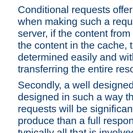
Conditional requests offer 
when making such a reques
server, if the content fro
the content in the cache, 
determined easily and wit
transferring the entire res
Secondly, a well designed 
designed in such a way th
requests will be significa
produce than a full respons
typically all that is involve