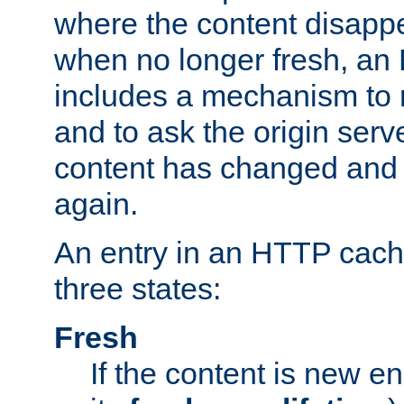
where the content disapp
when no longer fresh, a
includes a mechanism to r
and to ask the origin serv
content has changed and i
again.
An entry in an HTTP cache
three states:
Fresh
If the content is new 