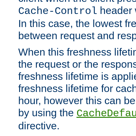
header w
Cache-Control
In this case, the lowest fr
between request and res
When this freshness lifet
the request or the respons
freshness lifetime is appl
freshness lifetime for cac
hour, however this can be
by using the
CacheDefa
directive.