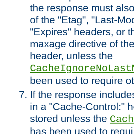
the response must also
of the "Etag", "Last-Mod
"Expires" headers, or 
maxage directive of th
header, unless the
CacheIgnoreNoLast
been used to require o
If the response includes
in a "Cache-Control:" he
stored unless the
Cach
has been used to requi