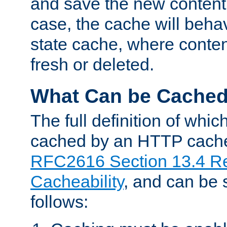
and save the new content 
case, the cache will beha
state cache, where content
fresh or deleted.
What Can be Cache
The full definition of whi
cached by an HTTP cache 
RFC2616 Section 13.4 R
Cacheability
, and can be
follows: