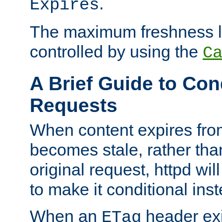
.
Expires
The maximum freshness l
controlled by using the
C
A Brief Guide to Con
Requests
When content expires fro
becomes stale, rather tha
original request, httpd wil
to make it conditional ins
When an
header exis
ETag