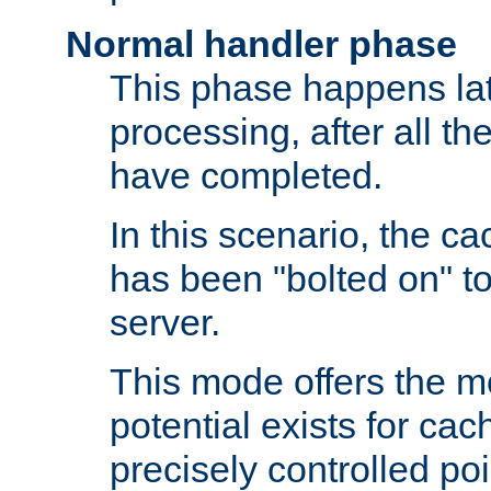
Normal handler phase
This phase happens lat
processing, after all t
have completed.
In this scenario, the ca
has been "bolted on" to
server.
This mode offers the mos
potential exists for cac
precisely controlled poin