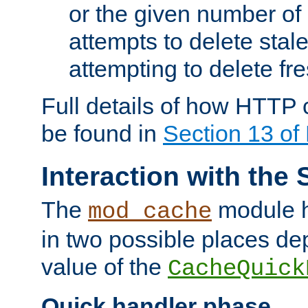
or the given number of 
attempts to delete stal
attempting to delete fr
Full details of how HTTP
be found in
Section 13 o
Interaction with the 
The
module h
mod_cache
in two possible places de
value of the
CacheQuick
Quick handler phase