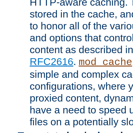
HTTP-aware caching. Th
stored in the cache, 
to honor all of the va
and options that control
content as described i
RFC2616
.
mod_cache
simple and complex ca
configurations, where y
proxied content, dynami
have a need to speed u
files on a potentially sl