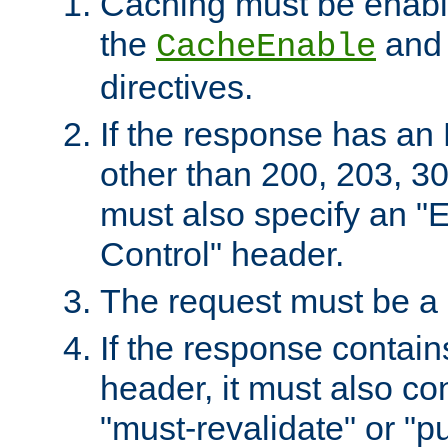
Caching must be enabl
the
an
CacheEnable
directives.
If the response has an
other than 200, 203, 30
must also specify an "
Control" header.
The request must be a
If the response contain
header, it must also co
"must-revalidate" or "pu