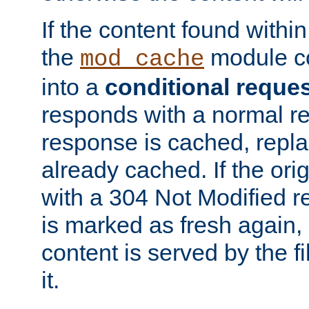
If the content found within
the
module co
mod_cache
into a
conditional reque
responds with a normal r
response is cached, repla
already cached. If the ori
with a 304 Not Modified r
is marked as fresh again,
content is served by the fi
it.