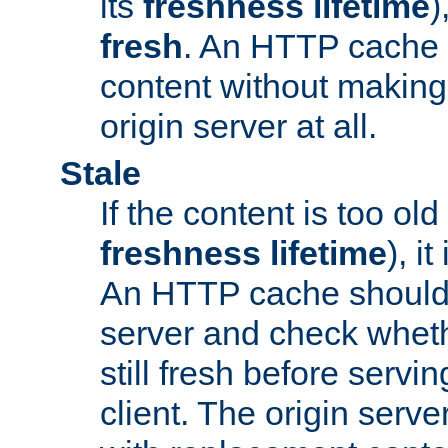
its
freshness lifetime
)
fresh
. An HTTP cache i
content without making 
origin server at all.
Stale
If the content is too old
freshness lifetime
), i
An HTTP cache should 
server and check wheth
still fresh before servin
client. The origin serve