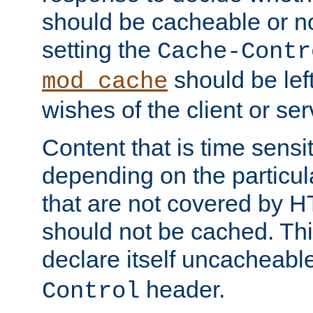
should be cacheable or no
setting the
Cache-Contr
should be lef
mod_cache
wishes of the client or se
Content that is time sensi
depending on the particul
that are not covered by H
should not be cached. Thi
declare itself uncacheabl
header.
Control