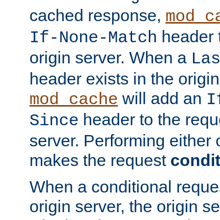
cached response,
mod_c
header t
If-None-Match
origin server. When a
La
header exists in the orig
will add an
mod_cache
I
header to the reque
Since
server. Performing either 
makes the request
condit
When a conditional reques
origin server, the origin 