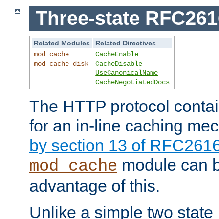
Three-state RFC26
Related Modules
Related Directives
mod_cache
CacheEnable
mod_cache_disk
CacheDisable
UseCanonicalName
CacheNegotiatedDocs
The HTTP protocol contain
for an in-line caching m
by section 13 of RFC261
module can b
mod_cache
advantage of this.
Unlike a simple two state