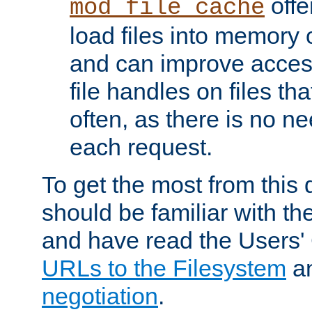
offer
mod_file_cache
load files into memory 
and can improve acces
file handles on files t
often, as there is no ne
each request.
To get the most from this
should be familiar with th
and have read the Users'
URLs to the Filesystem
a
negotiation
.