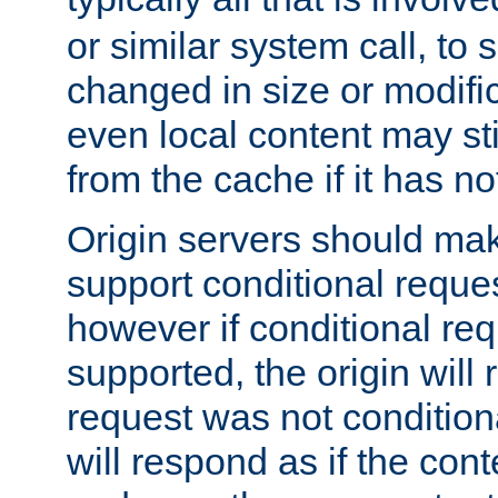
or similar system call, to s
changed in size or modific
even local content may sti
from the cache if it has n
Origin servers should make
support conditional reques
however if conditional req
supported, the origin will 
request was not condition
will respond as if the co