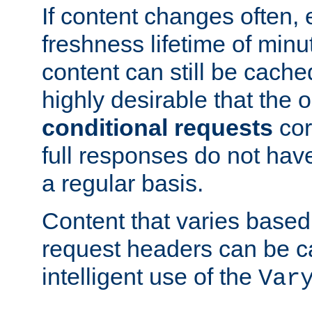
If content changes often,
freshness lifetime of minu
content can still be cache
highly desirable that the 
conditional requests
cor
full responses do not hav
a regular basis.
Content that varies based
request headers can be 
intelligent use of the
Var