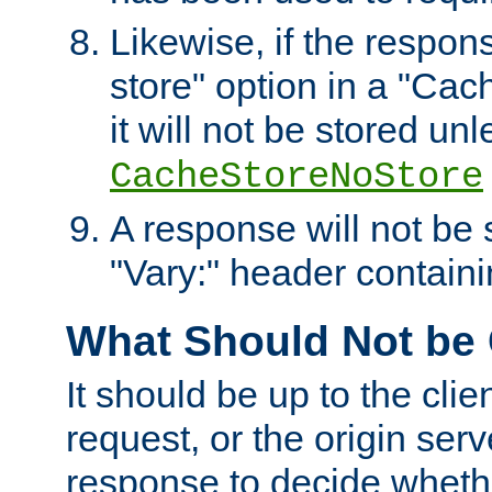
Likewise, if the respon
store" option in a "Cac
it will not be stored unl
CacheStoreNoStore
A response will not be s
"Vary:" header containin
What Should Not be
It should be up to the clie
request, or the origin serv
response to decide whethe