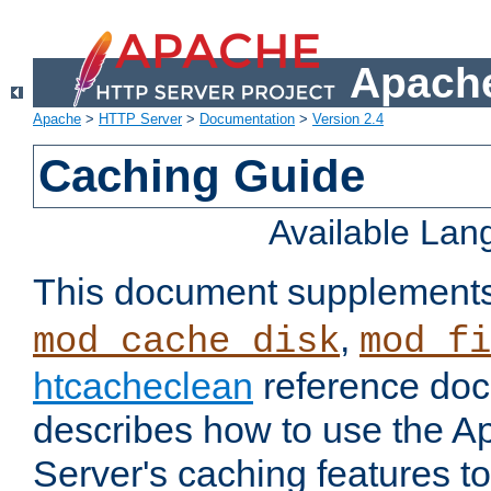
Apache
Apache
>
HTTP Server
>
Documentation
>
Version 2.4
Caching Guide
Available La
This document supplement
,
mod_cache_disk
mod_fi
htcacheclean
reference doc
describes how to use the 
Server's caching features t