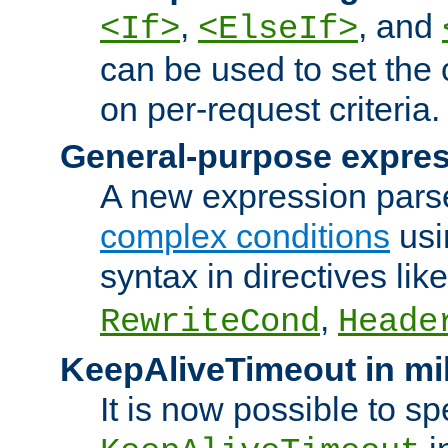
,
, and
<If>
<ElseIf>
can be used to set the
on per-request criteria.
General-purpose expres
A new expression parse
complex conditions
usi
syntax in directives lik
,
RewriteCond
Heade
KeepAliveTimeout in mi
It is now possible to sp