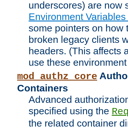
underscores) are now s
Environment Variables
some pointers on how 
broken legacy clients 
headers. (This affects 
use these environment 
Author
mod_authz_core
Containers
Advanced authorizatio
specified using the
Re
the related container d