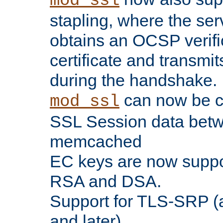
mod_ssl
stapling, where the ser
obtains an OCSP verific
certificate and transmits
during the handshake.
can now be c
mod_ssl
SSL Session data betw
memcached
EC keys are now suppor
RSA and DSA.
Support for TLS-SRP (a
and later).