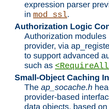
expression parser pre
in
.
mod_ssl
Authorization Logic Con
Authorization modules 
provider, via ap_regist
to support advanced aut
such as
<RequireAll
Small-Object Caching In
The
ap_socache.h
hea
provider-based interfac
data objects, based on