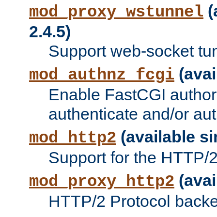
(
mod_proxy_wstunnel
2.4.5)
Support web-socket tu
(avai
mod_authnz_fcgi
Enable FastCGI authori
authenticate and/or aut
(available si
mod_http2
Support for the HTTP/2 
(avai
mod_proxy_http2
HTTP/2 Protocol backe