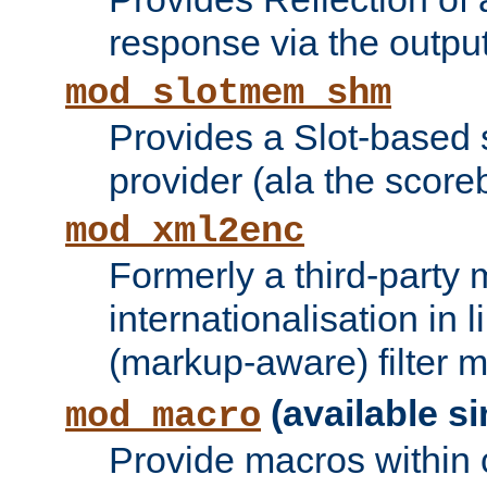
response via the output 
mod_slotmem_shm
Provides a Slot-based
provider (ala the score
mod_xml2enc
Formerly a third-party 
internationalisation in
(markup-aware) filter 
(available si
mod_macro
Provide macros within c