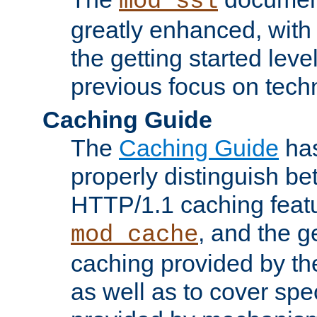
mod_ssl
greatly enhanced, wit
the getting started level
previous focus on techn
Caching Guide
The
Caching Guide
has
properly distinguish 
HTTP/1.1 caching feat
, and the g
mod_cache
caching provided by t
as well as to cover spe