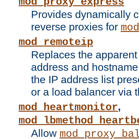
mod_proxy_express
Provides dynamically 
reverse proxies for
mo
mod_remoteip
Replaces the apparent 
address and hostname f
the IP address list pre
or a load balancer via 
,
mod_heartmonitor
mod_lbmethod_heartb
Allow
mod_proxy_ba