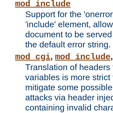
mod_include
Support for the 'onerror
'include' element, allow
document to be served 
the default error string.
,
mod_cgi
mod_include
Translation of headers
variables is more strict
mitigate some possible 
attacks via header inje
containing invalid char