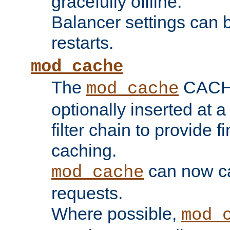
gracefully offline.
Balancer settings can b
restarts.
mod_cache
The
CACHE 
mod_cache
optionally inserted at a
filter chain to provide f
caching.
can now 
mod_cache
requests.
Where possible,
mod_