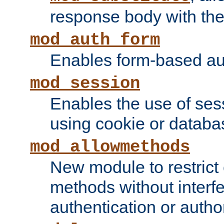
response body with the 
mod_auth_form
Enables form-based aut
mod_session
Enables the use of sessi
using cookie or databa
mod_allowmethods
New module to restrict
methods without interfe
authentication or author