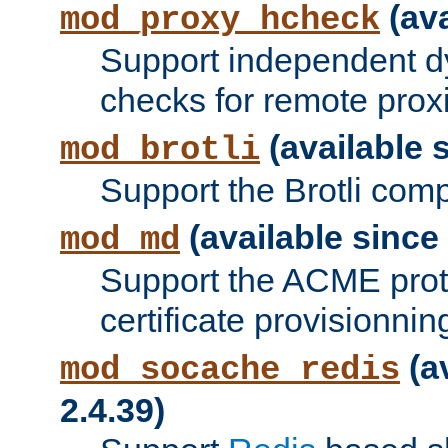
(ava
mod_proxy_hcheck
Support independent d
checks for remote prox
(available s
mod_brotli
Support the Brotli com
(available since 
mod_md
Support the ACME prot
certificate provisionnin
(a
mod_socache_redis
2.4.39)