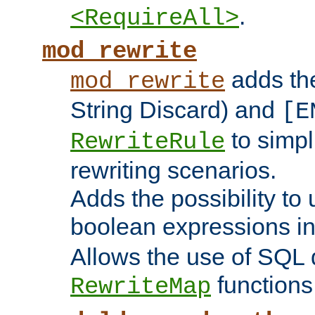
.
<RequireAll>
mod_rewrite
adds t
mod_rewrite
String Discard) and
[E
to simp
RewriteRule
rewriting scenarios.
Adds the possibility to
boolean expressions i
Allows the use of SQL 
functions
RewriteMap