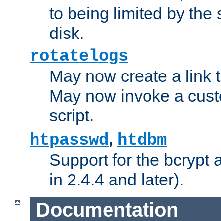
to being limited by the s
disk.
rotatelogs
May now create a link to
May now invoke a cust
script.
,
htpasswd
htdbm
Support for the bcrypt 
in 2.4.4 and later).
Documentation