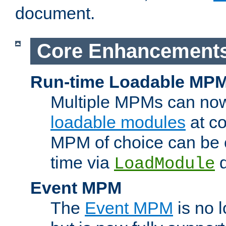
document.
Core Enhancement
Run-time Loadable MP
Multiple MPMs can no
loadable modules
at co
MPM of choice can be c
time via
d
LoadModule
Event MPM
The
Event MPM
is no 