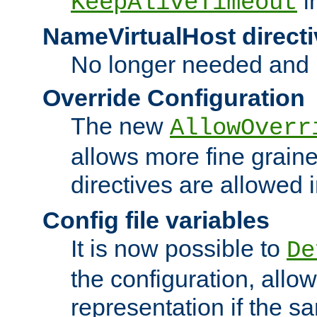
i
KeepAliveTimeout
NameVirtualHost directi
No longer needed and 
Override Configuration
The new
AllowOverr
allows more fine grain
directives are allowed 
Config file variables
It is now possible to
De
the configuration, allow
representation if the s