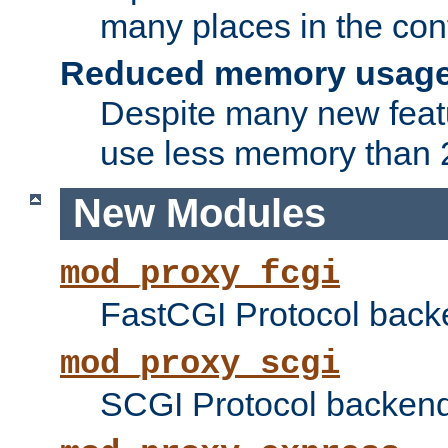
many places in the conf
Reduced memory usag
Despite many new featu
use less memory than 2
New Modules
mod_proxy_fcgi
FastCGI Protocol back
mod_proxy_scgi
SCGI Protocol backend