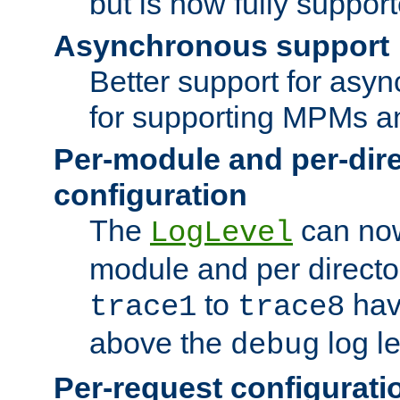
but is now fully suppor
Asynchronous support
Better support for asy
for supporting MPMs an
Per-module and per-dir
configuration
The
can now
LogLevel
module and per directo
to
hav
trace1
trace8
above the
log le
debug
Per-request configurati