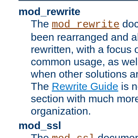
mod_rewrite
The
doc
mod_rewrite
been rearranged and a
rewritten, with a focu
common usage, as well
when other solutions a
The
Rewrite Guide
is n
section with much more
organization.
mod_ssl
The
document