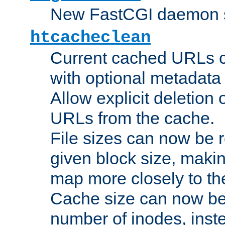
New FastCGI daemon sta
htcacheclean
Current cached URLs c
with optional metadata
Allow explicit deletion 
URLs from the cache.
File sizes can now be 
given block size, makin
map more closely to the
Cache size can now be 
number of inodes, inste