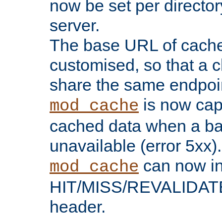
now be set per director
server.
The base URL of cach
customised, so that a c
share the same endpoin
is now capa
mod_cache
cached data when a ba
unavailable (error 5xx).
can now in
mod_cache
HIT/MISS/REVALIDATE
header.