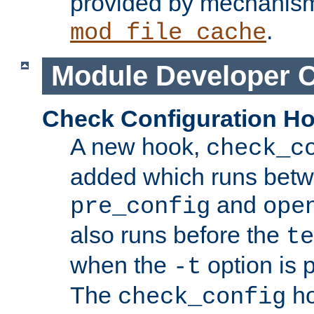
provided by mechanis
.
mod_file_cache
Module Developer 
Check Configuration H
A new hook,
check_c
added which runs betw
and
pre_config
ope
also runs before the
te
when the
option is 
-t
The
ho
check_config