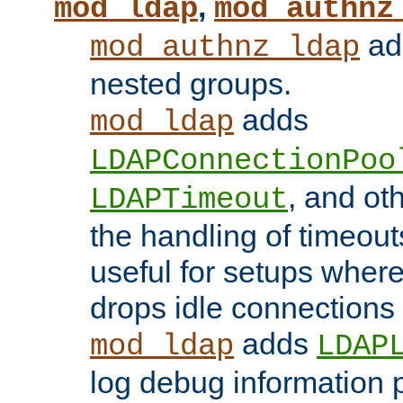
,
mod_ldap
mod_authnz
add
mod_authnz_ldap
nested groups.
adds
mod_ldap
LDAPConnectionPoo
, and ot
LDAPTimeout
the handling of timeouts
useful for setups where 
drops idle connections
adds
mod_ldap
LDAP
log debug information 