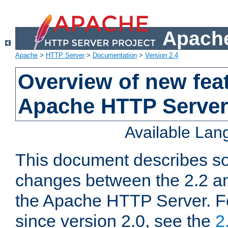
Apache
Apache
>
HTTP Server
>
Documentation
>
Version 2.4
Overview of new feat
Apache HTTP Server
Available La
This document describes so
changes between the 2.2 an
the Apache HTTP Server. F
since version 2.0, see the
2