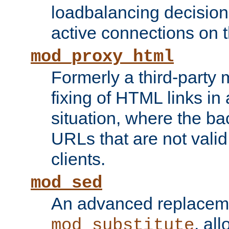
loadbalancing decision
active connections on 
mod_proxy_html
Formerly a third-party 
fixing of HTML links in
situation, where the b
URLs that are not valid 
clients.
mod_sed
An advanced replacem
, all
mod_substitute