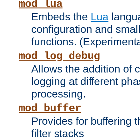
mod_lua
Embeds the
Lua
langua
configuration and small
functions. (Experimenta
mod_log_debug
Allows the addition of
logging at different ph
processing.
mod_buffer
Provides for buffering 
filter stacks