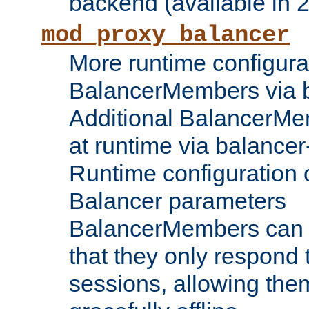
backend (available in 2
mod_proxy_balancer
More runtime configura
BalancerMembers via 
Additional BalancerM
at runtime via balance
Runtime configuration o
Balancer parameters
BalancerMembers can be
that they only respond t
sessions, allowing the