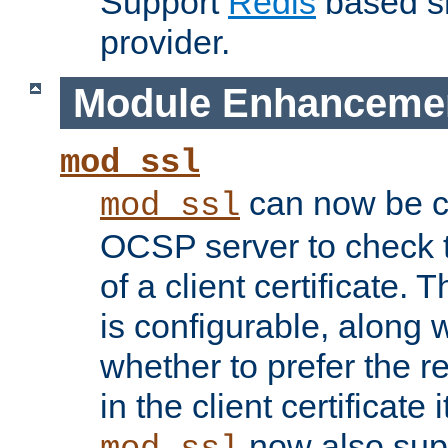
Support
Redis
based s
provider.
Module Enhanceme
mod_ssl
can now be c
mod_ssl
OCSP server to check t
of a client certificate.
is configurable, along 
whether to prefer the 
in the client certificate i
now also su