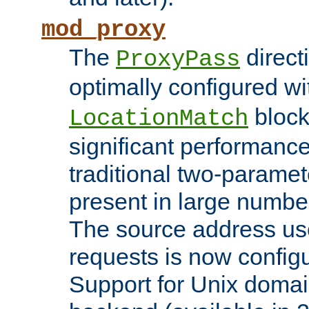
mod_proxy
The
direct
ProxyPass
optimally configured wi
block
LocationMatch
significant performanc
traditional two-parame
present in large numbe
The source address us
requests is now config
Support for Unix domai