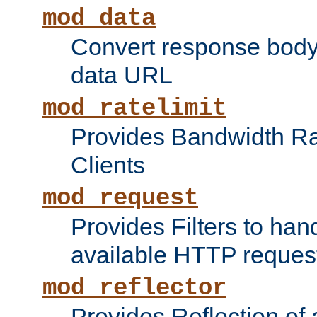
mod_data
Convert response bod
data URL
mod_ratelimit
Provides Bandwidth Rat
Clients
mod_request
Provides Filters to ha
available HTTP reques
mod_reflector
Provides Reflection of