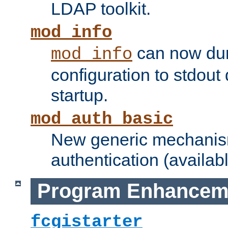
LDAP toolkit.
mod_info
can now dum
mod_info
configuration to stdout
startup.
mod_auth_basic
New generic mechanism
authentication (availabl
Program Enhancem
fcgistarter