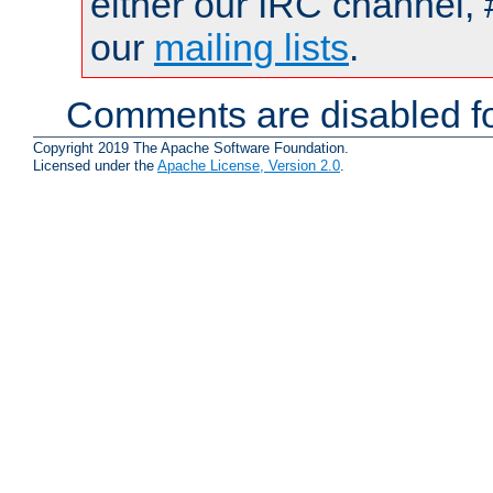
either our IRC channel, 
our
mailing lists
.
Comments are disabled fo
Copyright 2019 The Apache Software Foundation.
Licensed under the
Apache License, Version 2.0
.