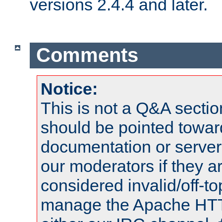
versions 2.4.4 and later.
Comments
Notice:
This is not a Q&A sect
should be pointed towar
documentation or serve
our moderators if they a
considered invalid/off-t
manage the Apache HTTP