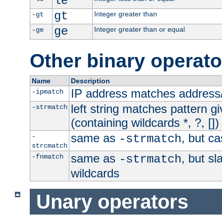
le
gt
Integer greater than
-gt
ge
Integer greater than or equal
-ge
Other binary operato
Name
Description
IP address matches address
-ipmatch
left string matches pattern gi
-strmatch
(containing wildcards *, ?, [])
same as
, but ca
-
-strmatch
strcmatch
same as
, but s
-fnmatch
-strmatch
wildcards
Unary operators