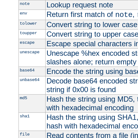
Lookup request note
note
Return first match of
,
env
note
Convert string to lower case
tolower
Convert string to upper cas
toupper
Escape special characters 
escape
Unescape %hex encoded str
unescape
slashes alone; return empty 
Encode the string using ba
base64
Decode base64 encoded stri
unbase64
string if 0x00 is found
Hash the string using MD5,
md5
with hexadecimal encoding
Hash the string using SHA1
sha1
hash with hexadecimal enco
Read contents from a file (in
file