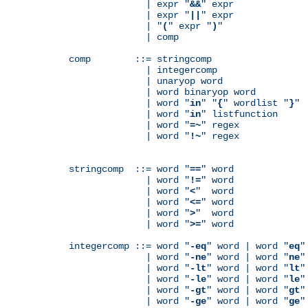
              | expr "
&&
" expr

              | expr "
||
" expr

              | "
(
" expr "
)
"

              | comp

comp        ::= stringcomp

              | integercomp

              | unaryop word

              | word binaryop word

              | word "
in
" "
{
" wordlist "
}
"

              | word "
in
" listfunction

              | word "
=~
" regex

              | word "
!~
" regex

stringcomp  ::= word "
==
" word

              | word "
!=
" word

              | word "
<
"  word

              | word "
<=
" word

              | word "
>
"  word

              | word "
>=
" word

integercomp ::= word "
-eq
" word | word "
eq
"
              | word "
-ne
" word | word "
ne
"
              | word "
-lt
" word | word "
lt
"
              | word "
-le
" word | word "
le
"
              | word "
-gt
" word | word "
gt
"
              | word "
-ge
" word | word "
ge
"