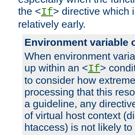
the <
> directive which 
If
relatively early.
Environment variable 
When environment varia
up within an <
> condit
If
to consider how extremel
processing that this reso
a guideline, any directiv
of virtual host context (di
htaccess) is not likely t