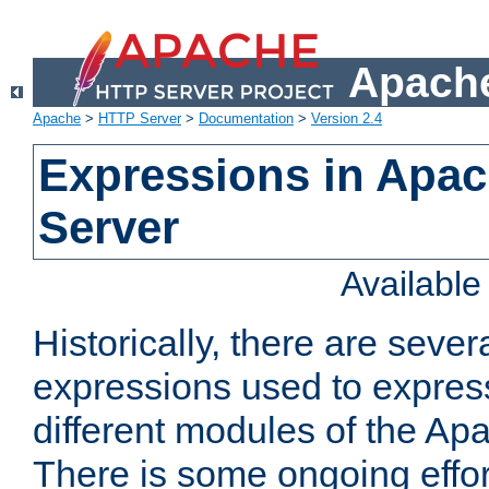
Apache
Apache
>
HTTP Server
>
Documentation
>
Version 2.4
Expressions in Apa
Server
Availabl
Historically, there are sever
expressions used to express
different modules of the A
There is some ongoing effor