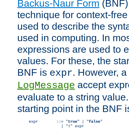
Backus-Naur Form
(BNF) 
technique for context-fre
used to describe the synt
used in computing. In mos
expressions are used to 
values. For these, the star
BNF is
. However, a 
expr
accept expr
LogMessage
evaluate to a string value.
starting point in the BNF 
expr        ::= "
true
" | "
false
"

              | "
!
" expr
