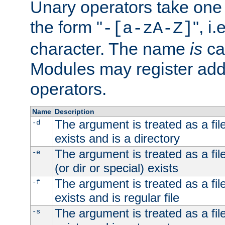
Unary operators take on
the form "
", i
-[a-zA-Z]
character. The name
is
ca
Modules may register addi
operators.
Name
Description
The argument is treated as a file
-d
exists and is a directory
The argument is treated as a file
-e
(or dir or special) exists
The argument is treated as a file
-f
exists and is regular file
The argument is treated as a file
-s