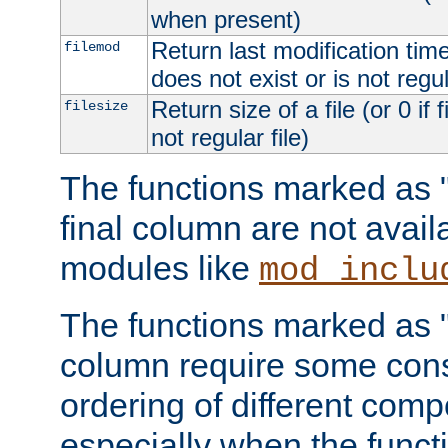
when present)
Return last modification time o
filemod
does not exist or is not regula
Return size of a file (or 0 if 
filesize
not regular file)
The functions marked as "r
final column are not avai
modules like
mod_inclu
The functions marked as "o
column require some consi
ordering of different comp
especially when the functi