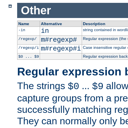
Other
Name
Alternative
Description
in
string contained in wordli
-in
m#regexp#
Regular expression (the s
/regexp/
m#regexp#i
Case insensitive regular
/regexp/i
Regular expression back
$0 ... $9
Regular expression 
The strings
...
allow
$0
$9
capture groups from a pre
successfully matching reg
They can normally only b