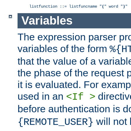
listfunction ::= listfuncname "
(
" word "
)
"
Variables
The expression parser pr
variables of the form
%{H
that the value of a varia
the phase of the request 
it is evaluated. For exam
used in an
directiv
<If >
before authentication is 
will not 
{REMOTE_USER}