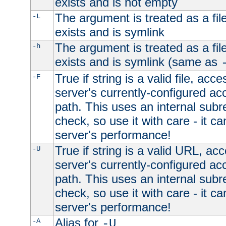
exists and is not empty
The argument is treated as a file
-L
exists and is symlink
The argument is treated as a file
-h
exists and is symlink (same as
True if string is a valid file, acce
-F
server's currently-configured acc
path. This uses an internal subr
check, so use it with care - it c
server's performance!
True if string is a valid URL, acc
-U
server's currently-configured acc
path. This uses an internal subr
check, so use it with care - it c
server's performance!
Alias for
-A
-U