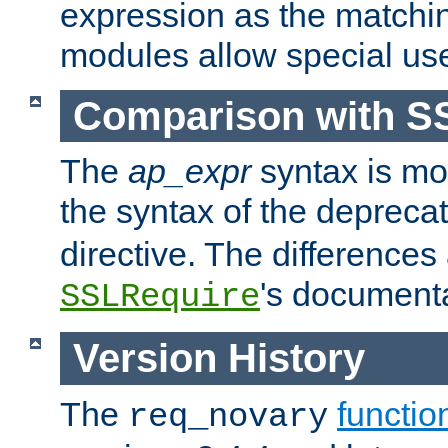
expression as the matchi
modules allow special us
Comparison with S
The
ap_expr
syntax is mos
the syntax of the deprec
directive. The differences
's documenta
SSLRequire
Version History
The
functio
req_novary