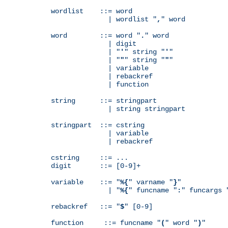
wordlist    ::= word

              | wordlist "
,
" word

word        ::= word "
.
" word

              | digit

              | "
'
" string "
'
"

              | "
"
" string "
"
"

              | variable

              | rebackref

              | function

string      ::= stringpart

              | string stringpart

stringpart  ::= cstring

              | variable

              | rebackref

cstring     ::= ...

digit       ::= [0-9]+

variable    ::= "
%{
" varname "
}
"

              | "
%{
" funcname "
:
" funcargs 
rebackref   ::= "
$
" [0-9]

function     ::= funcname "
(
" word "
)
"
