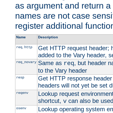
as argument and return a 
names are not case sensi
register additional functio
Name
Description
Get HTTP request header;
,
req
http
added to the Vary header, s
Same as
, but header n
req_novary
req
to the Vary header
Get HTTP response header
resp
headers will not yet be set 
Lookup request environment 
reqenv
shortcut,
can also be used 
v
Lookup operating system en
osenv