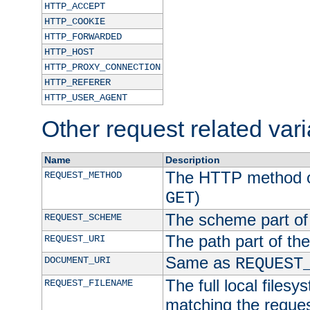
HTTP_ACCEPT
HTTP_COOKIE
HTTP_FORWARDED
HTTP_HOST
HTTP_PROXY_CONNECTION
HTTP_REFERER
HTTP_USER_AGENT
Other request related var
Name
Description
The HTTP method of
REQUEST_METHOD
)
GET
The scheme part of
REQUEST_SCHEME
The path part of th
REQUEST_URI
Same as
DOCUMENT_URI
REQUEST
The full local filesy
REQUEST_FILENAME
matching the request