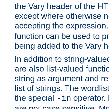
the Vary header of the H
except where otherwise no
accepting the expression
function can be used to 
being added to the Vary h
In addition to string-value
are also list-valued funct
string as argument and retu
list of strings. The wordli
the special
operator.
-in
are not case sensitive. M