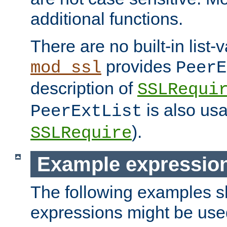
additional functions.
There are no built-in list-
provides
mod_ssl
PeerE
description of
SSLRequi
is also usa
PeerExtList
).
SSLRequire
Example expressio
The following examples 
expressions might be use