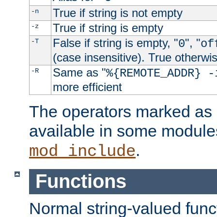
True if string is not empty
-n
True if string is empty
-z
False if string is empty, "
", "
-T
0
of
(case insensitive). True otherwi
Same as "
-R
%{REMOTE_ADDR} -
more efficient
The operators marked as "
available in some modules
.
mod_include
Functions
Normal string-valued func