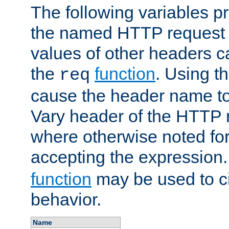
The following variables pr
the named HTTP request 
values of other headers c
the
function
. Using t
req
cause the header name to
Vary header of the HTTP 
where otherwise noted for 
accepting the expression
function
may be used to c
behavior.
Name