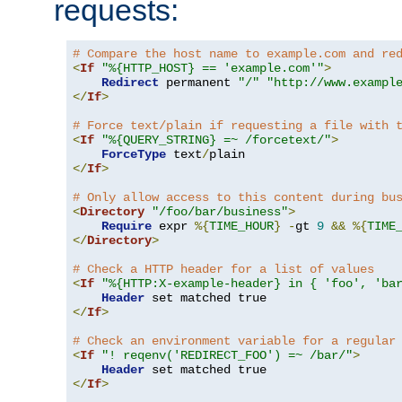
requests:
# Compare the host name to example.com and re
<
If
"%{HTTP_HOST} == 'example.com'"
>
Redirect
 permanent 
"/"
"http://www.exampl
</
If
>
# Force text/plain if requesting a file with 
<
If
"%{QUERY_STRING} =~ /forcetext/"
>
ForceType
 text
/
</
If
>
# Only allow access to this content during bu
<
Directory
"/foo/bar/business"
>
Require
 expr 
%{
TIME_HOUR
}
-
gt 
9
&&
%{
TIME
</
Directory
>
# Check a HTTP header for a list of values
<
If
"%{HTTP:X-example-header} in { 'foo', 'ba
Header
</
If
>
# Check an environment variable for a regular
<
If
"! reqenv('REDIRECT_FOO') =~ /bar/"
>
Header
</
If
>