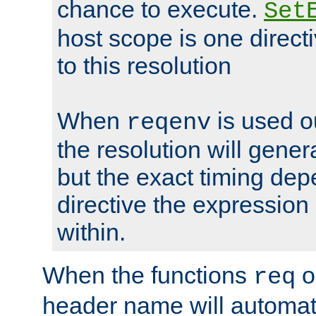
chance to execute.
Set
host scope is one directi
to this resolution
When
is used o
reqenv
the resolution will genera
but the exact timing de
directive the expressio
within.
When the functions
o
req
header name will automat