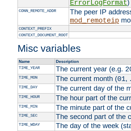
)
ErrorLogFormat
The peer IP address
CONN_REMOTE_ADDR
mod
mod_remoteip
CONTEXT_PREFIX
CONTEXT_DOCUMENT_ROOT
Misc variables
Name
Description
The current year (e.g.
TIME_YEAR
2
The current month (
, 
TIME_MON
01
The current day of the 
TIME_DAY
The hour part of the curr
TIME_HOUR
The minute part of the c
TIME_MIN
The second part of the c
TIME_SEC
The day of the week (sta
TIME_WDAY