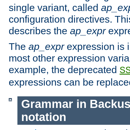
single variant, called
ap_ex
configuration directives. T
describes the
ap_expr
expre
The
ap_expr
expression is 
most other expression vari
example, the deprecated
S
expressions can be replac
Grammar in Backus
notation