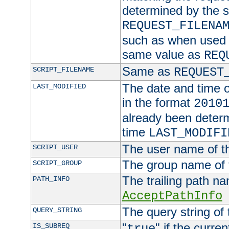
determined by the s
REQUEST_FILENA
such as when used in
same value as
REQ
Same as
SCRIPT_FILENAME
REQUEST
The date and time of
LAST_MODIFIED
in the format
2010
already been determ
time
LAST_MODIFI
The user name of th
SCRIPT_USER
The group name of t
SCRIPT_GROUP
The trailing path n
PATH_INFO
AcceptPathInfo
The query string of 
QUERY_STRING
"
" if the curre
IS_SUBREQ
true