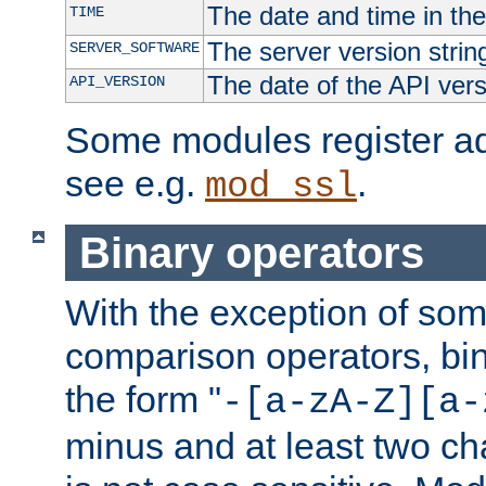
The date and time in th
TIME
The server version strin
SERVER_SOFTWARE
The date of the API ver
API_VERSION
Some modules register add
see e.g.
.
mod_ssl
Binary operators
With the exception of some
comparison operators, bi
the form "
-[a-zA-Z][a-
minus and at least two c