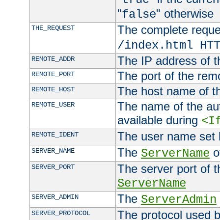
"
" otherwise
false
The complete request
THE_REQUEST
/index.html HT
The IP address of t
REMOTE_ADDR
The port of the remo
REMOTE_PORT
The host name of t
REMOTE_HOST
The name of the aut
REMOTE_USER
available during
<I
The user name set
REMOTE_IDENT
The
of
SERVER_NAME
ServerName
The server port of t
SERVER_PORT
ServerName
The
SERVER_ADMIN
ServerAdmin
The protocol used b
SERVER_PROTOCOL