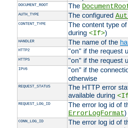
The
DOCUMENT_ROOT
DocumentRoo
The configured
AUTH_TYPE
Aut
The content type of
CONTENT_TYPE
during
)
<If>
The name of the
ha
HANDLER
"
" if the request 
HTTP2
on
"
" if the request 
HTTPS
on
"
" if the connecti
IPV6
on
otherwise
The HTTP error stat
REQUEST_STATUS
available during
<I
The error log id of 
REQUEST_LOG_ID
)
ErrorLogFormat
The error log id of 
CONN_LOG_ID