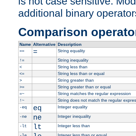
is not case sensitive. Mo
additional binary operator
Comparison operato
Name
Alternative
Description
=
String equality
==
String inequality
!=
String less than
<
String less than or equal
<=
String greater than
>
String greater than or equal
>=
String matches the regular expression
=~
String does not match the regular expre
!~
eq
Integer equality
-eq
ne
Integer inequality
-ne
lt
Integer less than
-lt
Integer less than or equal
-le