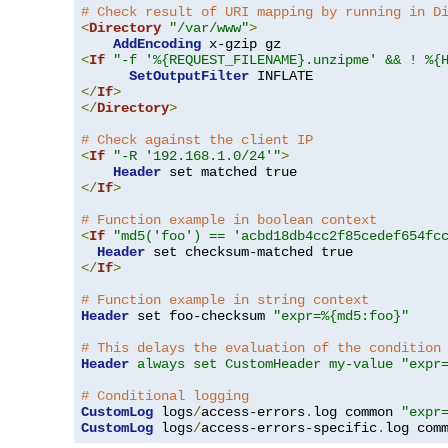
# Check result of URI mapping by running in D
<
Directory
"/var/www"
>
AddEncoding
<
If
"-f '%{REQUEST_FILENAME}.unzipme' && ! %{
SetOutputFilter
</
If
>
</
Directory
>
# Check against the client IP
<
If
"-R '192.168.1.0/24'"
>
Header
</
If
>
# Function example in boolean context
<
If
"md5('foo') == 'acbd18db4cc2f85cedef654fc
Header
</
If
>
# Function example in string context
Header
 set foo-checksum 
"expr=%{md5:foo}"
# This delays the evaluation of the condition
Header
always set CustomHeader my-value "expr
# Conditional logging
CustomLog
 logs
/
access-errors
.
log common 
"expr
CustomLog
 logs
/
access-errors-specific
.
log com