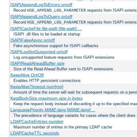
ISAPIAppendLogToErrors on|off
Record
requests from ISAPI extensio
HSE_APPEND_LOG_PARAMETER
ISAPIAppendLogToQuery on|off
Record
requests from ISAPI extensio
HSE_APPEND_LOG_PARAMETER
ISAPICacheFile
file-path
[
file-path
] ...
ISAPI .dll files to be loaded at startup
ISAPIFakeAsync on|off
Fake asynchronous support for ISAPI callbacks
ISAPILogNotSupported on|off
Log unsupported feature requests from ISAPI extensions
ISAPIReadAheadBuffer
size
Size of the Read Ahead Buffer sent to ISAPI extensions
KeepAlive On|Off
Enables HTTP persistent connections
KeepAliveTimeout
num
[ms]
Amount of time the server will wait for subsequent requests on a pers
KeptBodySize
maximum size in bytes
Keep the request body instead of discarding it up to the specified ma
LanguagePriority
MIME-lang
[
MIME-lang
] ...
The precedence of language variants for cases where the client does
LDAPCacheEntries
number
Maximum number of entries in the primary LDAP cache
LDAPCacheTTL
seconds