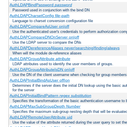
AuthLDAPBindPassword
password
Password used in conjunction with the bind DN
AuthLDAPCharsetConfig
file-path
Language to charset conversion configuration file
AuthLDAPCompareAsUser on|off
Use the authenticated user's credentials to perform authorization co
AuthLDAPCompareDNOnServer on|off
Use the LDAP server to compare the DNs
AuthLDAPDereferenceAliases never|searching|finding|always
When will the module de-reference aliases
AuthLDAPGroupAttribute
attribute
LDAP attributes used to identify the user members of groups.
AuthLDAPGroupAttributeIsDN on|off
Use the DN of the client username when checking for group members
AuthLDAPInitialBindAsUser off|on
Determines if the server does the initial DN lookup using the basic a
for the server
AuthLDAPInitialBindPattern
regex
substitution
Specifies the transformation of the basic authentication username to
AuthLDAPMaxSubGroupDepth
Number
Specifies the maximum sub-group nesting depth that will be evaluated
AuthLDAPRemoteUserAttribute uid
Use the value of the attribute returned during the user query to se