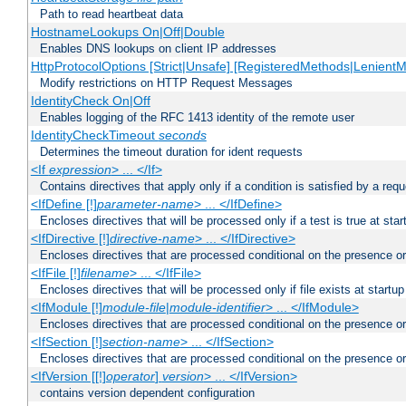
Path to read heartbeat data
HostnameLookups On|Off|Double
Enables DNS lookups on client IP addresses
HttpProtocolOptions [Strict|Unsafe] [RegisteredMethods|LenientM
Modify restrictions on HTTP Request Messages
IdentityCheck On|Off
Enables logging of the RFC 1413 identity of the remote user
IdentityCheckTimeout
seconds
Determines the timeout duration for ident requests
<If
expression
> ... </If>
Contains directives that apply only if a condition is satisfied by a req
<IfDefine [!]
parameter-name
> ... </IfDefine>
Encloses directives that will be processed only if a test is true at star
<IfDirective [!]
directive-name
> ... </IfDirective>
Encloses directives that are processed conditional on the presence or
<IfFile [!]
filename
> ... </IfFile>
Encloses directives that will be processed only if file exists at startup
<IfModule [!]
module-file
|
module-identifier
> ... </IfModule>
Encloses directives that are processed conditional on the presence o
<IfSection [!]
section-name
> ... </IfSection>
Encloses directives that are processed conditional on the presence or
<IfVersion [[!]
operator
]
version
> ... </IfVersion>
contains version dependent configuration