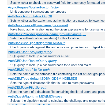
Sets whether to check the password field for a correctly formatted em
AsyncRequestWorkerFactor
factor
Limit concurrent connections per process
AuthBasicAuthoritative On|Off
Sets whether authorization and authentication are passed to lower le
AuthBasicFake off|
username
[
password
]
Fake basic authentication using the given expressions for username
AuthBasicProvider
provider-name
[
provider-name
] ...
Sets the authentication provider(s) for this location
AuthBasicUseDigestAlgorithm MD5|Off
Check passwords against the authentication providers as if Digest Aut
AuthDBDUserPWQuery
query
SQL query to look up a password for a user
AuthDBDUserRealmQuery
query
SQL query to look up a password hash for a user and realm.
AuthDBMGroupFile
file-path
Sets the name of the database file containing the list of user groups f
AuthDBMType default|SDBM|GDBM|NDBM|DB
Sets the type of database file that is used to store passwords
AuthDBMUserFile
file-path
Sets the name of a database file containing the list of users and pass
AuthDigestAlgorithm MD5|MD5-sess
Selects the algorithm used to calculate the challenge and response ha