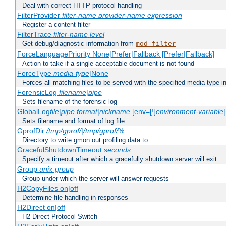
Deal with correct HTTP protocol handling
FilterProvider
filter-name
provider-name
expression
Register a content filter
FilterTrace
filter-name
level
Get debug/diagnostic information from
mod_filter
ForceLanguagePriority None|Prefer|Fallback [Prefer|Fallback]
Action to take if a single acceptable document is not found
ForceType
media-type
|None
Forces all matching files to be served with the specified media type 
ForensicLog
filename
|
pipe
Sets filename of the forensic log
GlobalLog
file
|
pipe
format
|
nickname
[env=[!]
environment-variable
Sets filename and format of log file
GprofDir
/tmp/gprof/
|
/tmp/gprof/
%
Directory to write gmon.out profiling data to.
GracefulShutdownTimeout
seconds
Specify a timeout after which a gracefully shutdown server will exit.
Group
unix-group
Group under which the server will answer requests
H2CopyFiles on|off
Determine file handling in responses
H2Direct on|off
H2 Direct Protocol Switch