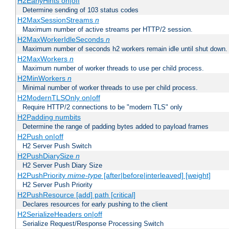
H2EarlyHints on|off
Determine sending of 103 status codes
H2MaxSessionStreams
n
Maximum number of active streams per HTTP/2 session.
H2MaxWorkerIdleSeconds
n
Maximum number of seconds h2 workers remain idle until shut down.
H2MaxWorkers
n
Maximum number of worker threads to use per child process.
H2MinWorkers
n
Minimal number of worker threads to use per child process.
H2ModernTLSOnly on|off
Require HTTP/2 connections to be "modern TLS" only
H2Padding numbits
Determine the range of padding bytes added to payload frames
H2Push on|off
H2 Server Push Switch
H2PushDiarySize
n
H2 Server Push Diary Size
H2PushPriority
mime-type
[after|before|interleaved] [weight]
H2 Server Push Priority
H2PushResource [add] path [critical]
Declares resources for early pushing to the client
H2SerializeHeaders on|off
Serialize Request/Response Processing Switch