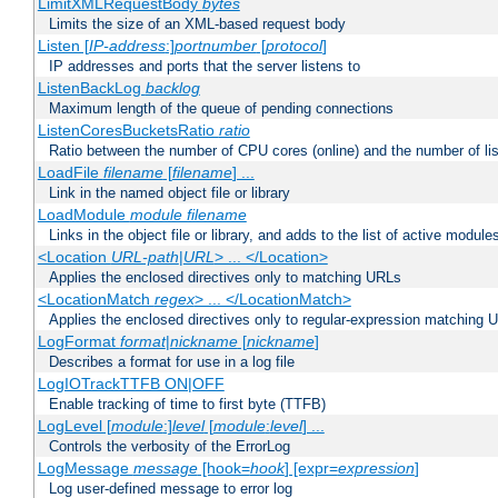
LimitXMLRequestBody
bytes
Limits the size of an XML-based request body
Listen [
IP-address
:]
portnumber
[
protocol
]
IP addresses and ports that the server listens to
ListenBackLog
backlog
Maximum length of the queue of pending connections
ListenCoresBucketsRatio
ratio
Ratio between the number of CPU cores (online) and the number of lis
LoadFile
filename
[
filename
] ...
Link in the named object file or library
LoadModule
module filename
Links in the object file or library, and adds to the list of active module
<Location
URL-path
|
URL
> ... </Location>
Applies the enclosed directives only to matching URLs
<LocationMatch
regex
> ... </LocationMatch>
Applies the enclosed directives only to regular-expression matching 
LogFormat
format
|
nickname
[
nickname
]
Describes a format for use in a log file
LogIOTrackTTFB ON|OFF
Enable tracking of time to first byte (TTFB)
LogLevel [
module
:]
level
[
module
:
level
] ...
Controls the verbosity of the ErrorLog
LogMessage
message
[hook=
hook
] [expr=
expression
]
Log user-defined message to error log