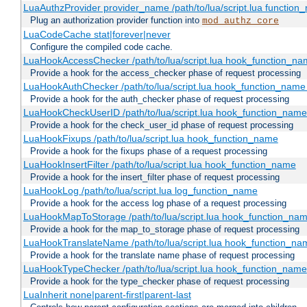
LuaAuthzProvider provider_name /path/to/lua/script.lua function
Plug an authorization provider function into
mod_authz_core
LuaCodeCache stat|forever|never
Configure the compiled code cache.
LuaHookAccessChecker /path/to/lua/script.lua hook_function_name
Provide a hook for the access_checker phase of request processing
LuaHookAuthChecker /path/to/lua/script.lua hook_function_name [
Provide a hook for the auth_checker phase of request processing
LuaHookCheckUserID /path/to/lua/script.lua hook_function_name [
Provide a hook for the check_user_id phase of request processing
LuaHookFixups /path/to/lua/script.lua hook_function_name
Provide a hook for the fixups phase of a request processing
LuaHookInsertFilter /path/to/lua/script.lua hook_function_name
Provide a hook for the insert_filter phase of request processing
LuaHookLog /path/to/lua/script.lua log_function_name
Provide a hook for the access log phase of a request processing
LuaHookMapToStorage /path/to/lua/script.lua hook_function_na
Provide a hook for the map_to_storage phase of request processing
LuaHookTranslateName /path/to/lua/script.lua hook_function_name
Provide a hook for the translate name phase of request processing
LuaHookTypeChecker /path/to/lua/script.lua hook_function_name
Provide a hook for the type_checker phase of request processing
LuaInherit none|parent-first|parent-last