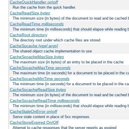
CacheQuickHandler
on|off
Run the cache from the quick handler.
CacheReadSize
bytes
The minimum size (in bytes) of the document to read and be cached 
CacheReadTime
milliseconds
The minimum time (in milliseconds) that should elapse while reading 
CacheRoot
directory
The directory root under which cache files are stored
CacheSocache
type[:args]
The shared object cache implementation to use
CacheSocacheMaxSize
bytes
The maximum size (in bytes) of an entry to be placed in the cache
CacheSocacheMaxTime
seconds
The maximum time (in seconds) for a document to be placed in the c
CacheSocacheMinTime
seconds
The minimum time (in seconds) for a document to be placed in the c
CacheSocacheReadSize
bytes
The minimum size (in bytes) of the document to read and be cached 
CacheSocacheReadTime
milliseconds
The minimum time (in milliseconds) that should elapse while reading 
CacheStaleOnError
on|off
Serve stale content in place of 5xx responses.
CacheStoreExpired On|Off
Attempt to cache responses that the server reports as expired