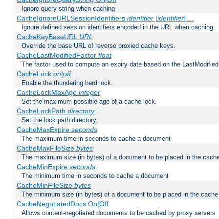
Ignore query string when caching
CacheIgnoreURLSessionIdentifiers
identifier
[
identifier
] ...
Ignore defined session identifiers encoded in the URL when caching
CacheKeyBaseURL
URL
Override the base URL of reverse proxied cache keys.
CacheLastModifiedFactor
float
The factor used to compute an expiry date based on the LastModified
CacheLock
on|off
Enable the thundering herd lock.
CacheLockMaxAge
integer
Set the maximum possible age of a cache lock.
CacheLockPath
directory
Set the lock path directory.
CacheMaxExpire
seconds
The maximum time in seconds to cache a document
CacheMaxFileSize
bytes
The maximum size (in bytes) of a document to be placed in the cach
CacheMinExpire
seconds
The minimum time in seconds to cache a document
CacheMinFileSize
bytes
The minimum size (in bytes) of a document to be placed in the cache
CacheNegotiatedDocs On|Off
Allows content-negotiated documents to be cached by proxy servers