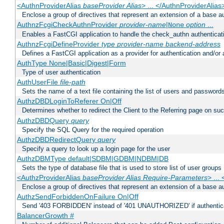
<AuthnProviderAlias
baseProvider Alias
> ... </AuthnProviderAlias
Enclose a group of directives that represent an extension of a base au
AuthnzFcgiCheckAuthnProvider
provider-name
|
option
...
None
Enables a FastCGI application to handle the check_authn authenticat
AuthnzFcgiDefineProvider
type
provider-name
backend-address
Defines a FastCGI application as a provider for authentication and/or 
AuthType None|Basic|Digest|Form
Type of user authentication
AuthUserFile
file-path
Sets the name of a text file containing the list of users and passwords
AuthzDBDLoginToReferer On|Off
Determines whether to redirect the Client to the Referring page on succ
AuthzDBDQuery
query
Specify the SQL Query for the required operation
AuthzDBDRedirectQuery
query
Specify a query to look up a login page for the user
AuthzDBMType default|SDBM|GDBM|NDBM|DB
Sets the type of database file that is used to store list of user groups
<AuthzProviderAlias
baseProvider Alias Require-Parameters
> ...
Enclose a group of directives that represent an extension of a base au
AuthzSendForbiddenOnFailure On|Off
Send '403 FORBIDDEN' instead of '401 UNAUTHORIZED' if authenticat
BalancerGrowth
#