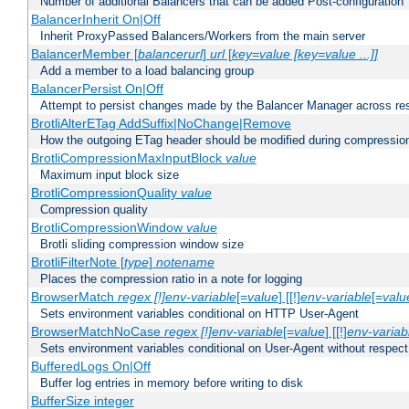
Number of additional Balancers that can be added Post-configuration
BalancerInherit On|Off
Inherit ProxyPassed Balancers/Workers from the main server
BalancerMember [
balancerurl
]
url
[
key=value [key=value ...]]
Add a member to a load balancing group
BalancerPersist On|Off
Attempt to persist changes made by the Balancer Manager across res
BrotliAlterETag AddSuffix|NoChange|Remove
How the outgoing ETag header should be modified during compressio
BrotliCompressionMaxInputBlock
value
Maximum input block size
BrotliCompressionQuality
value
Compression quality
BrotliCompressionWindow
value
Brotli sliding compression window size
BrotliFilterNote [
type
]
notename
Places the compression ratio in a note for logging
BrowserMatch
regex [!]env-variable
[=
value
] [[!]
env-variable
[=
valu
Sets environment variables conditional on HTTP User-Agent
BrowserMatchNoCase
regex [!]env-variable
[=
value
] [[!]
env-variab
Sets environment variables conditional on User-Agent without respect
BufferedLogs On|Off
Buffer log entries in memory before writing to disk
BufferSize integer