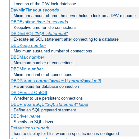
Location of the DAV lock database
DavMinTimeout
seconds
Minimum amount of time the server holds a lock on a DAV resource
DBDExptime
time-in-seconds
Keepalive time for idle connections
DBDInitSQL
"SQL statement"
Execute an SQL statement after connecting to a database
DBDKeep
number
Maximum sustained number of connections
DBDMax
number
Maximum number of connections
DBDMin
number
Minimum number of connections
DBDParams
param1
=
value1
[,
param2
=
value2
]
Parameters for database connection
DBDPersist On|Off
Whether to use persistent connections
DBDPrepareSQL
"SQL statement"
label
Define an SQL prepared statement
DBDriver
name
Specify an SQL driver
DefaultIcon
url-path
Icon to display for files when no specific icon is configured