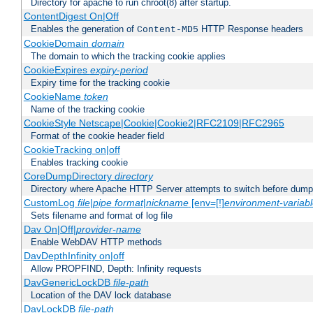
Directory for apache to run chroot(8) after startup.
ContentDigest On|Off
Enables the generation of
HTTP Response headers
Content-MD5
CookieDomain
domain
The domain to which the tracking cookie applies
CookieExpires
expiry-period
Expiry time for the tracking cookie
CookieName
token
Name of the tracking cookie
CookieStyle Netscape|Cookie|Cookie2|RFC2109|RFC2965
Format of the cookie header field
CookieTracking on|off
Enables tracking cookie
CoreDumpDirectory
directory
Directory where Apache HTTP Server attempts to switch before dump
CustomLog
file
|
pipe
format
|
nickname
[env=[!]
environment-variab
Sets filename and format of log file
Dav On|Off|
provider-name
Enable WebDAV HTTP methods
DavDepthInfinity on|off
Allow PROPFIND, Depth: Infinity requests
DavGenericLockDB
file-path
Location of the DAV lock database
DavLockDB
file-path