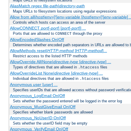
Maps URLs to filesystem locations
AliasMatch
regex
file-path
|
directory-path
Maps URLs to filesystem locations using regular expressions
Allow from all|
host
|env=[!]
env-variable
[
host
|env=[!]
env-variable
] .
Controls which hosts can access an area of the server
AllowCONNECT
port
[-
port
] [
port
[-
port
]] ...
Ports that are allowed to
through the proxy
CONNECT
AllowEncodedSlashes On|Off
Determines whether encoded path separators in URLs are allowed to 
AllowMethods reset|
HTTP-method
[
HTTP-method
]...
Restrict access to the listed HTTP methods
AllowOverride All|None|
directive-type
[
directive-type
] ...
Types of directives that are allowed in
files
.htaccess
AllowOverrideList None|
directive
[
directive-type
] ...
Individual directives that are allowed in
files
.htaccess
Anonymous
user
[
user
] ...
Specifies userIDs that are allowed access without password verificati
Anonymous_LogEmail On|Off
Sets whether the password entered will be logged in the error log
Anonymous_MustGiveEmail On|Off
Specifies whether blank passwords are allowed
Anonymous_NoUserID On|Off
Sets whether the userID field may be empty
Anonymous_VerifyEmail On|Off