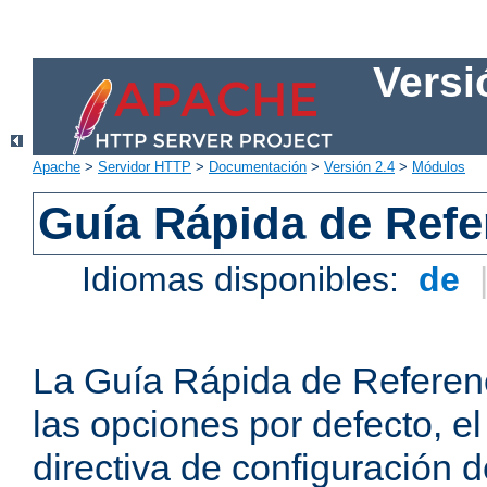
Versi
Apache
>
Servidor HTTP
>
Documentación
>
Versión 2.4
>
Módulos
Guía Rápida de Refer
Idiomas disponibles:
de
La Guía Rápida de Referenc
las opciones por defecto, e
directiva de configuración