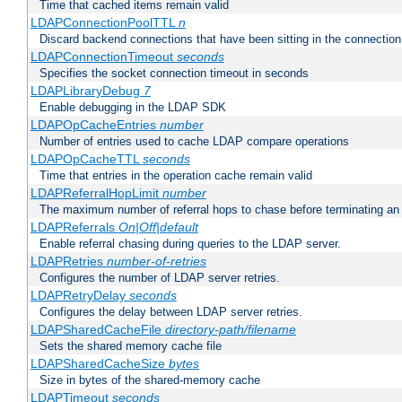
Time that cached items remain valid
LDAPConnectionPoolTTL
n
Discard backend connections that have been sitting in the connection
LDAPConnectionTimeout
seconds
Specifies the socket connection timeout in seconds
LDAPLibraryDebug
7
Enable debugging in the LDAP SDK
LDAPOpCacheEntries
number
Number of entries used to cache LDAP compare operations
LDAPOpCacheTTL
seconds
Time that entries in the operation cache remain valid
LDAPReferralHopLimit
number
The maximum number of referral hops to chase before terminating a
LDAPReferrals
On|Off|default
Enable referral chasing during queries to the LDAP server.
LDAPRetries
number-of-retries
Configures the number of LDAP server retries.
LDAPRetryDelay
seconds
Configures the delay between LDAP server retries.
LDAPSharedCacheFile
directory-path/filename
Sets the shared memory cache file
LDAPSharedCacheSize
bytes
Size in bytes of the shared-memory cache
LDAPTimeout
seconds