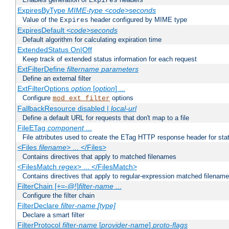
Expires
ExpiresByType
MIME-type
<code>seconds
Value of the
header configured by MIME type
Expires
ExpiresDefault
<code>seconds
Default algorithm for calculating expiration time
ExtendedStatus On|Off
Keep track of extended status information for each request
ExtFilterDefine
filtername
parameters
Define an external filter
ExtFilterOptions
option
[
option
] ...
Configure
options
mod_ext_filter
FallbackResource disabled |
local-url
Define a default URL for requests that don't map to a file
FileETag
component
...
File attributes used to create the ETag HTTP response header for stati
<Files
filename
> ... </Files>
Contains directives that apply to matched filenames
<FilesMatch
regex
> ... </FilesMatch>
Contains directives that apply to regular-expression matched filenam
FilterChain [+=-@!]
filter-name
...
Configure the filter chain
FilterDeclare
filter-name
[type]
Declare a smart filter
FilterProtocol
filter-name
[
provider-name
]
proto-flags