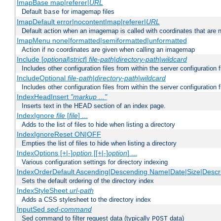
ImapBase map|referer|
URL
Default
for imagemap files
base
ImapDefault error|nocontent|map|referer|
URL
Default action when an imagemap is called with coordinates that are n
ImapMenu none|formatted|semiformatted|unformatted
Action if no coordinates are given when calling an imagemap
Include [
optional
|
strict
]
file-path
|
directory-path
|
wildcard
Includes other configuration files from within the server configuration f
IncludeOptional
file-path
|
directory-path
|
wildcard
Includes other configuration files from within the server configuration f
IndexHeadInsert
"markup ..."
Inserts text in the HEAD section of an index page.
IndexIgnore
file
[
file
] ...
Adds to the list of files to hide when listing a directory
IndexIgnoreReset ON|OFF
Empties the list of files to hide when listing a directory
IndexOptions [+|-]
option
[[+|-]
option
] ...
Various configuration settings for directory indexing
IndexOrderDefault Ascending|Descending Name|Date|Size|Descri
Sets the default ordering of the directory index
IndexStyleSheet
url-path
Adds a CSS stylesheet to the directory index
InputSed
sed-command
Sed command to filter request data (typically
data)
POST