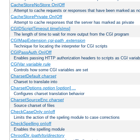
CacheStoreNoStore On|Off
Attempt to cache requests or responses that have been marked as no
CacheStorePrivate On|Off
Attempt to cache responses that the server has marked as private
CGIDScriptTimeout
time
[s|ms]
The length of time to wait for more output from the CGI program
CGIMapExtension
cgi-path
.extension
Technique for locating the interpreter for CGI scripts
CGIPassAuth On|Off
Enables passing HTTP authorization headers to scripts as CGI variab
CGIVar
variable
rule
Controls how some CGI variables are set
CharsetDefault
charset
Charset to translate into
CharsetOptions
option
[
option
] ...
Configures charset translation behavior
CharsetSourceEnc
charset
Source charset of files
CheckCaseOnly on|off
Limits the action of the speling module to case corrections
CheckSpelling on|off
Enables the spelling module
ChrootDir
/path/to/directory