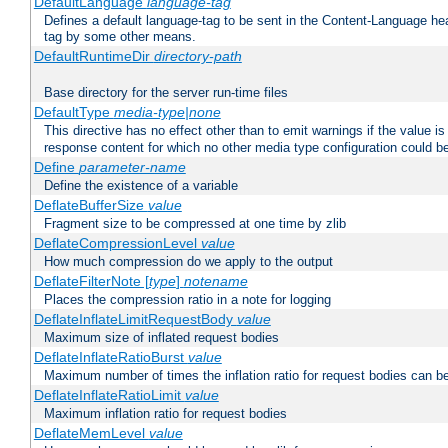
DefaultLanguage
language-tag
Defines a default language-tag to be sent in the Content-Language head
tag by some other means.
DefaultRuntimeDir
directory-path
Base directory for the server run-time files
DefaultType
media-type|none
This directive has no effect other than to emit warnings if the value i
response content for which no other media type configuration could b
Define
parameter-name
Define the existence of a variable
DeflateBufferSize
value
Fragment size to be compressed at one time by zlib
DeflateCompressionLevel
value
How much compression do we apply to the output
DeflateFilterNote [
type
]
notename
Places the compression ratio in a note for logging
DeflateInflateLimitRequestBody
value
Maximum size of inflated request bodies
DeflateInflateRatioBurst
value
Maximum number of times the inflation ratio for request bodies can b
DeflateInflateRatioLimit
value
Maximum inflation ratio for request bodies
DeflateMemLevel
value