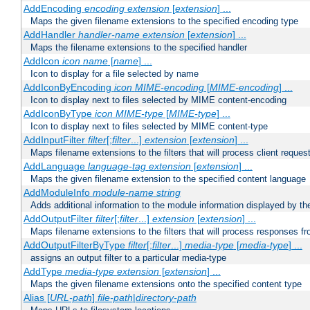
AddEncoding
encoding
extension
[
extension
] ...
Maps the given filename extensions to the specified encoding type
AddHandler
handler-name
extension
[
extension
] ...
Maps the filename extensions to the specified handler
AddIcon
icon
name
[
name
] ...
Icon to display for a file selected by name
AddIconByEncoding
icon
MIME-encoding
[
MIME-encoding
] ...
Icon to display next to files selected by MIME content-encoding
AddIconByType
icon
MIME-type
[
MIME-type
] ...
Icon to display next to files selected by MIME content-type
AddInputFilter
filter
[;
filter
...]
extension
[
extension
] ...
Maps filename extensions to the filters that will process client reques
AddLanguage
language-tag
extension
[
extension
] ...
Maps the given filename extension to the specified content language
AddModuleInfo
module-name
string
Adds additional information to the module information displayed by the
AddOutputFilter
filter
[;
filter
...]
extension
[
extension
] ...
Maps filename extensions to the filters that will process responses fr
AddOutputFilterByType
filter
[;
filter
...]
media-type
[
media-type
] ...
assigns an output filter to a particular media-type
AddType
media-type
extension
[
extension
] ...
Maps the given filename extensions onto the specified content type
Alias [
URL-path
]
file-path
|
directory-path