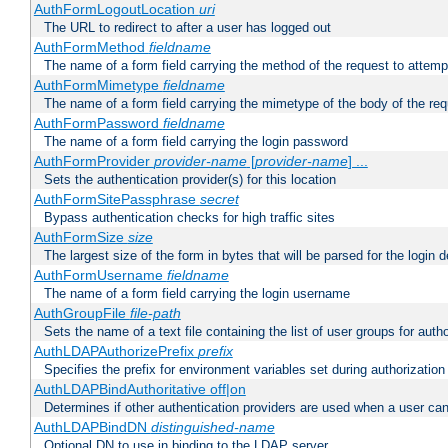
AuthFormLogoutLocation
uri
The URL to redirect to after a user has logged out
AuthFormMethod
fieldname
The name of a form field carrying the method of the request to attemp
AuthFormMimetype
fieldname
The name of a form field carrying the mimetype of the body of the req
AuthFormPassword
fieldname
The name of a form field carrying the login password
AuthFormProvider
provider-name
[
provider-name
] ...
Sets the authentication provider(s) for this location
AuthFormSitePassphrase
secret
Bypass authentication checks for high traffic sites
AuthFormSize
size
The largest size of the form in bytes that will be parsed for the login d
AuthFormUsername
fieldname
The name of a form field carrying the login username
AuthGroupFile
file-path
Sets the name of a text file containing the list of user groups for autho
AuthLDAPAuthorizePrefix
prefix
Specifies the prefix for environment variables set during authorization
AuthLDAPBindAuthoritative off|on
Determines if other authentication providers are used when a user can
AuthLDAPBindDN
distinguished-name
Optional DN to use in binding to the LDAP server