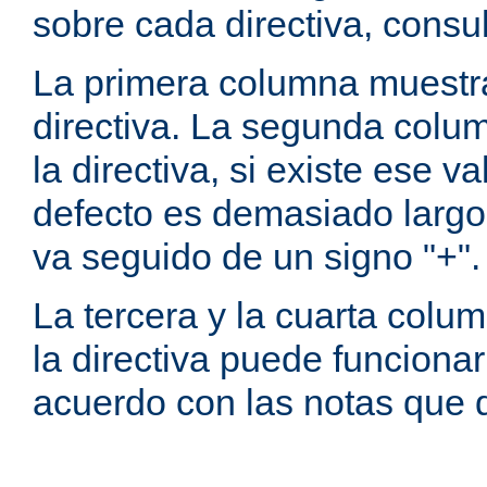
sobre cada directiva, consu
La primera columna muestra
directiva. La segunda colum
la directiva, si existe ese va
defecto es demasiado largo 
va seguido de un signo "+".
La tercera y la cuarta colum
la directiva puede funcionar
acuerdo con las notas que 