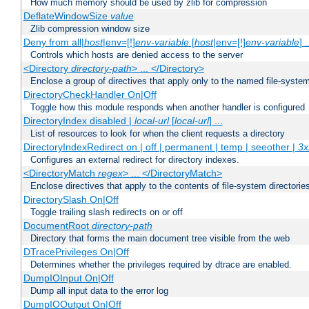
How much memory should be used by zlib for compression
DeflateWindowSize
value
Zlib compression window size
Deny from all|
host
|env=[!]
env-variable
[
host
|env=[!]
env-variable
] .
Controls which hosts are denied access to the server
<Directory
directory-path
> ... </Directory>
Enclose a group of directives that apply only to the named file-system 
DirectoryCheckHandler On|Off
Toggle how this module responds when another handler is configured
DirectoryIndex disabled |
local-url
[
local-url
] ...
List of resources to look for when the client requests a directory
DirectoryIndexRedirect on | off | permanent | temp | seeother |
3x
Configures an external redirect for directory indexes.
<DirectoryMatch
regex
> ... </DirectoryMatch>
Enclose directives that apply to the contents of file-system directori
DirectorySlash On|Off
Toggle trailing slash redirects on or off
DocumentRoot
directory-path
Directory that forms the main document tree visible from the web
DTracePrivileges On|Off
Determines whether the privileges required by dtrace are enabled.
DumpIOInput On|Off
Dump all input data to the error log
DumpIOOutput On|Off