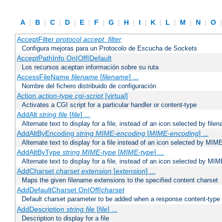
A
|
B
|
C
|
D
|
E
|
F
|
G
|
H
|
I
|
K
|
L
|
M
|
N
|
O
AcceptFilter
protocol
accept_filter
Configura mejoras para un Protocolo de Escucha de Sockets
AcceptPathInfo On|Off|Default
Los recursos aceptan información sobre su ruta
AccessFileName
filename
[
filename
] ...
Nombre del fichero distribuido de configuración
Action
action-type
cgi-script
[virtual]
Activates a CGI script for a particular handler or content-type
AddAlt
string
file
[
file
] ...
Alternate text to display for a file, instead of an icon selected by file
AddAltByEncoding
string
MIME-encoding
[
MIME-encoding
] ...
Alternate text to display for a file instead of an icon selected by MI
AddAltByType
string
MIME-type
[
MIME-type
] ...
Alternate text to display for a file, instead of an icon selected by MI
AddCharset
charset
extension
[
extension
] ...
Maps the given filename extensions to the specified content charset
AddDefaultCharset On|Off|
charset
Default charset parameter to be added when a response content-type
AddDescription
string file
[
file
] ...
Description to display for a file