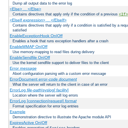
Dump all output data to the error log
<Else> ... </Else>
Contains directives that apply only if the condition of a previous
<If>
<ElseIf
expression
> ... </ElseIf>
Contains directives that apply only if a condition is satisfied by a req
satisfied
EnableExceptionHook On|Off
Enables a hook that runs exception handlers after a crash
EnableMMAP On|Off
Use memory-mapping to read files during delivery
EnableSendfile On|Off
Use the kernel sendfile support to deliver files to the client
Error
message
Abort configuration parsing with a custom error message
ErrorDocument
error-code
document
What the server will return to the client in case of an error
ErrorLog
file-path
|syslog[:
facility
]
Location where the server will log errors
ErrorLog [connection|request]
format
Format specification for error log entries
Example
Demonstration directive to illustrate the Apache module API
ExpiresActive On|Off
Enables generation of
headers