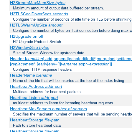
H2StreamMaxMemSize
bytes
Maximum amount of output data buffered per stream.
H2TLSCoolDownSecs
seconds
Configure the number of seconds of idle time on TLS before shrinking
H2TLSWarmUpSize
amount
Configure the number of bytes on TLS connection before doing max w
H2Upgrade on|off
H2 Upgrade Protocol Switch
H2WindowSize
bytes
Size of Stream Window for upstream data.
Header [
condition
] add|append|echo|edit|edit*|merge|set|setifem
[
replacement
] [early|env=[!]
varname
|expr=
expression
]]
Configure HTTP response headers
HeaderName
filename
Name of the file that will be inserted at the top of the index listing
HeartbeatAddress
addr:port
Multicast address for heartbeat packets
HeartbeatListen
addr:port
multicast address to listen for incoming heartbeat requests
HeartbeatMaxServers
number-of-servers
Specifies the maximum number of servers that will be sending heartbe
HeartbeatStorage
file-path
Path to store heartbeat data
HeartbeatStorage
file-path