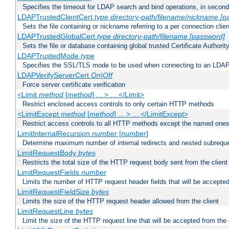
Specifies the timeout for LDAP search and bind operations, in secon
LDAPTrustedClientCert
type
directory-path/filename/nickname
[p
Sets the file containing or nickname referring to a per connection clien
LDAPTrustedGlobalCert
type
directory-path/filename
[password]
Sets the file or database containing global trusted Certificate Authority 
LDAPTrustedMode
type
Specifies the SSL/TLS mode to be used when connecting to an LDAP
LDAPVerifyServerCert
On|Off
Force server certificate verification
<Limit
method
[
method
] ... > ... </Limit>
Restrict enclosed access controls to only certain HTTP methods
<LimitExcept
method
[
method
] ... > ... </LimitExcept>
Restrict access controls to all HTTP methods except the named one
LimitInternalRecursion
number
[
number
]
Determine maximum number of internal redirects and nested subrequ
LimitRequestBody
bytes
Restricts the total size of the HTTP request body sent from the client
LimitRequestFields
number
Limits the number of HTTP request header fields that will be accepted
LimitRequestFieldSize
bytes
Limits the size of the HTTP request header allowed from the client
LimitRequestLine
bytes
Limit the size of the HTTP request line that will be accepted from the 