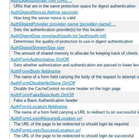
AuthDigestDomain
URI
[
URI
] ...
URIs that are in the same protection space for digest authentication
AuthDigestNonceLifetime
seconds
How long the server nonce is valid
AuthDigestProvider
provider-name
[
provider-name
] ...
Sets the authentication provider(s) for this location
AuthDigestQop none|auth|auth-int [auth|auth-int]
Determines the quality-of-protection to use in digest authentication
AuthDigestShmemSize
size
The amount of shared memory to allocate for keeping track of clients
AuthFormAuthoritative On|Off
Sets whether authorization and authentication are passed to lower le
AuthFormBody
fieldname
The name of a form field carrying the body of the request to attempt 
AuthFormDisableNoStore
On|Off
Disable the CacheControl no-store header on the login page
AuthFormFakeBasicAuth
On|Off
Fake a Basic Authentication header
AuthFormLocation
fieldname
The name of a form field carrying a URL to redirect to on successful l
AuthFormLoginRequiredLocation
url
The URL of the page to be redirected to should login be required
AuthFormLoginSuccessLocation
url
The URL of the page to be redirected to should login be successful