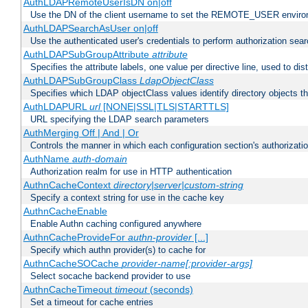
AuthLDAPRemoteUserIsDN on|off
Use the DN of the client username to set the REMOTE_USER environ
AuthLDAPSearchAsUser on|off
Use the authenticated user's credentials to perform authorization sea
AuthLDAPSubGroupAttribute
attribute
Specifies the attribute labels, one value per directive line, used to d
AuthLDAPSubGroupClass
LdapObjectClass
Specifies which LDAP objectClass values identify directory objects t
AuthLDAPURL
url
[NONE|SSL|TLS|STARTTLS]
URL specifying the LDAP search parameters
AuthMerging Off | And | Or
Controls the manner in which each configuration section's authorizatio
AuthName
auth-domain
Authorization realm for use in HTTP authentication
AuthnCacheContext
directory|server|custom-string
Specify a context string for use in the cache key
AuthnCacheEnable
Enable Authn caching configured anywhere
AuthnCacheProvideFor
authn-provider
[...]
Specify which authn provider(s) to cache for
AuthnCacheSOCache
provider-name[:provider-args]
Select socache backend provider to use
AuthnCacheTimeout
timeout
(seconds)
Set a timeout for cache entries