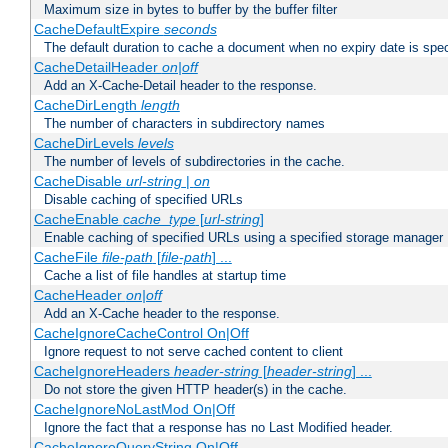
Maximum size in bytes to buffer by the buffer filter
CacheDefaultExpire
seconds
The default duration to cache a document when no expiry date is spec
CacheDetailHeader
on|off
Add an X-Cache-Detail header to the response.
CacheDirLength
length
The number of characters in subdirectory names
CacheDirLevels
levels
The number of levels of subdirectories in the cache.
CacheDisable
url-string
|
on
Disable caching of specified URLs
CacheEnable
cache_type
[
url-string
]
Enable caching of specified URLs using a specified storage manager
CacheFile
file-path
[
file-path
] ...
Cache a list of file handles at startup time
CacheHeader
on|off
Add an X-Cache header to the response.
CacheIgnoreCacheControl On|Off
Ignore request to not serve cached content to client
CacheIgnoreHeaders
header-string
[
header-string
] ...
Do not store the given HTTP header(s) in the cache.
CacheIgnoreNoLastMod On|Off
Ignore the fact that a response has no Last Modified header.
CacheIgnoreQueryString On|Off