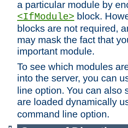
a particular module by en
block. How
<IfModule>
blocks are not required, 
may mask the fact that yo
important module.
To see which modules are
into the server, you can 
line option. You can also
are loaded dynamically u
command line option.