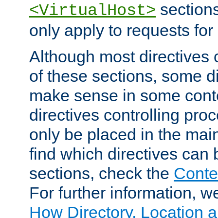
sections,
<VirtualHost>
only apply to requests for 
Although most directives 
of these sections, some di
make sense in some conte
directives controlling pro
only be placed in the main
find which directives can
sections, check the
Conte
For further information, w
How Directory, Location a