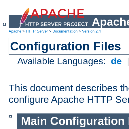
Apache
Apache
>
HTTP Server
>
Documentation
>
Version 2.4
Configuration Files
Available Languages:
de
This document describes the
configure Apache HTTP Ser
Main Configuration 