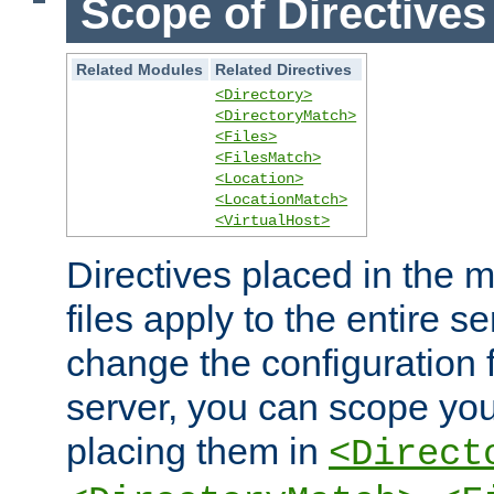
Scope of Directives
Related Modules
Related Directives
<Directory>
<DirectoryMatch>
<Files>
<FilesMatch>
<Location>
<LocationMatch>
<VirtualHost>
Directives placed in the m
files apply to the entire se
change the configuration f
server, you can scope you
placing them in
<Direct