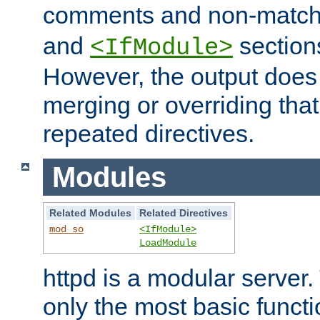
comments and non-matc
and
section
<IfModule>
However, the output does 
merging or overriding tha
repeated directives.
Modules
Related Modules
Related Directives
mod_so
<IfModule>
LoadModule
httpd is a modular server.
only the most basic functio