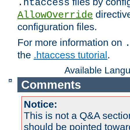
files by confi
.htaccess
directiv
AllowOverride
configuration files.
For more information on
the
.htaccess tutorial
.
Available Lang
Comments
Notice:
This is not a Q&A sect
should be pointed towar