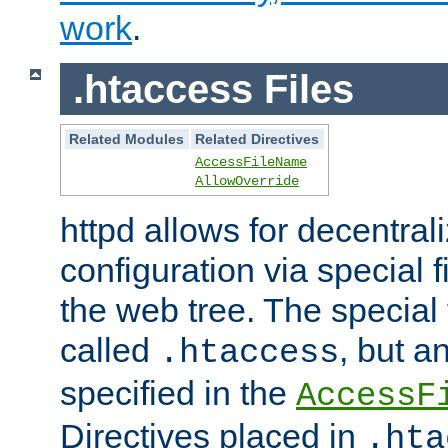
work
.
.htaccess Files
Related Modules
Related Directives
AccessFileName
AllowOverride
httpd allows for decentr
configuration via special f
the web tree. The special 
called
, but 
.htaccess
specified in the
AccessF
Directives placed in
.hta