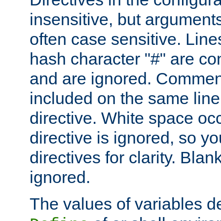
insensitive, but arguments
often case sensitive. Line
hash character "#" are c
and are ignored. Comme
included on the same line
directive. White space oc
directive is ignored, so y
directives for clarity. Blan
ignored.
The values of variables d