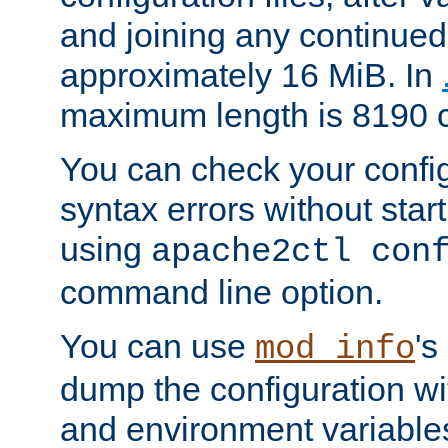
and joining any continued 
approximately 16 MiB. In
maximum length is 8190 c
You can check your configu
syntax errors without star
using
apache2ctl con
command line option.
You can use
's
mod_info
dump the configuration wit
and environment variables