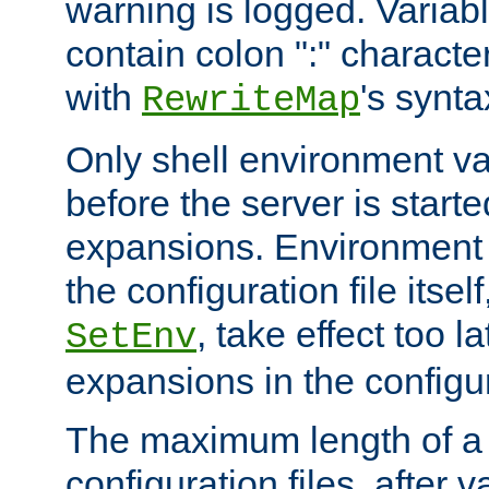
warning is logged. Varia
contain colon ":" characte
with
's synta
RewriteMap
Only shell environment va
before the server is start
expansions. Environment 
the configuration file itsel
, take effect too l
SetEnv
expansions in the configura
The maximum length of a 
configuration files, after v