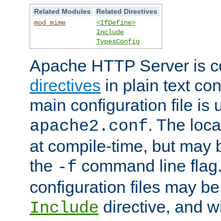
Related Modules
Related Directives
mod_mime
<IfDefine>
Include
TypesConfig
Apache HTTP Server is co
directives
in plain text con
main configuration file is 
. The locat
apache2.conf
at compile-time, but may 
the
command line flag. 
-f
configuration files may b
directive, and w
Include