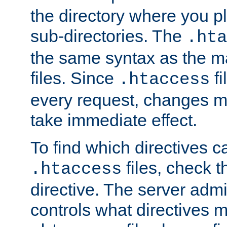
the directory where you pla
sub-directories. The
.hta
the same syntax as the ma
files. Since
fi
.htaccess
every request, changes ma
take immediate effect.
To find which directives c
files, check 
.htaccess
directive. The server admin
controls what directives 