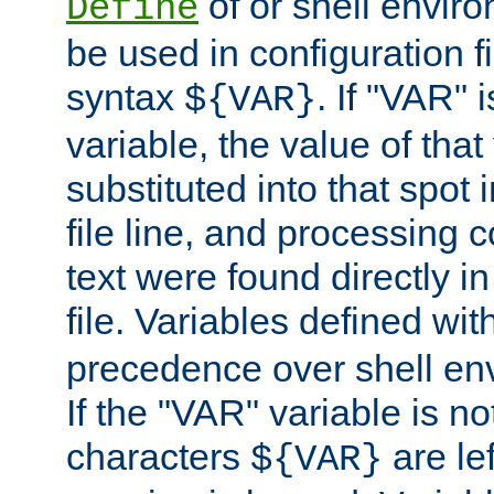
of or shell envir
Define
be used in configuration fi
syntax
. If "VAR" 
${VAR}
variable, the value of that
substituted into that spot 
file line, and processing c
text were found directly in
file. Variables defined wit
precedence over shell en
If the "VAR" variable is no
characters
are le
${VAR}