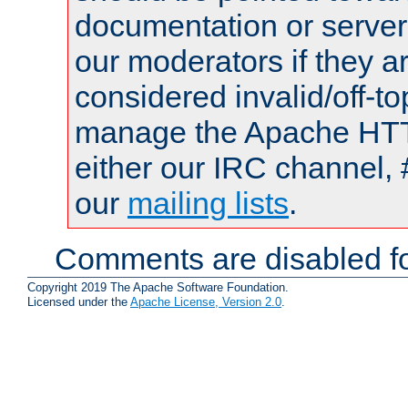
documentation or serve
our moderators if they a
considered invalid/off-t
manage the Apache HTTP
either our IRC channel, 
our
mailing lists
.
Comments are disabled fo
Copyright 2019 The Apache Software Foundation.
Licensed under the
Apache License, Version 2.0
.