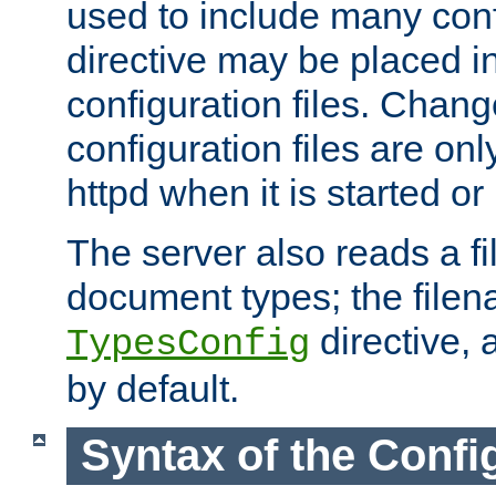
used to include many confi
directive may be placed i
configuration files. Chang
configuration files are on
httpd when it is started or
The server also reads a f
document types; the filen
directive, 
TypesConfig
by default.
Syntax of the Config