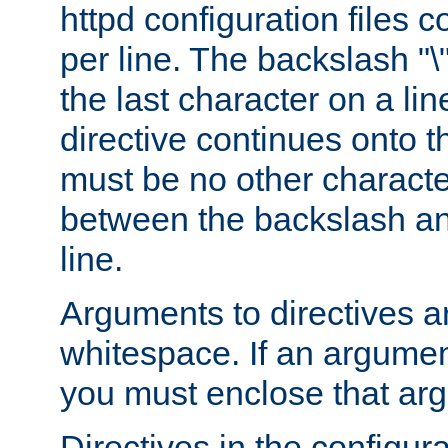
httpd configuration files c
per line. The backslash "
the last character on a lin
directive continues onto t
must be no other characte
between the backslash an
line.
Arguments to directives a
whitespace. If an argume
you must enclose that ar
Directives in the configura