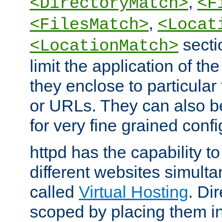
,
<DirectoryMatch>
<F
,
<FilesMatch>
<Locat
secti
<LocationMatch>
limit the application of th
they enclose to particular
or URLs. They can also b
for very fine grained confi
httpd has the capability 
different websites simulta
called
Virtual Hosting
. Di
scoped by placing them i