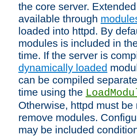
the core server. Extended
available through
module
loaded into httpd. By defa
modules is included in the
time. If the server is comp
dynamically loaded
modul
can be compiled separate
time using the
LoadModu
Otherwise, httpd must be 
remove modules. Configur
may be included condition