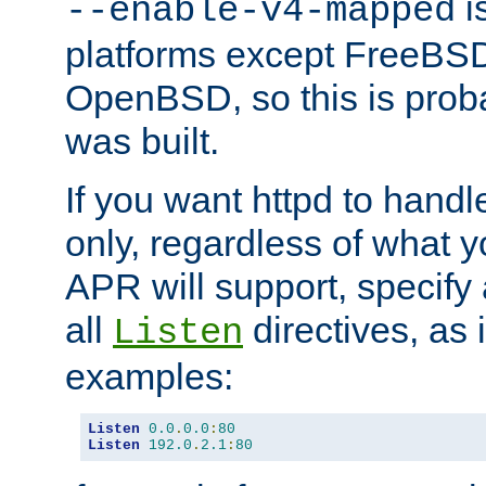
is
--enable-v4-mapped
platforms except FreeBS
OpenBSD, so this is prob
was built.
If you want httpd to hand
only, regardless of what 
APR will support, specify
all
directives, as 
Listen
examples:
Listen
0.0
.
0.0
:
80
Listen
192.0
.
2.1
:
80