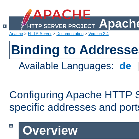
Apache
Apache
>
HTTP Server
>
Documentation
>
Version 2.4
Binding to Addresse
Available Languages:
de
Configuring Apache HTTP Se
specific addresses and port
Overview