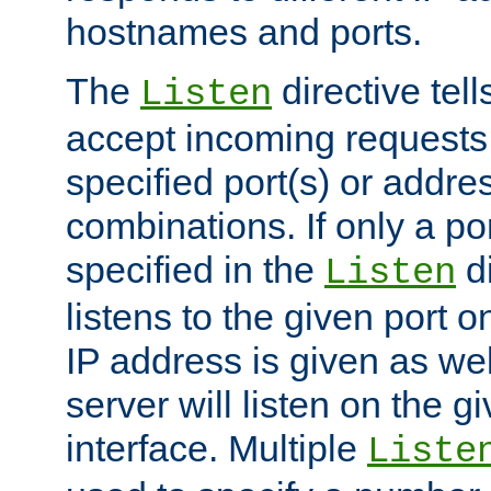
hostnames and ports.
The
directive tell
Listen
accept incoming requests
specified port(s) or addre
combinations. If only a po
specified in the
di
Listen
listens to the given port on
IP address is given as wel
server will listen on the g
interface. Multiple
Liste