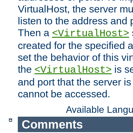
VirtualHost, the server mus
listen to the address and 
Then a
<VirtualHost>
created for the specified 
set the behavior of this vir
the
is s
<VirtualHost>
and port that the server is 
cannot be accessed.
Available Lang
Comments