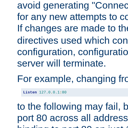
avoid generating "Connect
for any new attempts to co
If changes are made to th
directives used which conf
configuration, configuratio
server will terminate.
For example, changing fro
Listen
127.0
.
0.1
:
80
to the following may fail,
port 80 across all address