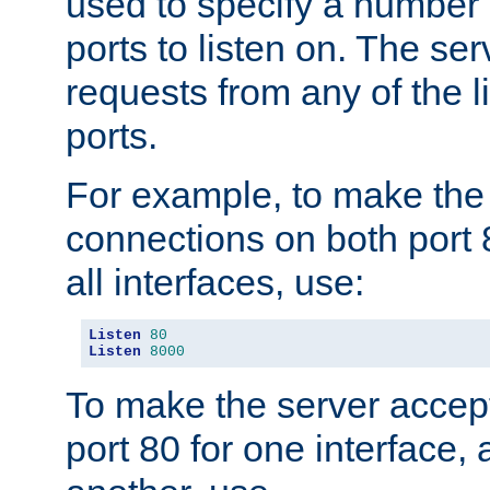
used to specify a number
ports to listen on. The ser
requests from any of the 
ports.
For example, to make the
connections on both port 
all interfaces, use:
Listen
80
Listen
8000
To make the server accep
port 80 for one interface,