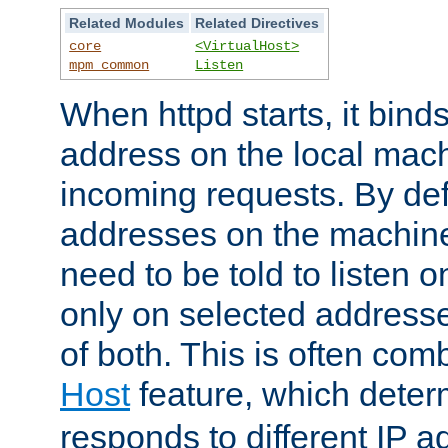
Related Modules
Related Directives
core
<VirtualHost>
mpm_common
Listen
When httpd starts, it bind
address on the local mach
incoming requests. By defau
addresses on the machine
need to be told to listen o
only on selected addresse
of both. This is often com
Host
feature, which dete
responds to different IP a