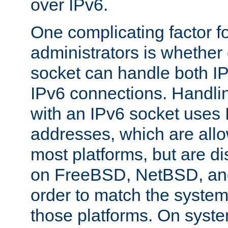
over IPv6.
One complicating factor fo
administrators is whether 
socket can handle both I
IPv6 connections. Handli
with an IPv6 socket uses
addresses, which are allo
most platforms, but are di
on FreeBSD, NetBSD, an
order to match the system
those platforms. On syste