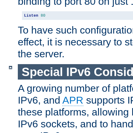
binding to port 80 on just 
Listen
80
To have such configurati
effect, it is necessary to 
the server.
Special IPv6 Consid
A growing number of plat
IPv6, and
APR
supports I
these platforms, allowing 
IPv6 sockets, and to hand