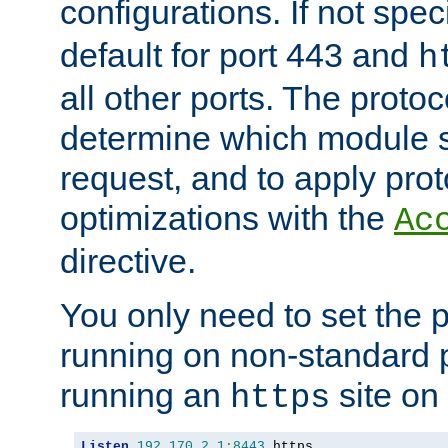
configurations. If not spec
default for port 443 and
h
all other ports. The protoc
determine which module 
request, and to apply prot
optimizations with the
Ac
directive.
You only need to set the p
running on non-standard 
running an
site on
https
Listen
192.170
.
2.1
:
8443
 https