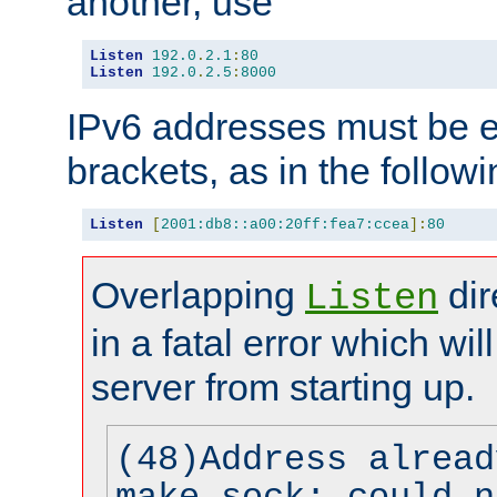
another, use
Listen
192.0
.
2.1
:
80
Listen
192.0
.
2.5
:
8000
IPv6 addresses must be e
brackets, as in the follow
Listen
[
2001:db8::a00:20ff:fea7:ccea
]:
80
Overlapping
dir
Listen
in a fatal error which wil
server from starting up.
(48)Address alread