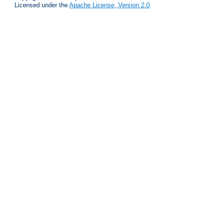
Licensed under the
Apache License, Version 2.0
.