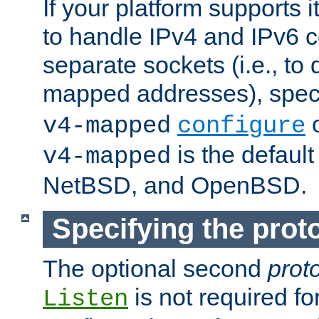
If your platform supports 
to handle IPv4 and IPv6 
separate sockets (i.e., to 
mapped addresses), spec
o
v4-mapped
configure
is the defaul
v4-mapped
NetBSD, and OpenBSD.
Specifying the proto
The optional second
prot
is not required fo
Listen