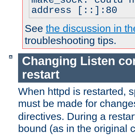
make_sock: could n
address [::]:80
See
the discussion in th
troubleshooting tips.
Changing Listen con
restart
When httpd is restarted, s
must be made for change
directives. During a restar
bound (as in the original c