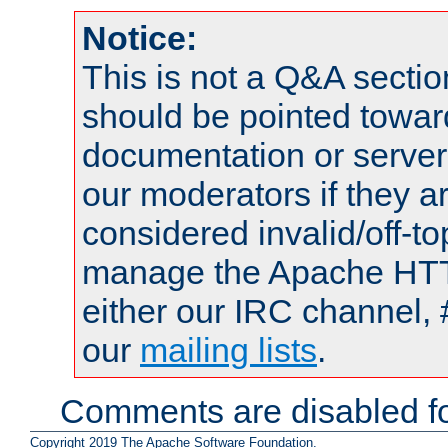
Notice:
This is not a Q&A sect
should be pointed towar
documentation or serve
our moderators if they a
considered invalid/off-t
manage the Apache HTTP
either our IRC channel, 
our
mailing lists
.
Comments are disabled fo
Copyright 2019 The Apache Software Foundation.