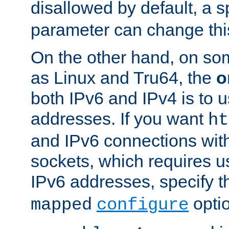
disallowed by default, a 
parameter can change this
On the other hand, on so
as Linux and Tru64, the
o
both IPv6 and IPv4 is to
addresses. If you want
ht
and IPv6 connections wit
sockets, which requires 
IPv6 addresses, specify 
opti
mapped
configure