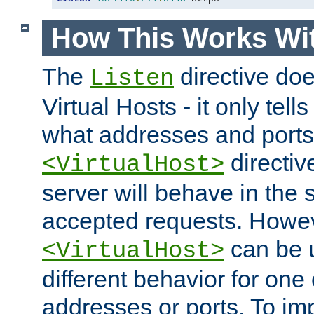
How This Works Wit
The
directive do
Listen
Virtual Hosts - it only tell
what addresses and ports t
directiv
<VirtualHost>
server will behave in the 
accepted requests. Howe
can be u
<VirtualHost>
different behavior for one
addresses or ports. To im