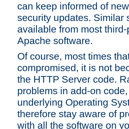
can keep informed of new
security updates. Similar 
available from most third-p
Apache software.
Of course, most times tha
compromised, it is not be
the HTTP Server code. Ra
problems in add-on code, 
underlying Operating Sys
therefore stay aware of 
with all the software on y