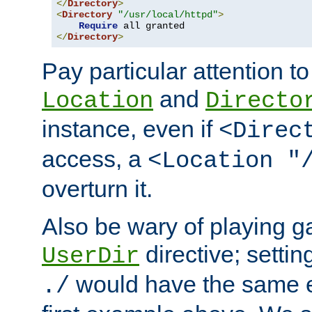
</
Directory
>
<
Directory
"/usr/local/httpd"
>
Require
</
Directory
>
Pay particular attention to
and
Location
Directo
instance, even if
<Direc
access, a
<Location "
overturn it.
Also be wary of playing g
directive; settin
UserDir
would have the same eff
./