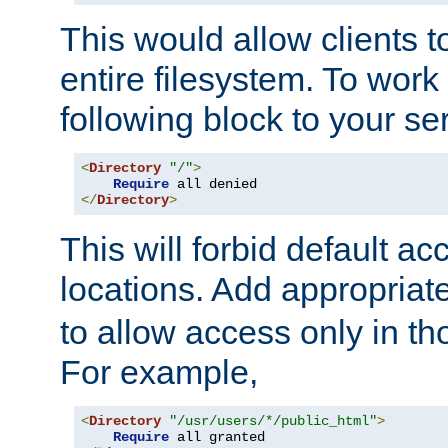
This would allow clients t
entire filesystem. To work
following block to your ser
<
Directory
"/"
>
Require
</
Directory
>
This will forbid default ac
locations. Add appropriat
to allow access only in t
For example,
<
Directory
"/usr/users/*/public_html"
>
Require