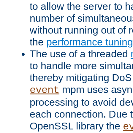
to allow the server to
number of simultaneou
without running out of 
the
performance tunin
The use of a threaded
to handle more simult
thereby mitigating DoS 
mpm uses asyn
event
processing to avoid dev
each connection. Due to
OpenSSL library the
e