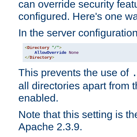
can override security feat
configured. Here's one way
In the server configuration 
<
Directory
"/"
>
AllowOverride
None
</
Directory
>
This prevents the use of
all directories apart from 
enabled.
Note that this setting is t
Apache 2.3.9.