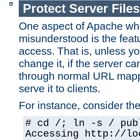
Protect Server Files
One aspect of Apache whi
misunderstood is the featu
access. That is, unless yo
change it, if the server can
through normal URL mappi
serve it to clients.
For instance, consider th
# cd /; ln -s / pub
Accessing
http://lo