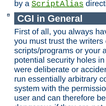
by a
direct
ScriptAlias
CGI in General
First of all, you always h
you must trust the writers
scripts/programs or your ab
potential security holes i
were deliberate or acciden
run essentially arbitrary
system with the permissio
user and can therefore be