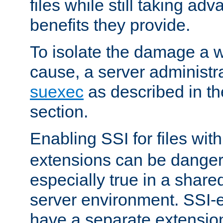
files while still taking ad
benefits they provide.
To isolate the damage a 
cause, a server administr
suexec
as described in t
section.
Enabling SSI for files wit
extensions can be danger
especially true in a shared,
server environment. SSI-e
have a separate extension