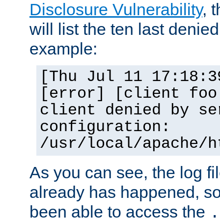
Disclosure Vulnerability
, 
will list the ten last denied
example:
[Thu Jul 11 17:18:3
[error] [client foo
client denied by se
configuration:
/usr/local/apache/h
As you can see, the log fi
already has happened, so 
been able to access the
.