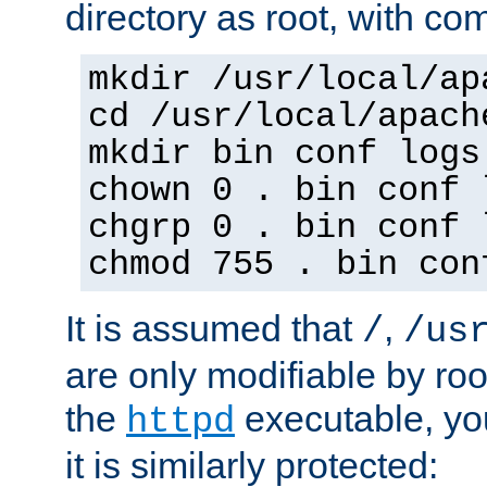
directory as root, with c
mkdir /usr/local/ap
cd /usr/local/apach
mkdir bin conf logs
chown 0 . bin conf 
chgrp 0 . bin conf 
chmod 755 . bin con
It is assumed that
,
/
/us
are only modifiable by roo
the
executable, yo
httpd
it is similarly protected: