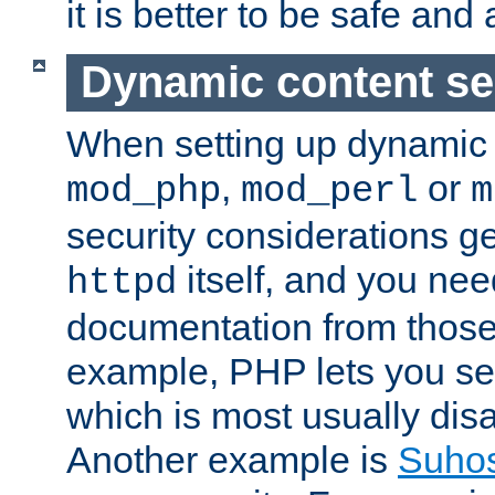
it is better to be safe an
Dynamic content se
When setting up dynamic 
,
or
mod_php
mod_perl
m
security considerations ge
itself, and you nee
httpd
documentation from those
example, PHP lets you s
which is most usually disa
Another example is
Suho