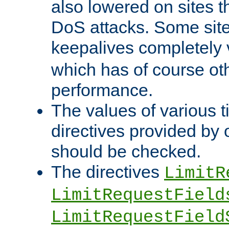
also lowered on sites t
DoS attacks. Some sites
keepalives completely
which has of course o
performance.
The values of various t
directives provided by
should be checked.
The directives
LimitR
LimitRequestField
LimitRequestField