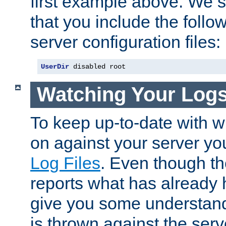
first example above. We 
that you include the follow
server configuration files:
UserDir
 disabled root
Watching Your Log
To keep up-to-date with wh
on against your server yo
Log Files
. Even though the
reports what has already 
give you some understand
is thrown against the serv