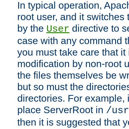
In typical operation, Apac
root user, and it switches 
by the
directive to s
User
case with any command th
you must take care that it
modification by non-root 
the files themselves be wr
but so must the directories
directories. For example, 
place ServerRoot in
/usr
then it is suggested that y