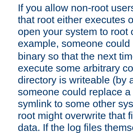
If you allow non-root user
that root either executes 
open your system to root
example, someone could 
binary so that the next time 
execute some arbitrary cod
directory is writeable (by 
someone could replace a l
symlink to some other sys
root might overwrite that fi
data. If the log files them