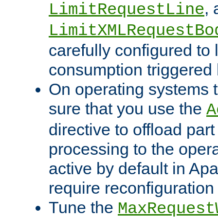
,
LimitRequestLine
LimitXMLRequestBo
carefully configured to 
consumption triggered b
On operating systems t
sure that you use the
A
directive to offload part
processing to the opera
active by default in Ap
require reconfiguration 
Tune the
MaxRequest