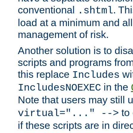
conventional
. Th
.shtml
load at a minimum and all
management of risk.
Another solution is to disa
scripts and programs fro
this replace
wi
Includes
in the
IncludesNOEXEC
Note that users may still
to 
virtual="..." -->
if these scripts are in dir