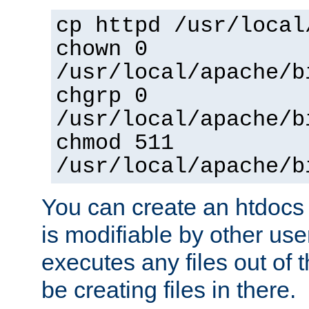
cp httpd /usr/local
chown 0
/usr/local/apache/b
chgrp 0
/usr/local/apache/b
chmod 511
/usr/local/apache/b
You can create an htdocs
is modifiable by other use
executes any files out of 
be creating files in there.