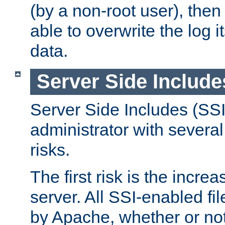
(by a non-root user), th
able to overwrite the log i
data.
Server Side Include
Server Side Includes (SSI
administrator with several
risks.
The first risk is the incre
server. All SSI-enabled fi
by Apache, whether or not