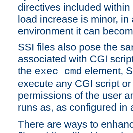
directives included within 
load increase is minor, in
environment it can become
SSI files also pose the sa
associated with CGI scrip
the
element, S
exec cmd
execute any CGI script o
permissions of the user 
runs as, as configured in
There are ways to enhance