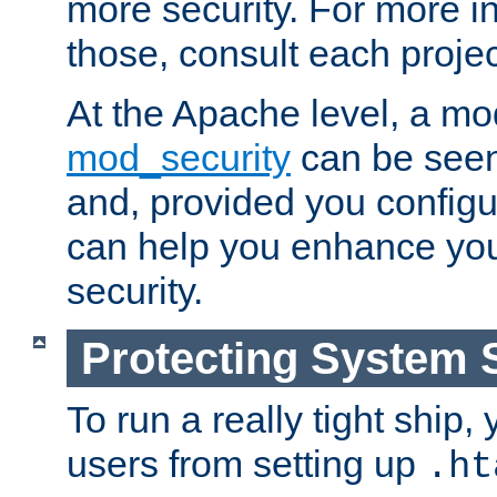
more security. For more i
those, consult each proje
At the Apache level, a m
mod_security
can be seen
and, provided you configur
can help you enhance yo
security.
Protecting System 
To run a really tight ship, 
users from setting up
.ht