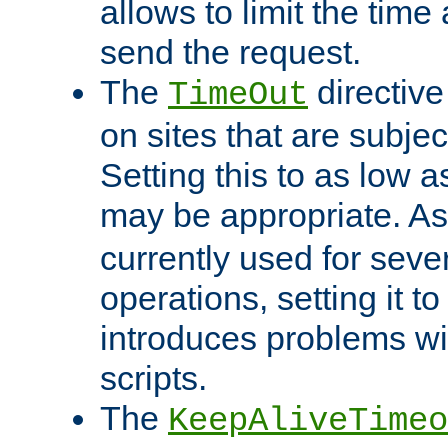
allows to limit the time
send the request.
The
directiv
TimeOut
on sites that are subje
Setting this to as low 
may be appropriate. A
currently used for sever
operations, setting it t
introduces problems wi
scripts.
The
KeepAliveTimeo