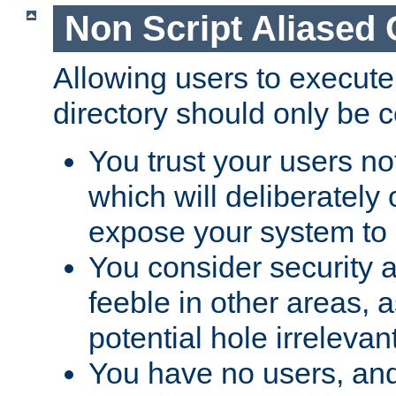
Non Script Aliased 
Allowing users to execute
directory should only be c
You trust your users not
which will deliberately 
expose your system to 
You consider security a
feeble in other areas,
potential hole irrelevant
You have no users, and