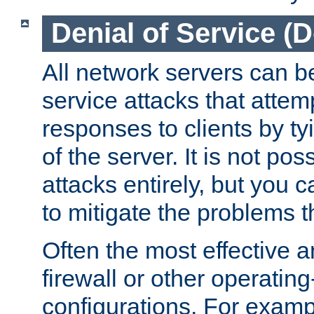
Denial of Service (
All network servers can be
service attacks that attem
responses to clients by t
of the server. It is not po
attacks entirely, but you c
to mitigate the problems t
Often the most effective a
firewall or other operatin
configurations. For examp