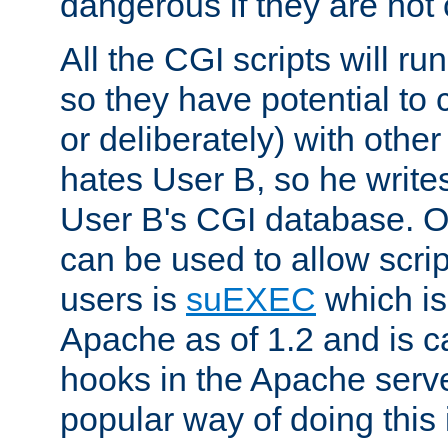
dangerous if they are not 
All the CGI scripts will r
so they have potential to c
or deliberately) with other
hates User B, so he writes
User B's CGI database. 
can be used to allow script
users is
suEXEC
which is
Apache as of 1.2 and is c
hooks in the Apache serv
popular way of doing this 