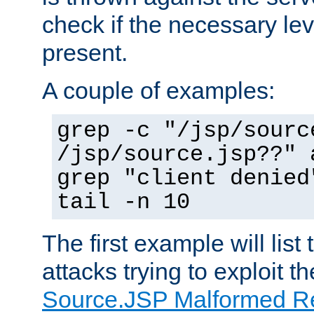
check if the necessary leve
present.
A couple of examples:
grep -c "/jsp/sourc
/jsp/source.jsp??" 
grep "client denied
tail -n 10
The first example will list
attacks trying to exploit t
Source.JSP Malformed Re