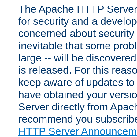
The Apache HTTP Server 
for security and a develo
concerned about security i
inevitable that some probl
large -- will be discovered 
is released. For this reason
keep aware of updates to 
have obtained your versi
Server directly from Apac
recommend you subscribe
HTTP Server Announceme