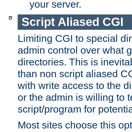
your server.
Script Aliased CGI
Limiting CGI to special di
admin control over what g
directories. This is inevi
than non script aliased CG
with write access to the di
or the admin is willing to
script/program for potentia
Most sites choose this op