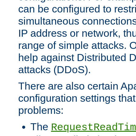
can be configured to restr
simultaneous connections
IP address or network, th
range of simple attacks. O
help against Distributed D
attacks (DDoS).
There are also certain A
configuration settings tha
problems:
The
RequestReadTim