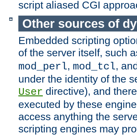
script aliased CGI approa
Other sources of d
Embedded scripting optio
of the server itself, such 
,
, an
mod_perl
mod_tcl
under the identity of the s
directive), and there
User
executed by these engines
access anything the serv
scripting engines may prov