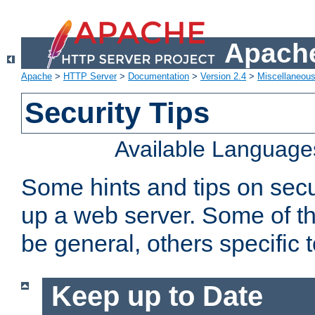
Apache
Apache
>
HTTP Server
>
Documentation
>
Version 2.4
>
Miscellaneou
Security Tips
Available Language
Some hints and tips on secur
up a web server. Some of th
be general, others specific 
Keep up to Date