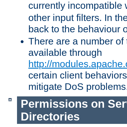
currently incompatible
other input filters. In th
back to the behaviour 
There are a number of 
available through
http://modules.apache.
certain client behavior
mitigate DoS problems
Permissions on Se
Directories